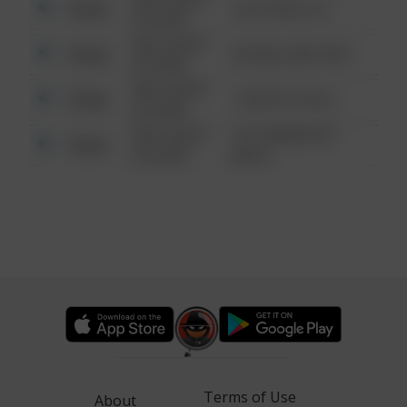
Other
124 CONCH ST
6:34 AM
08/13/2021
Other
42 WALLABY WAY
6:34 AM
08/13/2021
Other
1 NORTH POLE
6:34 AM
08/13/2021
1313 WEBFOOT
Other
6:34 AM
WALK
Terms of Use
About