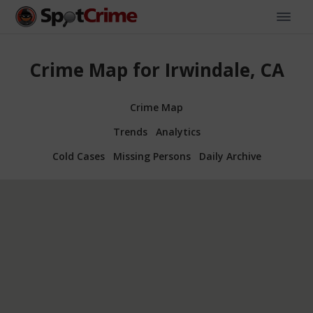
Crime Map for Irwindale, CA
Crime Map
Trends
Analytics
Cold Cases
Missing Persons
Daily Archive