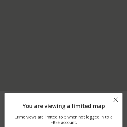
08/06/2026 4:16
2600 BLOCK OF
Burglary
PM
SUNNYDALE DR
You are viewing a limited map
08/06/2026
200 BLOCK OF N
Theft
12:00 AM
CALVADOS AVE
Crime views are limited to 5 when not logged in to a
08/05/2026
1100 BLOCK OF OAK
Assault
FREE account.
10:30 PM
AVE