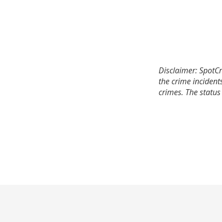
Disclaimer: SpotCr
the crime incident
crimes. The status 