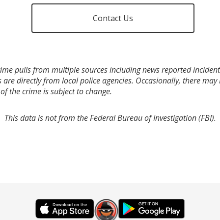
Contact Us
ime pulls from multiple sources including news reported incidents
s are directly from local police agencies. Occasionally, there may
of the crime is subject to change.
This data is not from the Federal Bureau of Investigation (FBI).