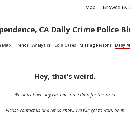
Map
Browse By 
pendence, CA Daily Crime Police Bl
e Map
Trends
Analytics
Cold Cases
Missing Persons
Daily A
Hey, that's weird.
We don’t have any current crime data for this area.
Please contact us and let us know. We will get to work on it.