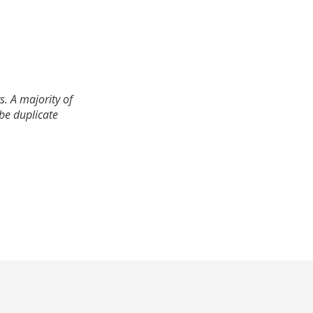
. A majority of
 be duplicate