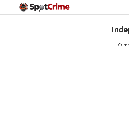
Inde
Crim