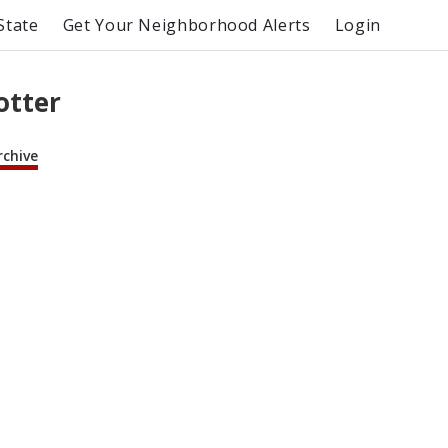
State
Get Your Neighborhood Alerts
Login
otter
rchive