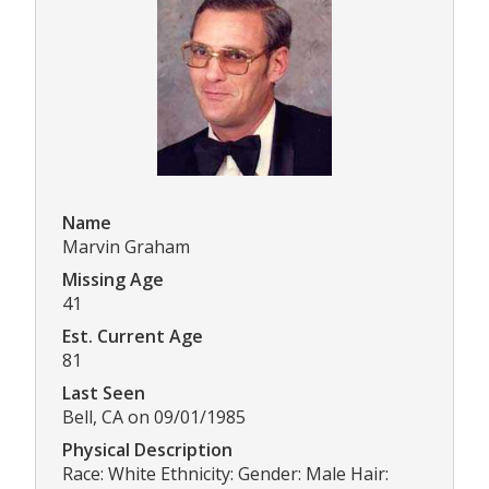
Name
Marvin Graham
Missing Age
41
Est. Current Age
81
Last Seen
Bell, CA on 09/01/1985
Physical Description
Race: White Ethnicity: Gender: Male Hair: