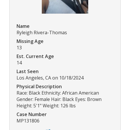
Name
Ryleigh Rivera-Thomas
Missing Age
13
Est. Current Age
14
Last Seen
Los Angeles, CA on 10/18/2024
Physical Description
Race: Black Ethnicity: African American
Gender: Female Hair: Black Eyes: Brown
Height: 5'1" Weight: 126 lbs
Case Number
MP131806