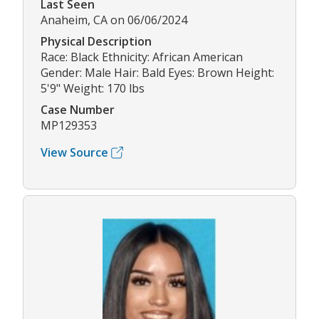
Last Seen
Anaheim, CA on 06/06/2024
Physical Description
Race: Black Ethnicity: African American
Gender: Male Hair: Bald Eyes: Brown Height:
5'9" Weight: 170 lbs
Case Number
MP129353
View Source