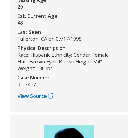
20
Est. Current Age
48
Last Seen
Fullerton, CA on 07/17/1998
Physical Description
Race: Hispanic Ethnicity: Gender: Female
Hair: Brown Eyes: Brown Height: 5'4"
Weight: 130 lbs
Case Number
01-2417
View Source