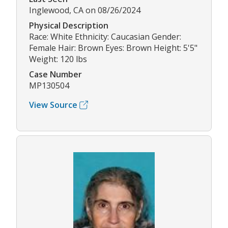
Inglewood, CA on 08/26/2024
Physical Description
Race: White Ethnicity: Caucasian Gender:
Female Hair: Brown Eyes: Brown Height: 5'5"
Weight: 120 lbs
Case Number
MP130504
View Source