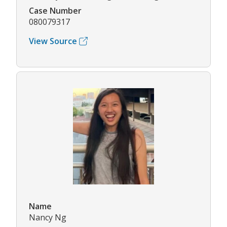
Case Number
080079317
View Source
Name
Nancy Ng