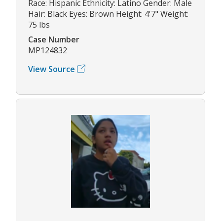
Race: Hispanic Ethnicity: Latino Gender: Male
Hair: Black Eyes: Brown Height: 4'7" Weight:
75 lbs
Case Number
MP124832
View Source