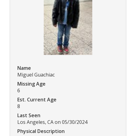
Name
Miguel Guachiac
Missing Age
6
Est. Current Age
8
Last Seen
Los Angeles, CA on 05/30/2024
Physical Description