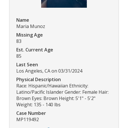
Name
Maria Munoz
Missing Age
83
Est. Current Age
85
Last Seen
Los Angeles, CA on 03/31/2024
Physical Description
Race: Hispanic/Hawaiian Ethnicity:
Latino/Pacific Islander Gender: Female Hair:
Brown Eyes: Brown Height: 5'1" - 5'2"
Weight: 135 - 140 lbs
Case Number
MP119492