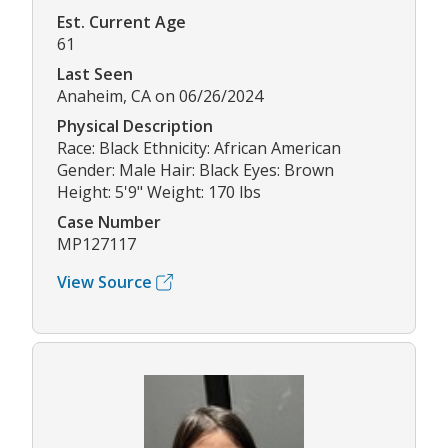
Est. Current Age
61
Last Seen
Anaheim, CA on 06/26/2024
Physical Description
Race: Black Ethnicity: African American
Gender: Male Hair: Black Eyes: Brown
Height: 5'9" Weight: 170 lbs
Case Number
MP127117
View Source