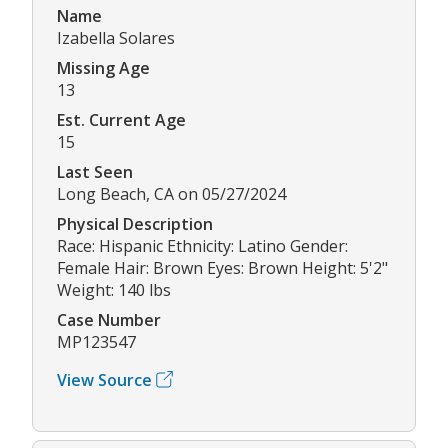
Name
Izabella Solares
Missing Age
13
Est. Current Age
15
Last Seen
Long Beach, CA on 05/27/2024
Physical Description
Race: Hispanic Ethnicity: Latino Gender:
Female Hair: Brown Eyes: Brown Height: 5'2"
Weight: 140 lbs
Case Number
MP123547
View Source