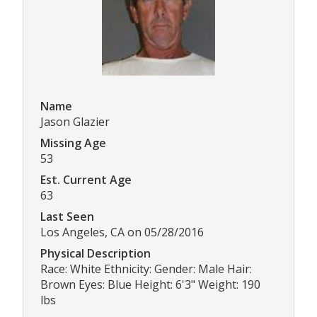
Name
Jason Glazier
Missing Age
53
Est. Current Age
63
Last Seen
Los Angeles, CA on 05/28/2016
Physical Description
Race: White Ethnicity: Gender: Male Hair:
Brown Eyes: Blue Height: 6'3" Weight: 190
lbs