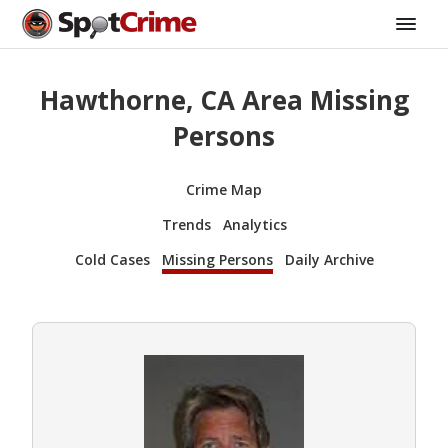
Hawthorne, CA Area Missing
Persons
Crime Map
Trends
Analytics
Cold Cases
Missing Persons
Daily Archive