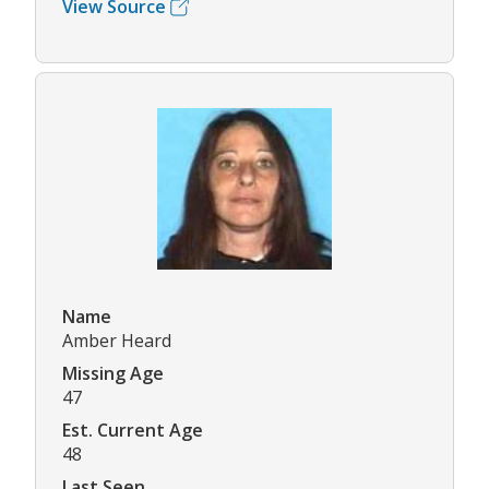
View Source
Name
Amber Heard
Missing Age
47
Est. Current Age
48
Last Seen