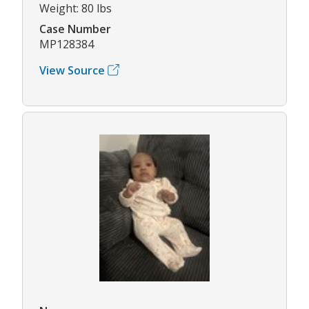
Weight: 80 lbs
Case Number
MP128384
View Source