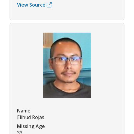
View Source
Name
Elihud Rojas
Missing Age
33