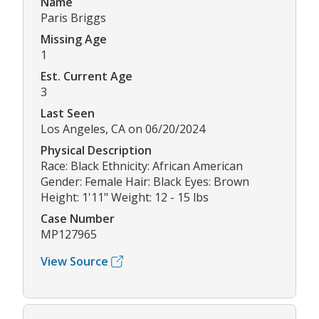
Name
Paris Briggs
Missing Age
1
Est. Current Age
3
Last Seen
Los Angeles, CA on 06/20/2024
Physical Description
Race: Black Ethnicity: African American
Gender: Female Hair: Black Eyes: Brown
Height: 1'11" Weight: 12 - 15 lbs
Case Number
MP127965
View Source