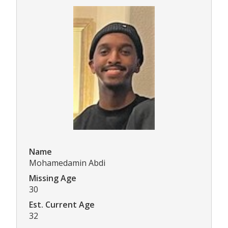
Name
Mohamedamin Abdi
Missing Age
30
Est. Current Age
32