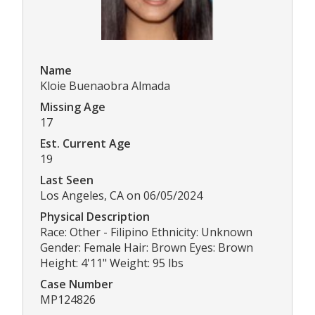
Name
Kloie Buenaobra Almada
Missing Age
17
Est. Current Age
19
Last Seen
Los Angeles, CA on 06/05/2024
Physical Description
Race: Other - Filipino Ethnicity: Unknown
Gender: Female Hair: Brown Eyes: Brown
Height: 4'11" Weight: 95 lbs
Case Number
MP124826