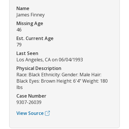
Name
James Finney
Missing Age
46
Est. Current Age
79
Last Seen
Los Angeles, CA on 06/04/1993
Physical Description
Race: Black Ethnicity: Gender: Male Hair:
Black Eyes: Brown Height: 6'4" Weight: 180
lbs
Case Number
9307-26039
View Source