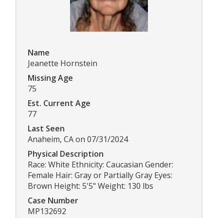
Name
Jeanette Hornstein
Missing Age
75
Est. Current Age
77
Last Seen
Anaheim, CA on 07/31/2024
Physical Description
Race: White Ethnicity: Caucasian Gender:
Female Hair: Gray or Partially Gray Eyes:
Brown Height: 5'5" Weight: 130 lbs
Case Number
MP132692