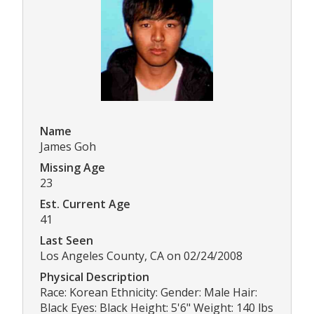
Name
James Goh
Missing Age
23
Est. Current Age
41
Last Seen
Los Angeles County, CA on 02/24/2008
Physical Description
Race: Korean Ethnicity: Gender: Male Hair:
Black Eyes: Black Height: 5'6" Weight: 140 lbs