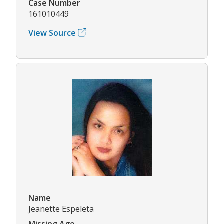
Case Number
161010449
View Source
Name
Jeanette Espeleta
Missing Age