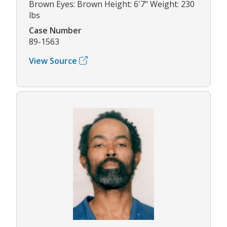
Brown Eyes: Brown Height: 6'7" Weight: 230
lbs
Case Number
89-1563
View Source