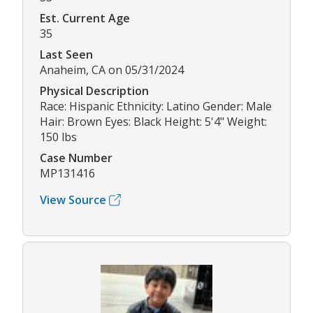
Est. Current Age
35
Last Seen
Anaheim, CA on 05/31/2024
Physical Description
Race: Hispanic Ethnicity: Latino Gender: Male
Hair: Brown Eyes: Black Height: 5'4" Weight:
150 lbs
Case Number
MP131416
View Source