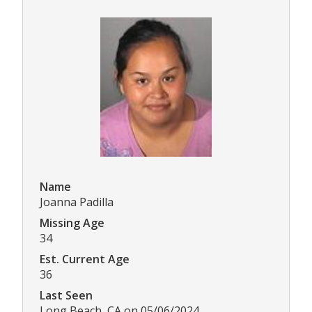
Name
Joanna Padilla
Missing Age
34
Est. Current Age
36
Last Seen
Long Beach, CA on 05/06/2024