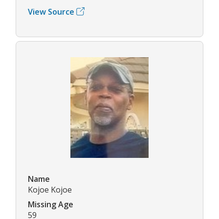
View Source
Name
Kojoe Kojoe
Missing Age
59