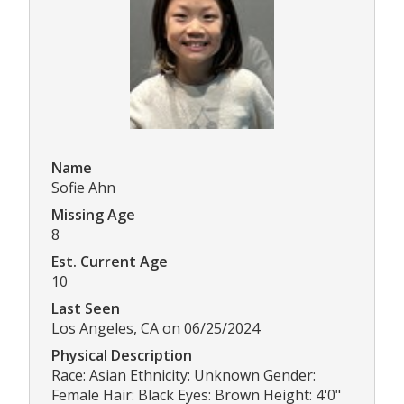
Name
Sofie Ahn
Missing Age
8
Est. Current Age
10
Last Seen
Los Angeles, CA on 06/25/2024
Physical Description
Race: Asian Ethnicity: Unknown Gender:
Female Hair: Black Eyes: Brown Height: 4'0"