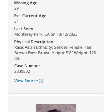
Missing Age
29
Est. Current Age
31
Last Seen
Monterey Park, CA on 10/12/2023
Physical Description
Race: Asian Ethnicity: Gender: Female Hair:
Brown Eyes: Brown Height: 5'8" Weight: 125
lbs
Case Number
2339502
View Source