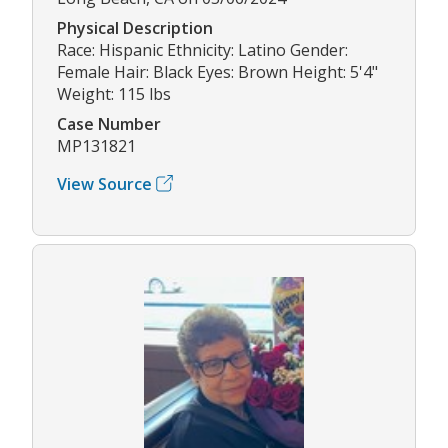
Physical Description
Race: Hispanic Ethnicity: Latino Gender:
Female Hair: Black Eyes: Brown Height: 5'4"
Weight: 115 lbs
Case Number
MP131821
View Source