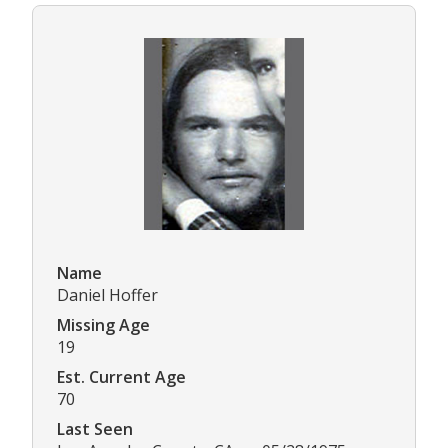
Name
Daniel Hoffer
Missing Age
19
Est. Current Age
70
Last Seen