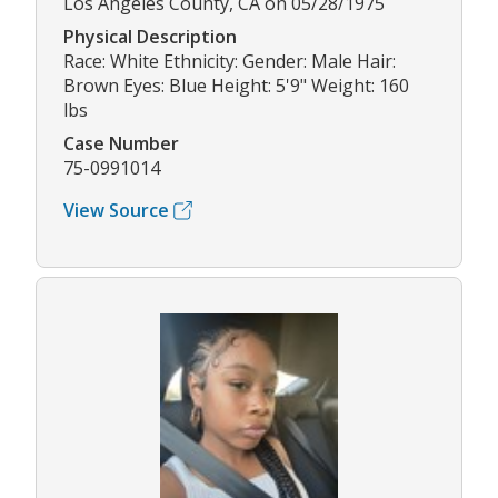
Los Angeles County, CA on 05/28/1975
Physical Description
Race: White Ethnicity: Gender: Male Hair:
Brown Eyes: Blue Height: 5'9" Weight: 160
lbs
Case Number
75-0991014
View Source