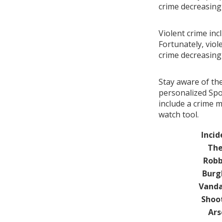
crime decreasin
Violent crime inc
Fortunately, viol
crime decreasin
Stay aware of th
personalized Spo
include a crime 
watch tool.
Incid
The
Robb
Burg
Vanda
Shoo
Ars