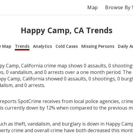
Map
Browse By 
Happy Camp, CA Trends
e Map
Trends
Analytics
Cold Cases
Missing Persons
Daily A
y Camp, California crime map shows 0 assaults, 0 shootings,
ies, 0 vandalism, and 0 arrests over a one month period. Th
y Camp, California showed 0 assaults, 0 shootings, 0 burgla
alism, and 0 arrests.
reports SpotCrime receives from local police agencies, crim
 is currently down by 12% when compared to the previous m
uch as theft, vandalism, and burglary is down in Happy Camp,
perty crime and overall crime have both decreased this mont