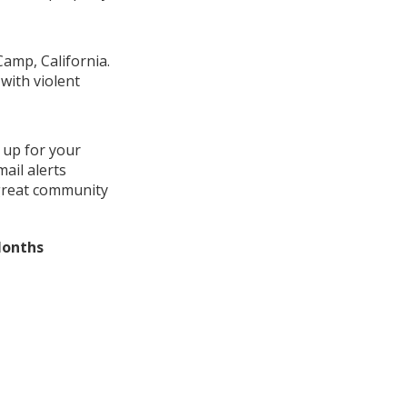
Camp, California.
with violent
 up for your
ail alerts
 great community
Months