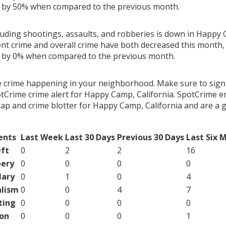
g by 50% when compared to the previous month.
luding shootings, assaults, and robberies is down in Happy 
ent crime and overall crime have both decreased this month, 
g by 0% when compared to the previous month.
e crime happening in your neighborhood. Make sure to sign
tCrime crime alert for Happy Camp, California. SpotCrime em
map and crime blotter for Happy Camp, California and are a
ents
Last Week
Last 30 Days
Previous 30 Days
Last Six 
ft
0
2
2
16
ery
0
0
0
0
lary
0
1
0
4
lism
0
0
4
7
ting
0
0
0
0
on
0
0
0
1