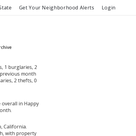
State
Get Your Neighborhood Alerts
Login
rchive
 1 burglaries, 2
e previous month
ries, 2 thefts, 0
e overall in Happy
onth.
 California.
h, with property