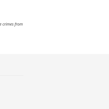
de crimes from