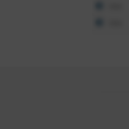
Other
Other