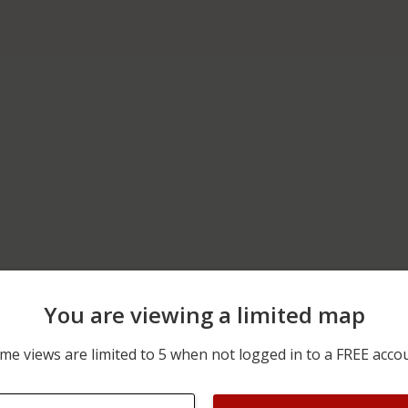
You are viewing a limited map
02/19/2026 12:46 PM
PILARCITOS AVENUE AND
me views are limited to 5 when not logged in to a FREE acco