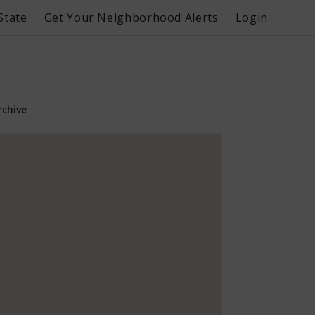
State
Get Your Neighborhood Alerts
Login
rchive