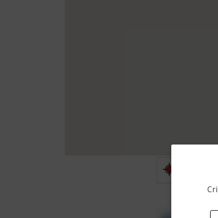
Shooting
Cri