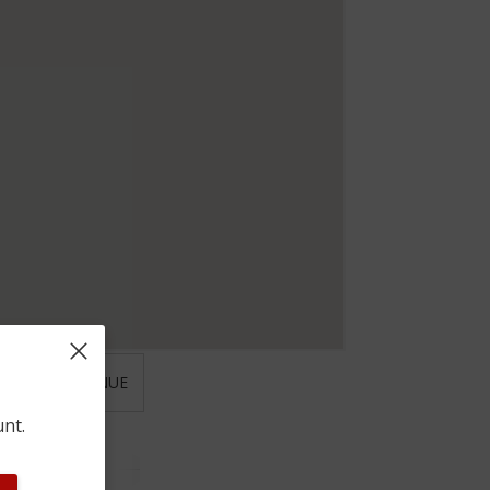
 ST JOHN AVENUE
unt.