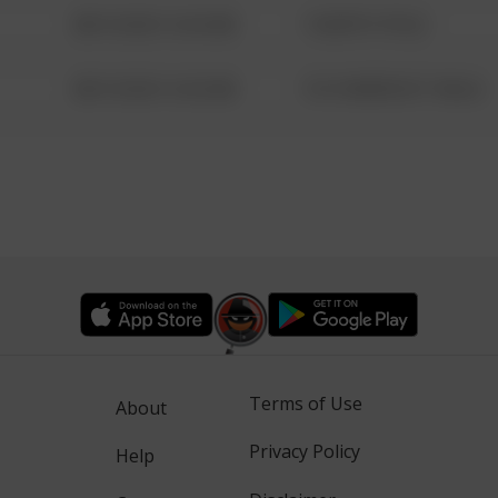
08/13/2021 6:34 AM
1 NORTH POLE
08/13/2021 6:34 AM
1313 WEBFOOT WALK
Terms of Use
About
Privacy Policy
Help