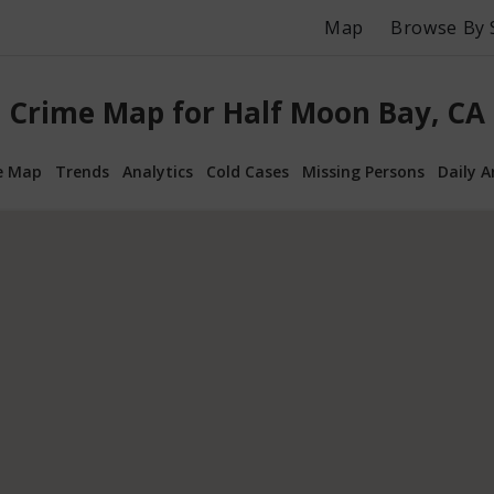
Map
Browse By 
Crime Map for Half Moon Bay, CA
e Map
Trends
Analytics
Cold Cases
Missing Persons
Daily A