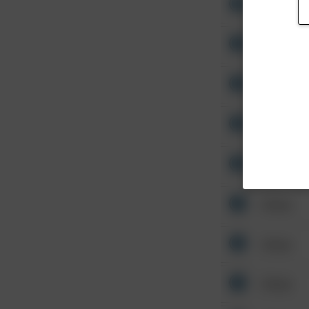
Other
Other
Other
Other
Other
Other
Other
Other