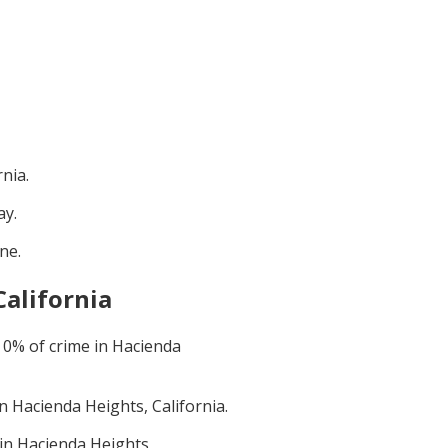
rnia
.
ay
.
une
.
California
t
0
% of crime in
Hacienda
in
Hacienda Heights, California
.
 in
Hacienda Heights,