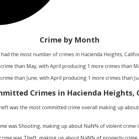
Crime by Month
had the most number of crimes in
Hacienda Heights, Califo
crime than
May
, with
April
producing
1
more crimes than
M
crime than
June
, with
April
producing
1
more crimes than
J
mitted Crimes in
Hacienda Heights, 
heft
was the most committed crime overall making up abou
rime was
Shooting
, making up about
NaN
% of violent crime 
 crime was
Theft
, making up about
NaN
% of property crime