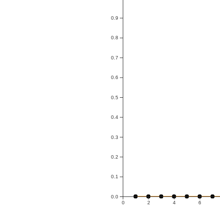
0.9
0.8
0.7
0.6
0.5
0.4
0.3
0.2
0.1
0.0
0
2
4
6