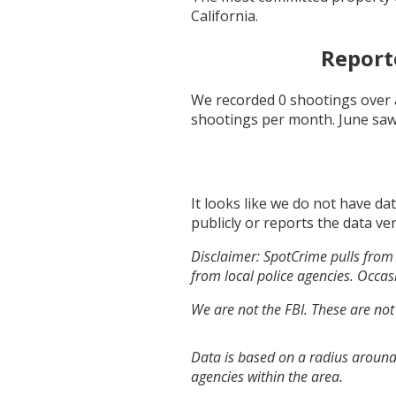
California
.
Report
We recorded
0
shootings over 
shootings per month.
June
saw
It looks like we do not have da
publicly or reports the data ver
Disclaimer: SpotCrime pulls from 
from local police agencies. Occasi
We are not the FBI. These are not
Data is based on a radius around
agencies within the area.