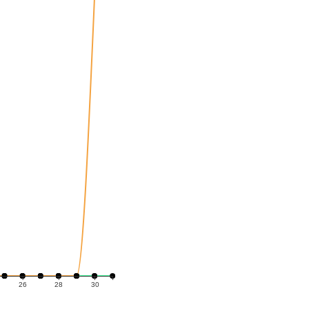
26
28
30