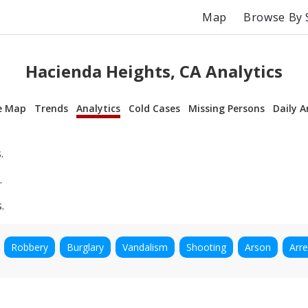
Map
Browse By 
Hacienda Heights, CA Analytics
e Map
Trends
Analytics
Cold Cases
Missing Persons
Daily A
.
.
.
Robbery
Burglary
Vandalism
Shooting
Arson
Arre