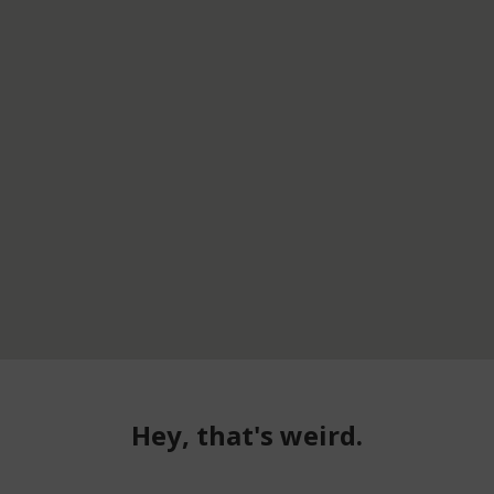
Hey, that's weird.