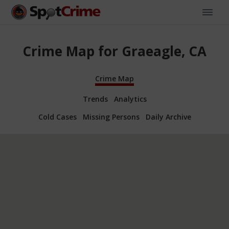
Crime Map for Graeagle, CA
Crime Map
Trends
Analytics
Cold Cases
Missing Persons
Daily Archive