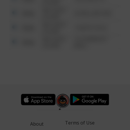
6:34 AM
08/13/2021
Other
42 WALLABY WAY
6:34 AM
08/13/2021
Other
1 NORTH POLE
6:34 AM
08/13/2021
1313 WEBFOOT
Other
6:34 AM
WALK
Terms of Use
About