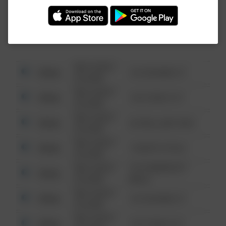
Investigation (FBI).
08/13/2021
Other
123 SESAME ST
6:34 AM
08/13/2021
Other
124 CONCH ST
6:34 AM
08/13/2021
Other
42 WALLABY WAY
6:34 AM
08/13/2021
Other
1 NORTH POLE
6:34 AM
08/13/2021
1313 WEBFOOT
Other
6:34 AM
WALK
08/13/2021
Other
123 SESAME ST
6:34 AM
08/13/2021
Other
124 CONCH ST