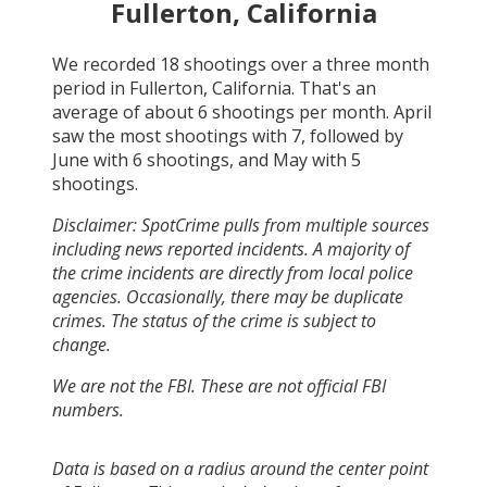
Fullerton, California
We recorded
18
shootings over a three month
period in
Fullerton, California
. That's an
average of about
6
shootings per month.
April
saw the most shootings with
7
, followed by
June
with
6
shootings, and
May
with
5
shootings.
Disclaimer: SpotCrime pulls from multiple sources
including news reported incidents. A majority of
the crime incidents are directly from local police
agencies. Occasionally, there may be duplicate
crimes. The status of the crime is subject to
change.
We are not the FBI. These are not official FBI
numbers.
Data is based on a radius around the center point