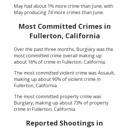
May
had about
1
% more crime than
June
, with
May
producing
74
more crimes than
June
.
Most Committed Crimes in
Fullerton, California
Over the past three months,
Burglary
was the
most committed crime overall making up
about
16
% of crime in
Fullerton, California
.
The most committed violent crime was
Assault
,
making up about
90
% of violent crime in
Fullerton, California
.
The most committed property crime was
Burglary
, making up about
73
% of property
crime in
Fullerton, California
.
Reported Shootings in