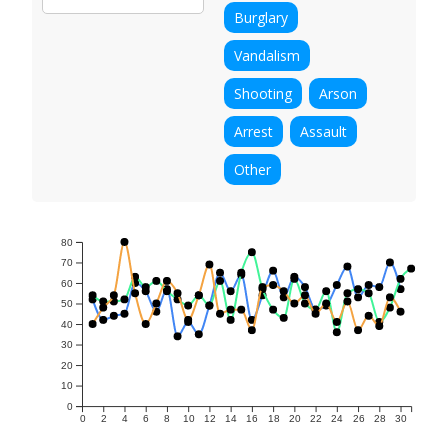
Burglary
Vandalism
Shooting
Arson
Arrest
Assault
Other
80
70
60
50
40
30
20
10
0
0
2
4
6
8
10
12
14
16
18
20
22
24
26
28
30