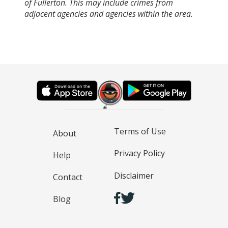
of Fullerton. This may include crimes from
adjacent agencies and agencies within the area.
Terms of Use
About
Privacy Policy
Help
Disclaimer
Contact
Blog