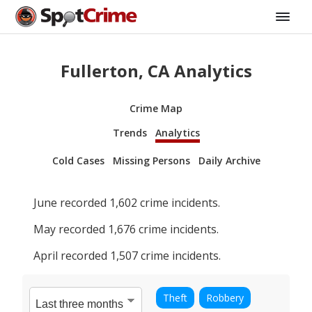
Fullerton, CA Analytics
Crime Map
Trends
Analytics
Cold Cases
Missing Persons
Daily Archive
June
recorded
1,602
crime incidents.
May
recorded
1,676
crime incidents.
April
recorded
1,507
crime incidents.
Theft
Robbery