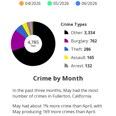
04/2026
05/2026
06/2026
Crime Types
Other
:
3,334
Burglary
:
762
4,785
Total
Theft
:
286
Assault
:
165
Arrest
:
132
Vandalism
:
47
Crime by Month
Robbery
:
39
In the past three months,
May
had the most
Shooting
:
18
number of crimes in
Fullerton, California
.
Arson
:
2
May
had about
1
% more crime than
April
, with
May
producing
169
more crimes than
April
.