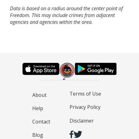
Data is based on a radius around the center point of
Freedom. This may include crimes from adjacent
agencies and agencies within the area.
Terms of Use
About
Privacy Policy
Help
Disclaimer
Contact
Blog