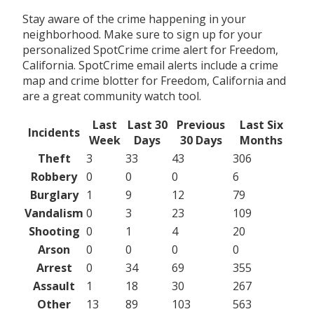
Stay aware of the crime happening in your
neighborhood. Make sure to sign up for your
personalized SpotCrime crime alert for Freedom,
California. SpotCrime email alerts include a crime
map and crime blotter for Freedom, California and
are a great community watch tool.
Last
Last 30
Previous
Last Six
Incidents
Week
Days
30 Days
Months
Theft
3
33
43
306
Robbery
0
0
0
6
Burglary
1
9
12
79
Vandalism
0
3
23
109
Shooting
0
1
4
20
Arson
0
0
0
0
Arrest
0
34
69
355
Assault
1
18
30
267
Other
13
89
103
563