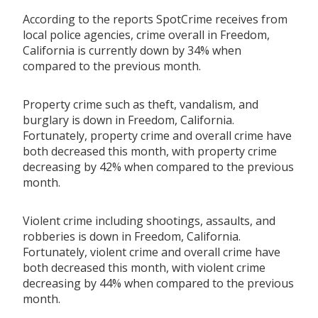
According to the reports SpotCrime receives from
local police agencies, crime overall in Freedom,
California is currently down by 34% when
compared to the previous month.
Property crime such as theft, vandalism, and
burglary is down in Freedom, California.
Fortunately, property crime and overall crime have
both decreased this month, with property crime
decreasing by 42% when compared to the previous
month.
Violent crime including shootings, assaults, and
robberies is down in Freedom, California.
Fortunately, violent crime and overall crime have
both decreased this month, with violent crime
decreasing by 44% when compared to the previous
month.