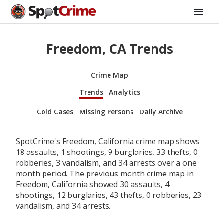
Freedom, CA Trends
Crime Map
Trends
Analytics
Cold Cases
Missing Persons
Daily Archive
SpotCrime's Freedom, California crime map shows
18 assaults, 1 shootings, 9 burglaries, 33 thefts, 0
robberies, 3 vandalism, and 34 arrests over a one
month period. The previous month crime map in
Freedom, California showed 30 assaults, 4
shootings, 12 burglaries, 43 thefts, 0 robberies, 23
vandalism, and 34 arrests.