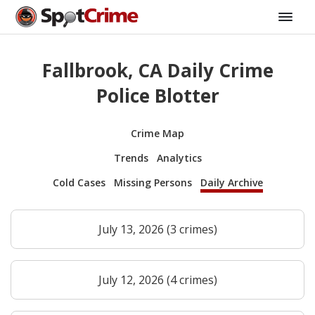
Fallbrook, CA Daily Crime
Police Blotter
Crime Map
Trends
Analytics
Cold Cases
Missing Persons
Daily Archive
July 13, 2026 (3 crimes)
July 12, 2026 (4 crimes)