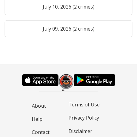
July 10, 2026 (2 crimes)
July 09, 2026 (2 crimes)
Terms of Use
About
Privacy Policy
Help
Disclaimer
Contact