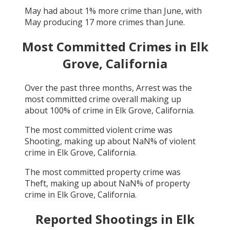
May
had about
1
% more crime than
June
, with
May
producing
17
more crimes than
June
.
Most Committed Crimes in
Elk
Grove, California
Over the past three months,
Arrest
was the
most committed crime overall making up
about
100
% of crime in
Elk Grove, California
.
The most committed violent crime was
Shooting
, making up about
NaN
% of violent
crime in
Elk Grove, California
.
The most committed property crime was
Theft
, making up about
NaN
% of property
crime in
Elk Grove, California
.
Reported Shootings in
Elk