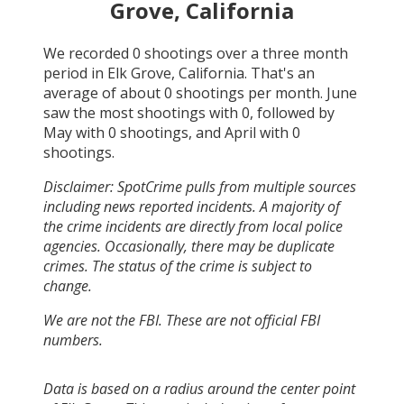
Grove, California
We recorded
0
shootings over a three month
period in
Elk Grove, California
. That's an
average of about
0
shootings per month.
June
saw the most shootings with
0
, followed by
May
with
0
shootings, and
April
with
0
shootings.
Disclaimer: SpotCrime pulls from multiple sources
including news reported incidents. A majority of
the crime incidents are directly from local police
agencies. Occasionally, there may be duplicate
crimes. The status of the crime is subject to
change.
We are not the FBI. These are not official FBI
numbers.
Data is based on a radius around the center point