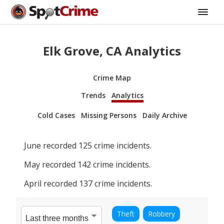
Elk Grove, CA Analytics
Crime Map
Trends
Analytics
Cold Cases
Missing Persons
Daily Archive
June
recorded
125
crime incidents.
May
recorded
142
crime incidents.
April
recorded
137
crime incidents.
Theft
Robbery