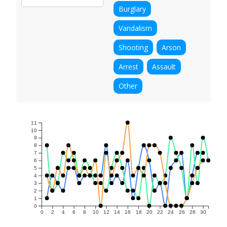
Burglary
Vandalism
Shooting
Arson
Arrest
Assault
Other
11
10
9
8
7
6
5
4
3
2
1
0
0
2
4
6
8
10
12
14
16
18
20
22
24
26
28
30