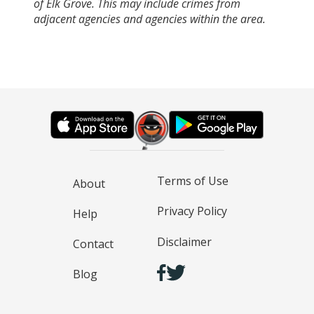
of Elk Grove. This may include crimes from
adjacent agencies and agencies within the area.
Terms of Use
About
Privacy Policy
Help
Disclaimer
Contact
Blog