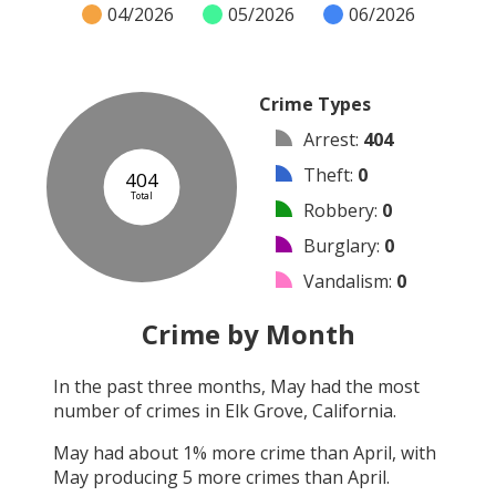
04/2026
05/2026
06/2026
Crime Types
Arrest
:
404
Theft
:
0
404
Total
Robbery
:
0
Burglary
:
0
Vandalism
:
0
Shooting
:
0
Crime by Month
Arson
:
0
In the past three months,
May
had the most
Assault
:
0
number of crimes in
Elk Grove, California
.
Other
:
0
May
had about
1
% more crime than
April
, with
May
producing
5
more crimes than
April
.