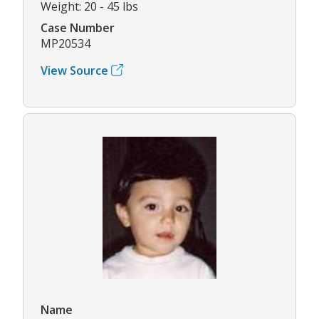
Weight: 20 - 45 lbs
Case Number
MP20534
View Source
Name