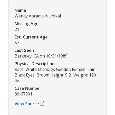
Name
Wendy Abrams-Nishikai
Missing Age
21
Est. Current Age
57
Last Seen
Berkeley, CA on 10/31/1989
Physical Description
Race: White Ethnicity: Gender: Female Hair:
Black Eyes: Brown Height: 5'2" Weight: 120
lbs
Case Number
89-67001
View Source