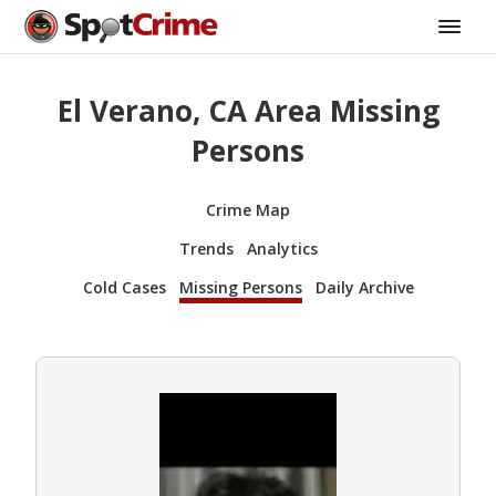
El Verano, CA Area Missing
Persons
Crime Map
Trends
Analytics
Cold Cases
Missing Persons
Daily Archive