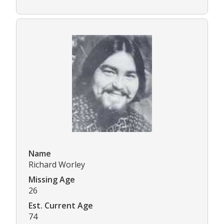
Name
Richard Worley
Missing Age
26
Est. Current Age
74