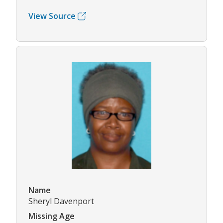
View Source
Name
Sheryl Davenport
Missing Age