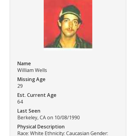
Name
William Wells
Missing Age
29
Est. Current Age
64
Last Seen
Berkeley, CA on 10/08/1990
Physical Description
Race: White Ethnicity: Caucasian Gender: