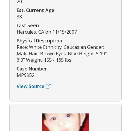
20
Est. Current Age
38
Last Seen
Hercules, CA on 11/15/2007
Physical Description
Race: White Ethnicity: Caucasian Gender:
Male Hair: Brown Eyes: Blue Height: 5'10" -
6'0" Weight: 155 - 165 lbs
Case Number
MP9952
View Source