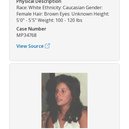
Physical Description
Race: White Ethnicity: Caucasian Gender:
Female Hair: Brown Eyes: Unknown Height:
5'0" - 5'5" Weight: 100 - 120 lbs
Case Number
MP34768
View Source