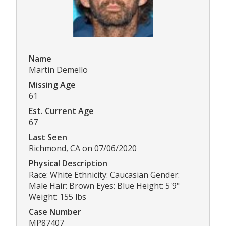
Name
Martin Demello
Missing Age
61
Est. Current Age
67
Last Seen
Richmond, CA on 07/06/2020
Physical Description
Race: White Ethnicity: Caucasian Gender:
Male Hair: Brown Eyes: Blue Height: 5'9"
Weight: 155 lbs
Case Number
MP87407