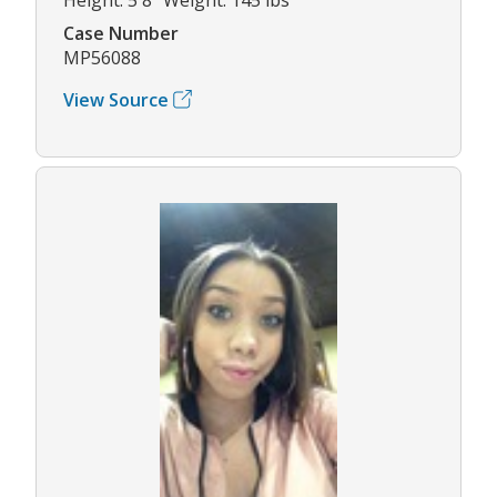
Case Number
MP56088
View Source