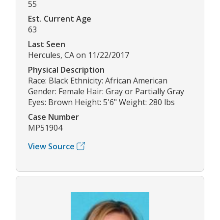
55
Est. Current Age
63
Last Seen
Hercules, CA on 11/22/2017
Physical Description
Race: Black Ethnicity: African American
Gender: Female Hair: Gray or Partially Gray
Eyes: Brown Height: 5'6" Weight: 280 lbs
Case Number
MP51904
View Source