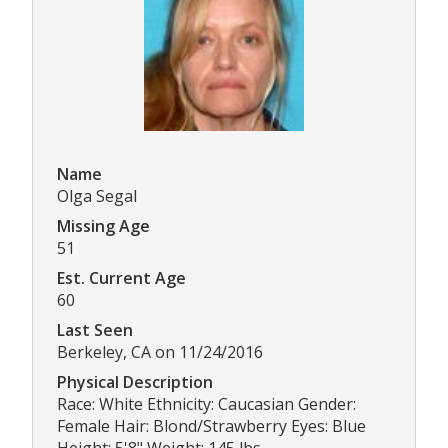
Name
Olga Segal
Missing Age
51
Est. Current Age
60
Last Seen
Berkeley, CA on 11/24/2016
Physical Description
Race: White Ethnicity: Caucasian Gender:
Female Hair: Blond/Strawberry Eyes: Blue
Height: 5'8" Weight: 145 lbs