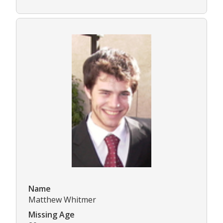
Name
Matthew Whitmer
Missing Age