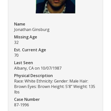
Name
Jonathan Ginsburg
Missing Age
32
Est. Current Age
70
Last Seen
Albany, CA on 10/07/1987
Physical Description
Race: White Ethnicity: Gender: Male Hair:
Brown Eyes: Brown Height: 5'8" Weight: 135
lbs
Case Number
87-1996