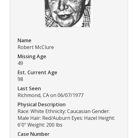
Name
Robert McClure
Missing Age
49
Est. Current Age
98
Last Seen
Richmond, CA on 06/07/1977
Physical Description
Race: White Ethnicity: Caucasian Gender:
Male Hair: Red/Auburn Eyes: Hazel Height:
6'0" Weight: 200 lbs
Case Number