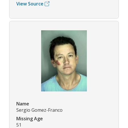
View Source
Name
Sergio Gomez-Franco
Missing Age
51