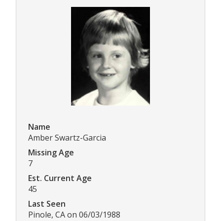
Name
Amber Swartz-Garcia
Missing Age
7
Est. Current Age
45
Last Seen
Pinole, CA on 06/03/1988