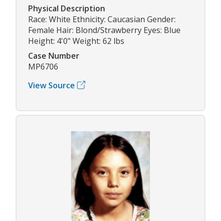
Physical Description
Race: White Ethnicity: Caucasian Gender:
Female Hair: Blond/Strawberry Eyes: Blue
Height: 4'0" Weight: 62 lbs
Case Number
MP6706
View Source