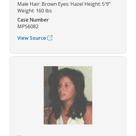
Male Hair: Brown Eyes: Hazel Height: 5'9"
Weight: 160 lbs
Case Number
MP56082
View Source