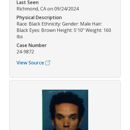
Last Seen
Richmond, CA on 09/24/2024
Physical Description
Race: Black Ethnicity: Gender: Male Hair:
Black Eyes: Brown Height: 5'10" Weight: 160
lbs
Case Number
24-9872
View Source