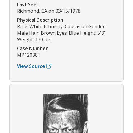
Last Seen
Richmond, CA on 03/15/1978
Physical Description
Race: White Ethnicity: Caucasian Gender:
Male Hair: Brown Eyes: Blue Height: 5'8"
Weight: 170 lbs
Case Number
MP120381
View Source