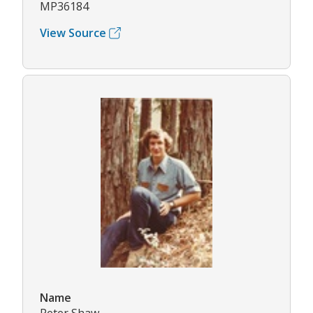
MP36184
View Source
Name