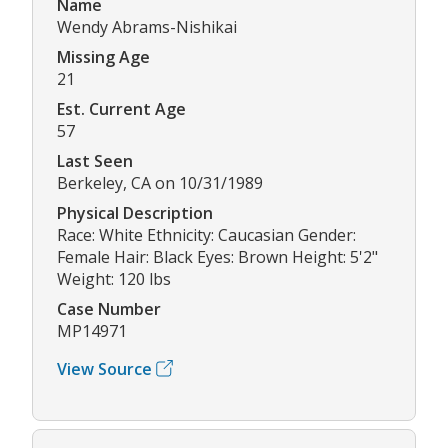
Name
Wendy Abrams-Nishikai
Missing Age
21
Est. Current Age
57
Last Seen
Berkeley, CA on 10/31/1989
Physical Description
Race: White Ethnicity: Caucasian Gender:
Female Hair: Black Eyes: Brown Height: 5'2"
Weight: 120 lbs
Case Number
MP14971
View Source