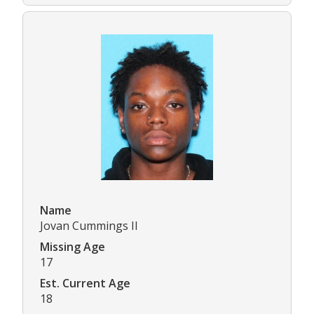
Name
Jovan Cummings II
Missing Age
17
Est. Current Age
18