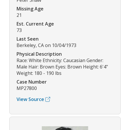
Peter Shaw
Missing Age
21
Est. Current Age
73
Last Seen
Berkeley, CA on 10/04/1973
Physical Description
Race: White Ethnicity: Caucasian Gender:
Male Hair: Brown Eyes: Brown Height: 6'4"
Weight: 180 - 190 lbs
Case Number
MP27800
View Source