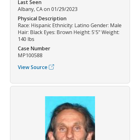
Last Seen
Albany, CA on 01/29/2023
Physical Description
Race: Hispanic Ethnicity: Latino Gender: Male
Hair: Black Eyes: Brown Height: 5'5" Weight:
140 lbs
Case Number
MP100588
View Source