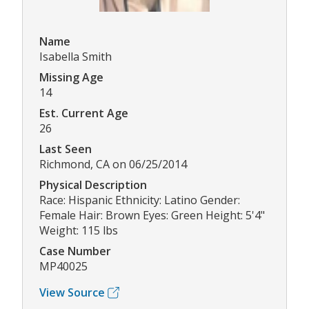
Name
Isabella Smith
Missing Age
14
Est. Current Age
26
Last Seen
Richmond, CA on 06/25/2014
Physical Description
Race: Hispanic Ethnicity: Latino Gender:
Female Hair: Brown Eyes: Green Height: 5'4"
Weight: 115 lbs
Case Number
MP40025
View Source