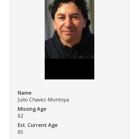
Name
Julio Chavez-Montoya
Missing Age
62
Est. Current Age
65