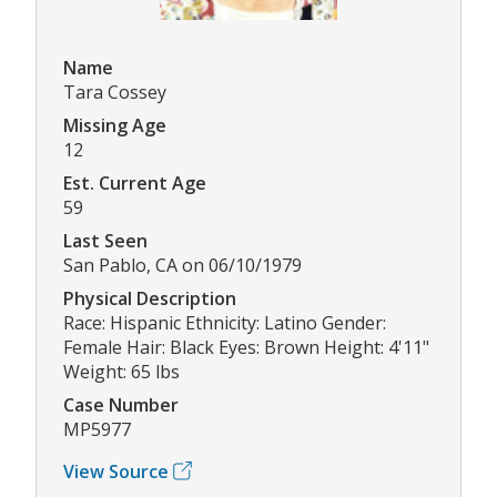
Name
Tara Cossey
Missing Age
12
Est. Current Age
59
Last Seen
San Pablo, CA on 06/10/1979
Physical Description
Race: Hispanic Ethnicity: Latino Gender:
Female Hair: Black Eyes: Brown Height: 4'11"
Weight: 65 lbs
Case Number
MP5977
View Source