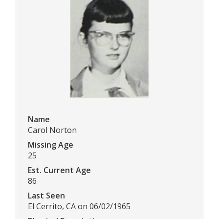
Name
Carol Norton
Missing Age
25
Est. Current Age
86
Last Seen
El Cerrito, CA on 06/02/1965