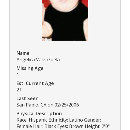
Name
Angelica Valenzuela
Missing Age
1
Est. Current Age
21
Last Seen
San Pablo, CA on 02/25/2006
Physical Description
Race: Hispanic Ethnicity: Latino Gender:
Female Hair: Black Eyes: Brown Height: 2'0"