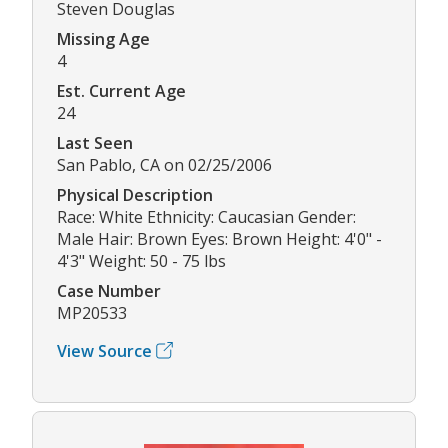
Steven Douglas
Missing Age
4
Est. Current Age
24
Last Seen
San Pablo, CA on 02/25/2006
Physical Description
Race: White Ethnicity: Caucasian Gender:
Male Hair: Brown Eyes: Brown Height: 4'0" -
4'3" Weight: 50 - 75 lbs
Case Number
MP20533
View Source