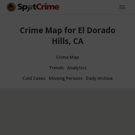
Crime Map for El Dorado
Hills, CA
Crime Map
Trends
Analytics
Cold Cases
Missing Persons
Daily Archive