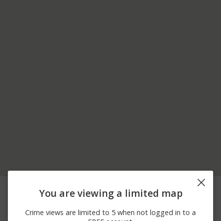
07/30/2026 7:00
1600 BLOCK OF
Burglary
You are viewing a limited map
PM
DOWNIEVILLE CT
07/26/2026
GREEN VALLEY RD AND
Arson
Crime views are limited to 5 when not logged in to a
11:02 PM
E NATOMA STREET