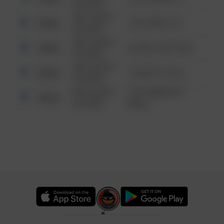
6:34 AM
08/13/2021
Other
124 CONCH ST
6:34 AM
08/13/2021
Other
42 WALLABY WAY
6:34 AM
08/13/2021
Other
1 NORTH POLE
6:34 AM
08/13/2021
1313 WEBFOOT
Other
6:34 AM
WALK