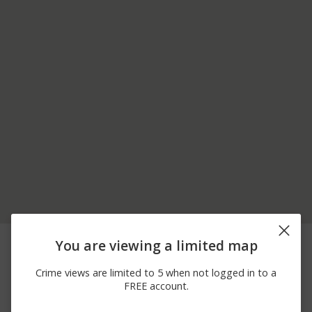
06/20/2026
4900 BLOCK OF
Assault
You are viewing a limited map
12:00 AM
AVENUE 416
06/20/2026
4900 BLOCK OF W EL
Assault
Crime views are limited to 5 when not logged in to a
12:00 AM
MONTE WAY
FREE account.
04/21/2026 5:10
1200 BLOCK OF BRENT
Shooting
PM
ROAD