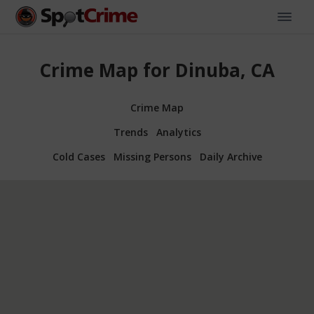
Crime Map for Dinuba, CA
Crime Map
Trends
Analytics
Cold Cases
Missing Persons
Daily Archive