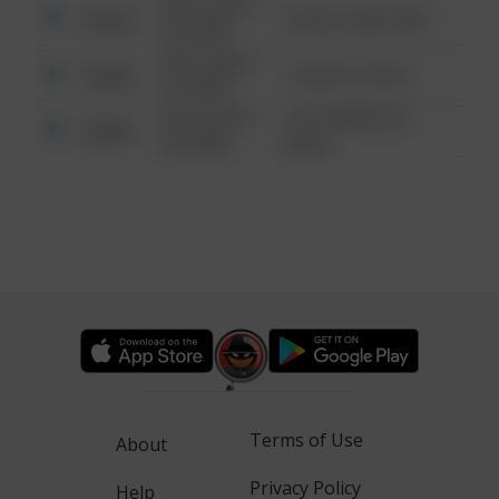
08/13/2021
Other
42 WALLABY WAY
6:34 AM
08/13/2021
Other
1 NORTH POLE
6:34 AM
08/13/2021
1313 WEBFOOT
Other
6:34 AM
WALK
Terms of Use
About
Privacy Policy
Help