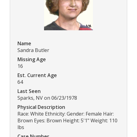
Name
Sandra Butler
Missing Age
16
Est. Current Age
64
Last Seen
Sparks, NV on 06/23/1978
Physical Description
Race: White Ethnicity: Gender: Female Hair:
Brown Eyes: Brown Height: 5'1" Weight: 110
lbs
Case Number