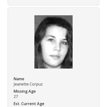
Name
Jeanette Corpuz
Missing Age
27
Est. Current Age