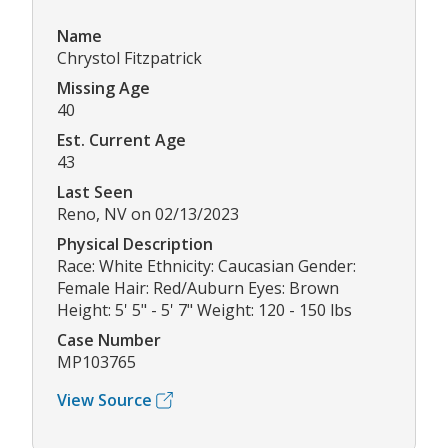
Name
Chrystol Fitzpatrick
Missing Age
40
Est. Current Age
43
Last Seen
Reno, NV on 02/13/2023
Physical Description
Race: White Ethnicity: Caucasian Gender:
Female Hair: Red/Auburn Eyes: Brown
Height: 5' 5" - 5' 7" Weight: 120 - 150 lbs
Case Number
MP103765
View Source