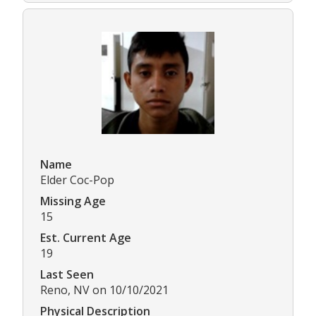
Name
Elder Coc-Pop
Missing Age
15
Est. Current Age
19
Last Seen
Reno, NV on 10/10/2021
Physical Description