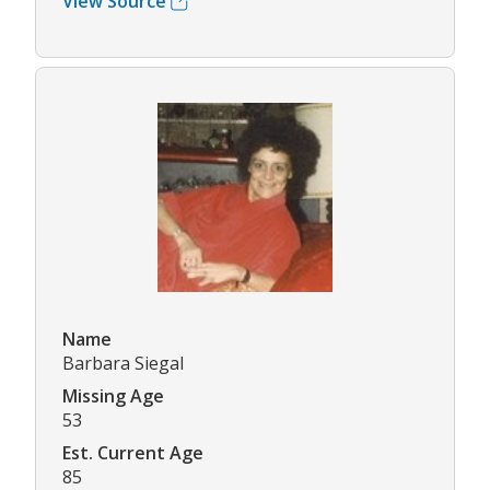
View Source
Name
Barbara Siegal
Missing Age
53
Est. Current Age
85