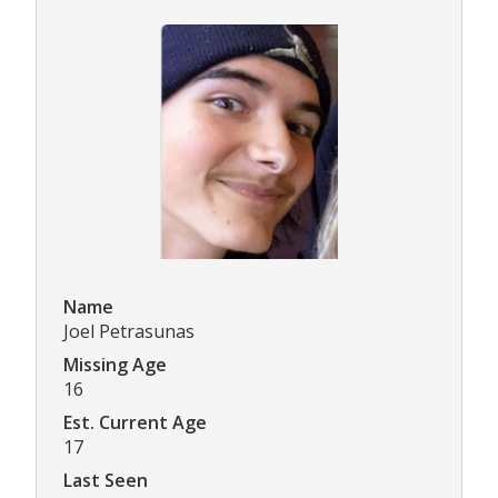
Name
Joel Petrasunas
Missing Age
16
Est. Current Age
17
Last Seen