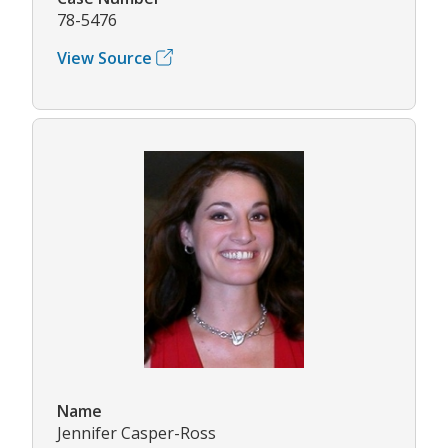
78-5476
View Source
Name
Jennifer Casper-Ross