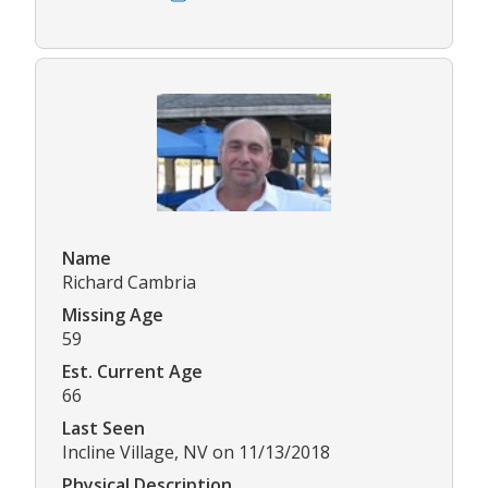
Name
Richard Cambria
Missing Age
59
Est. Current Age
66
Last Seen
Incline Village, NV on 11/13/2018
Physical Description