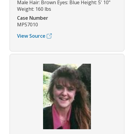
Male Hair: Brown Eyes: Blue Height: 5' 10"
Weight: 160 lbs
Case Number
MP57010
View Source