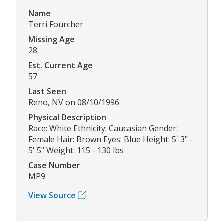
Name
Terri Fourcher
Missing Age
28
Est. Current Age
57
Last Seen
Reno, NV on 08/10/1996
Physical Description
Race: White Ethnicity: Caucasian Gender:
Female Hair: Brown Eyes: Blue Height: 5' 3" -
5' 5" Weight: 115 - 130 lbs
Case Number
MP9
View Source