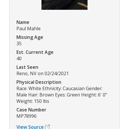
Name
Paul Mahle
Missing Age
35
Est. Current Age
40
Last Seen
Reno, NV on 02/24/2021
Physical Description
Race: White Ethnicity: Caucasian Gender:
Male Hair: Brown Eyes: Green Height: 6' 0"
Weight: 150 lbs
Case Number
MP78996
View Source