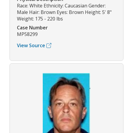
Race: White Ethnicity: Caucasian Gender:
Male Hair: Brown Eyes: Brown Height: 5' 8"
Weight: 175 - 220 lbs
Case Number
MP58299
View Source