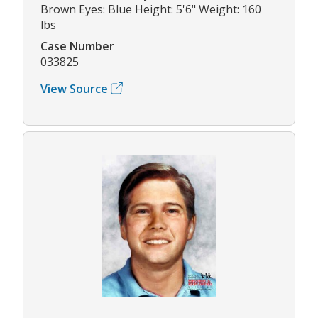
Brown Eyes: Blue Height: 5'6" Weight: 160
lbs
Case Number
033825
View Source