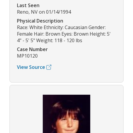
Last Seen
Reno, NV on 01/14/1994
Physical Description
Race: White Ethnicity: Caucasian Gender:
Female Hair: Brown Eyes: Brown Height: 5'
4" - 5' 5" Weight: 118 - 120 lbs
Case Number
MP10120
View Source