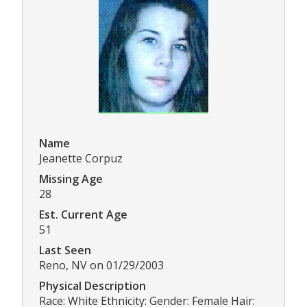
Name
Jeanette Corpuz
Missing Age
28
Est. Current Age
51
Last Seen
Reno, NV on 01/29/2003
Physical Description
Race: White Ethnicity: Gender: Female Hair: