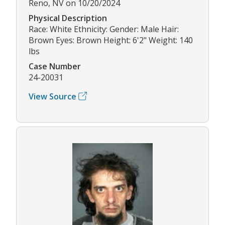
Reno, NV on 10/20/2024
Physical Description
Race: White Ethnicity: Gender: Male Hair:
Brown Eyes: Brown Height: 6'2" Weight: 140
lbs
Case Number
24-20031
View Source