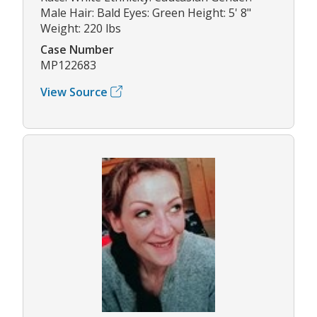
Male Hair: Bald Eyes: Green Height: 5' 8"
Weight: 220 lbs
Case Number
MP122683
View Source