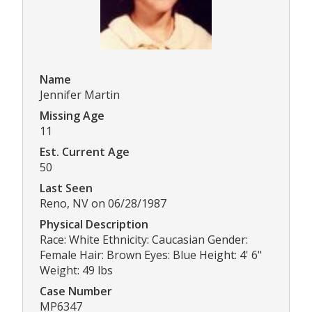
Name
Jennifer Martin
Missing Age
11
Est. Current Age
50
Last Seen
Reno, NV on 06/28/1987
Physical Description
Race: White Ethnicity: Caucasian Gender:
Female Hair: Brown Eyes: Blue Height: 4' 6"
Weight: 49 lbs
Case Number
MP6347