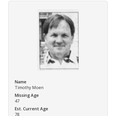
Name
Timothy Moen
Missing Age
47
Est. Current Age
78