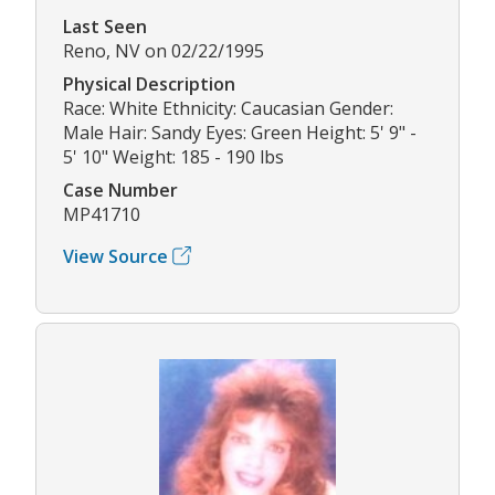
Last Seen
Reno, NV on 02/22/1995
Physical Description
Race: White Ethnicity: Caucasian Gender:
Male Hair: Sandy Eyes: Green Height: 5' 9" -
5' 10" Weight: 185 - 190 lbs
Case Number
MP41710
View Source