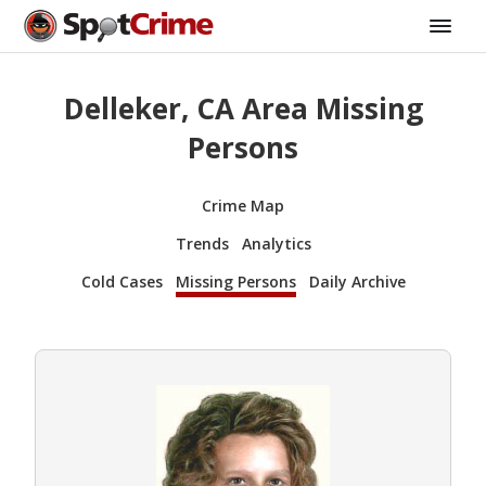
Delleker, CA Area Missing
Persons
Crime Map
Trends
Analytics
Cold Cases
Missing Persons
Daily Archive