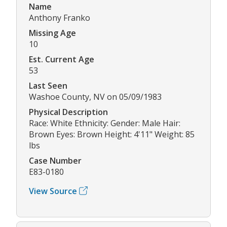
Name
Anthony Franko
Missing Age
10
Est. Current Age
53
Last Seen
Washoe County, NV on 05/09/1983
Physical Description
Race: White Ethnicity: Gender: Male Hair:
Brown Eyes: Brown Height: 4'11" Weight: 85
lbs
Case Number
E83-0180
View Source