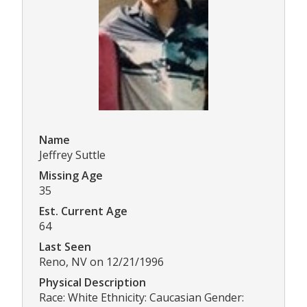
Name
Jeffrey Suttle
Missing Age
35
Est. Current Age
64
Last Seen
Reno, NV on 12/21/1996
Physical Description
Race: White Ethnicity: Caucasian Gender: