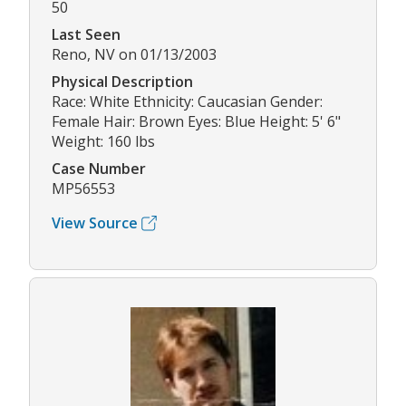
50
Last Seen
Reno, NV on 01/13/2003
Physical Description
Race: White Ethnicity: Caucasian Gender:
Female Hair: Brown Eyes: Blue Height: 5' 6"
Weight: 160 lbs
Case Number
MP56553
View Source