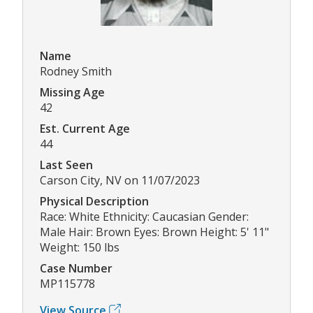
Name
Rodney Smith
Missing Age
42
Est. Current Age
44
Last Seen
Carson City, NV on 11/07/2023
Physical Description
Race: White Ethnicity: Caucasian Gender:
Male Hair: Brown Eyes: Brown Height: 5' 11"
Weight: 150 lbs
Case Number
MP115778
View Source