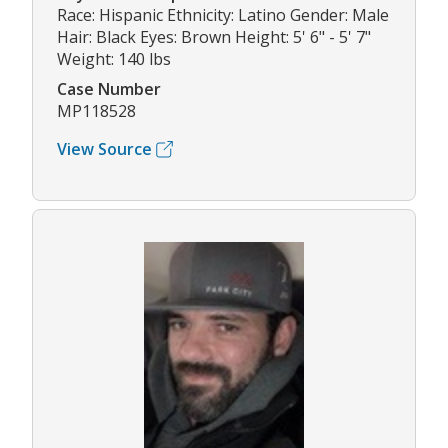
Race: Hispanic Ethnicity: Latino Gender: Male
Hair: Black Eyes: Brown Height: 5' 6" - 5' 7"
Weight: 140 lbs
Case Number
MP118528
View Source