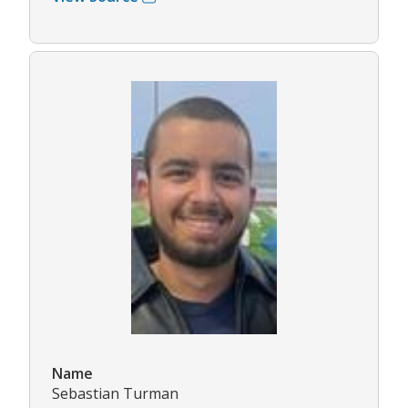
Name
Sebastian Turman