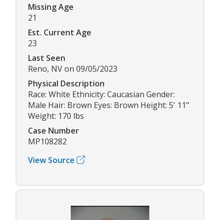
Missing Age
21
Est. Current Age
23
Last Seen
Reno, NV on 09/05/2023
Physical Description
Race: White Ethnicity: Caucasian Gender:
Male Hair: Brown Eyes: Brown Height: 5' 11"
Weight: 170 lbs
Case Number
MP108282
View Source