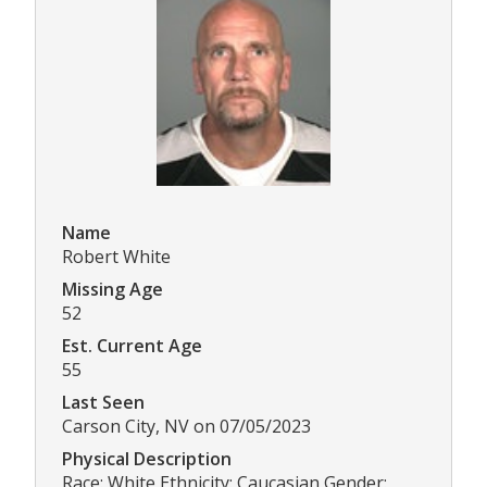
Name
Robert White
Missing Age
52
Est. Current Age
55
Last Seen
Carson City, NV on 07/05/2023
Physical Description
Race: White Ethnicity: Caucasian Gender: