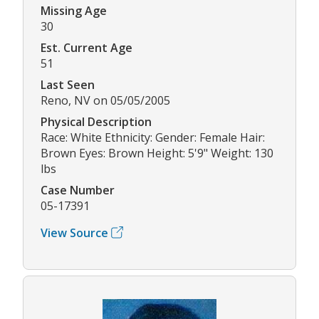
Missing Age
30
Est. Current Age
51
Last Seen
Reno, NV on 05/05/2005
Physical Description
Race: White Ethnicity: Gender: Female Hair:
Brown Eyes: Brown Height: 5'9" Weight: 130
lbs
Case Number
05-17391
View Source