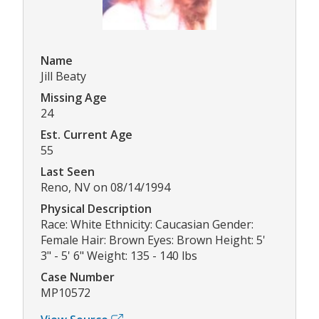
Name
Jill Beaty
Missing Age
24
Est. Current Age
55
Last Seen
Reno, NV on 08/14/1994
Physical Description
Race: White Ethnicity: Caucasian Gender:
Female Hair: Brown Eyes: Brown Height: 5'
3" - 5' 6" Weight: 135 - 140 lbs
Case Number
MP10572