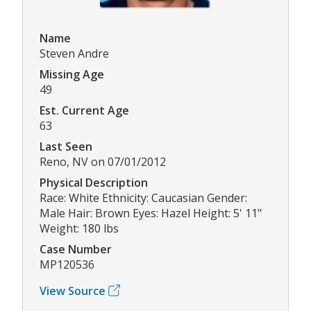
Name
Steven Andre
Missing Age
49
Est. Current Age
63
Last Seen
Reno, NV on 07/01/2012
Physical Description
Race: White Ethnicity: Caucasian Gender:
Male Hair: Brown Eyes: Hazel Height: 5' 11"
Weight: 180 lbs
Case Number
MP120536
View Source