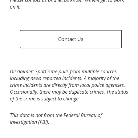
on it.
Contact Us
Disclaimer: SpotCrime pulls from multiple sources
including news reported incidents. A majority of the
crime incidents are directly from local police agencies.
Occasionally, there may be duplicate crimes. The status
of the crime is subject to change.
This data is not from the Federal Bureau of
Investigation (FBI).