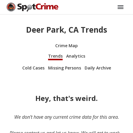
Deer Park, CA Trends
Crime Map
Trends
Analytics
Cold Cases
Missing Persons
Daily Archive
Hey, that's weird.
We don’t have any current crime data for this area.
Please contact us and let us know. We will get to work