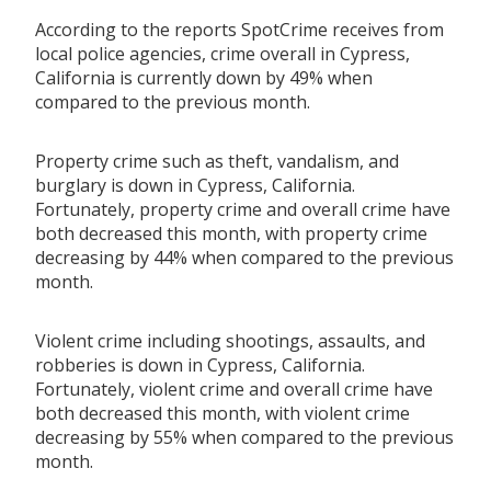
According to the reports SpotCrime receives from
local police agencies, crime overall in Cypress,
California is currently down by 49% when
compared to the previous month.
Property crime such as theft, vandalism, and
burglary is down in Cypress, California.
Fortunately, property crime and overall crime have
both decreased this month, with property crime
decreasing by 44% when compared to the previous
month.
Violent crime including shootings, assaults, and
robberies is down in Cypress, California.
Fortunately, violent crime and overall crime have
both decreased this month, with violent crime
decreasing by 55% when compared to the previous
month.