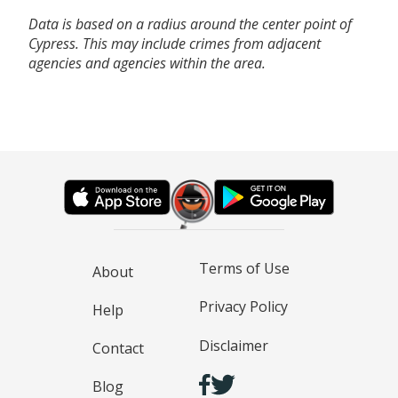
Data is based on a radius around the center point of
Cypress. This may include crimes from adjacent
agencies and agencies within the area.
Terms of Use
About
Privacy Policy
Help
Disclaimer
Contact
Blog