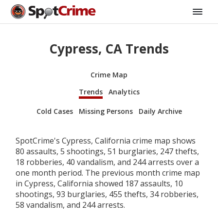
Cypress, CA Trends
Crime Map
Trends
Analytics
Cold Cases
Missing Persons
Daily Archive
SpotCrime's Cypress, California crime map shows
80 assaults, 5 shootings, 51 burglaries, 247 thefts,
18 robberies, 40 vandalism, and 244 arrests over a
one month period. The previous month crime map
in Cypress, California showed 187 assaults, 10
shootings, 93 burglaries, 455 thefts, 34 robberies,
58 vandalism, and 244 arrests.