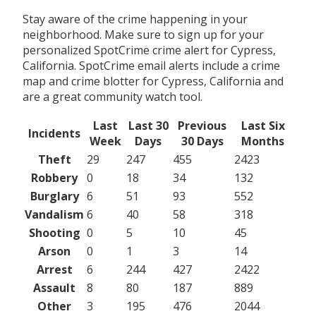
Stay aware of the crime happening in your
neighborhood. Make sure to sign up for your
personalized SpotCrime crime alert for Cypress,
California. SpotCrime email alerts include a crime
map and crime blotter for Cypress, California and
are a great community watch tool.
Last
Last 30
Previous
Last Six
Incidents
Week
Days
30 Days
Months
Theft
29
247
455
2423
Robbery
0
18
34
132
Burglary
6
51
93
552
Vandalism
6
40
58
318
Shooting
0
5
10
45
Arson
0
1
3
14
Arrest
6
244
427
2422
Assault
8
80
187
889
Other
3
195
476
2044