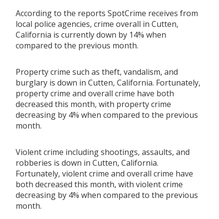
According to the reports SpotCrime receives from
local police agencies, crime overall in Cutten,
California is currently down by 14% when
compared to the previous month.
Property crime such as theft, vandalism, and
burglary is down in Cutten, California. Fortunately,
property crime and overall crime have both
decreased this month, with property crime
decreasing by 4% when compared to the previous
month.
Violent crime including shootings, assaults, and
robberies is down in Cutten, California.
Fortunately, violent crime and overall crime have
both decreased this month, with violent crime
decreasing by 4% when compared to the previous
month.