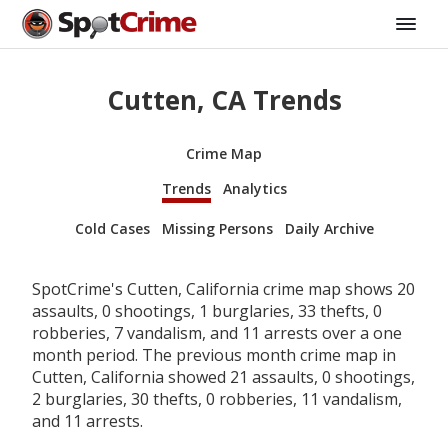
Cutten, CA Trends
Crime Map
Trends
Analytics
Cold Cases
Missing Persons
Daily Archive
SpotCrime's Cutten, California crime map shows 20
assaults, 0 shootings, 1 burglaries, 33 thefts, 0
robberies, 7 vandalism, and 11 arrests over a one
month period. The previous month crime map in
Cutten, California showed 21 assaults, 0 shootings,
2 burglaries, 30 thefts, 0 robberies, 11 vandalism,
and 11 arrests.