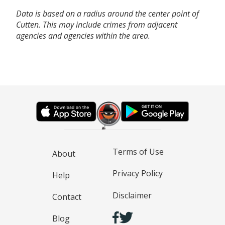
Data is based on a radius around the center point of
Cutten. This may include crimes from adjacent
agencies and agencies within the area.
Terms of Use
About
Privacy Policy
Help
Disclaimer
Contact
Blog