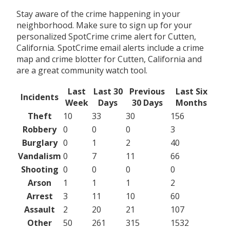
Stay aware of the crime happening in your
neighborhood. Make sure to sign up for your
personalized SpotCrime crime alert for Cutten,
California. SpotCrime email alerts include a crime
map and crime blotter for Cutten, California and
are a great community watch tool.
Last
Last 30
Previous
Last Six
Incidents
Week
Days
30 Days
Months
Theft
10
33
30
156
Robbery
0
0
0
3
Burglary
0
1
2
40
Vandalism
0
7
11
66
Shooting
0
0
0
0
Arson
1
1
1
2
Arrest
3
11
10
60
Assault
2
20
21
107
Other
50
261
315
1532