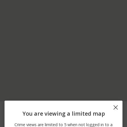
07/05/2026
3700 BLOCK OF S
Burglary
12:00 AM
ROBERTSON BLVD
You are viewing a limited map
06/30/2026
3900 BLOCK OF
Arson
12:00 AM
BENTLEY AVE
Crime views are limited to 5 when not logged in to a