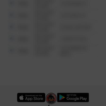
08/13/2021
Other
123 SESAME ST
6:34 AM
08/13/2021
Other
124 CONCH ST
6:34 AM
08/13/2021
Other
42 WALLABY WAY
6:34 AM
08/13/2021
Other
1 NORTH POLE
6:34 AM
08/13/2021
1313 WEBFOOT
Other
6:34 AM
WALK