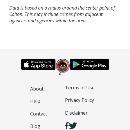
Data is based on a radius around the center point of
Colton. This may include crimes from adjacent
agencies and agencies within the area.
Terms of Use
About
Privacy Policy
Help
Disclaimer
Contact
Blog