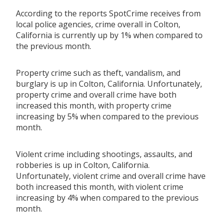
According to the reports SpotCrime receives from
local police agencies, crime overall in Colton,
California is currently up by 1% when compared to
the previous month.
Property crime such as theft, vandalism, and
burglary is up in Colton, California. Unfortunately,
property crime and overall crime have both
increased this month, with property crime
increasing by 5% when compared to the previous
month.
Violent crime including shootings, assaults, and
robberies is up in Colton, California.
Unfortunately, violent crime and overall crime have
both increased this month, with violent crime
increasing by 4% when compared to the previous
month.