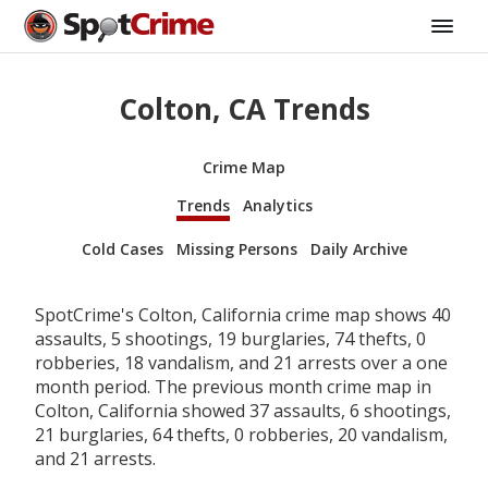
Colton, CA Trends
Crime Map
Trends
Analytics
Cold Cases
Missing Persons
Daily Archive
SpotCrime's Colton, California crime map shows 40
assaults, 5 shootings, 19 burglaries, 74 thefts, 0
robberies, 18 vandalism, and 21 arrests over a one
month period. The previous month crime map in
Colton, California showed 37 assaults, 6 shootings,
21 burglaries, 64 thefts, 0 robberies, 20 vandalism,
and 21 arrests.