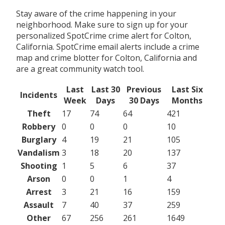
Stay aware of the crime happening in your
neighborhood. Make sure to sign up for your
personalized SpotCrime crime alert for Colton,
California. SpotCrime email alerts include a crime
map and crime blotter for Colton, California and
are a great community watch tool.
Last
Last 30
Previous
Last Six
Incidents
Week
Days
30 Days
Months
Theft
17
74
64
421
Robbery
0
0
0
10
Burglary
4
19
21
105
Vandalism
3
18
20
137
Shooting
1
5
6
37
Arson
0
0
1
4
Arrest
3
21
16
159
Assault
7
40
37
259
Other
67
256
261
1649