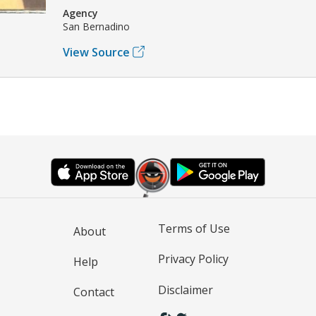
Agency
San Bernadino
View Source
Terms of Use
About
Privacy Policy
Help
Disclaimer
Contact