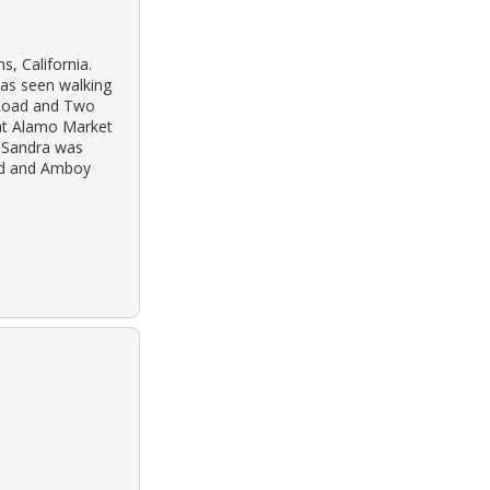
s, California.
as seen walking
 Road and Two
at Alamo Market
y Sandra was
ad and Amboy