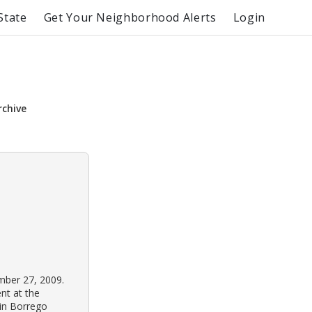
State
Get Your Neighborhood Alerts
Login
rchive
mber 27, 2009.
nt at the
 in Borrego