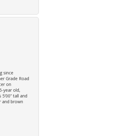
g since
nner Grade Road
ter on
5-year old,
5’00” tall and
ir and brown