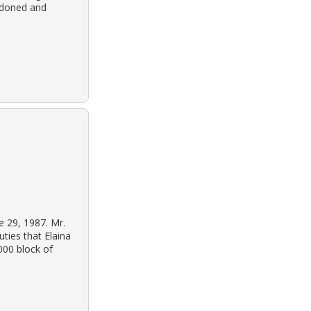
ndoned and
e 29, 1987. Mr.
ties that Elaina
000 block of