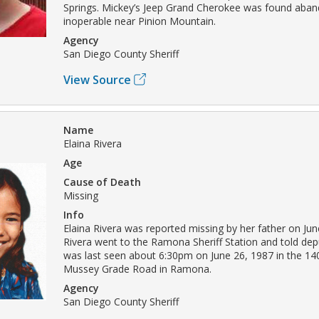
Springs. Mickey’s Jeep Grand Cherokee was found aba
inoperable near Pinion Mountain.
Agency
San Diego County Sheriff
View Source
Name
Elaina Rivera
Age
Cause of Death
Missing
Info
Elaina Rivera was reported missing by her father on Jun
Rivera went to the Ramona Sheriff Station and told depu
was last seen about 6:30pm on June 26, 1987 in the 14
Mussey Grade Road in Ramona.
Agency
San Diego County Sheriff