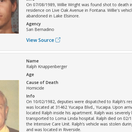
On 07/08/1989, Willie Wright was found shot to death in
residence on Live Oak Avenue in Fontana. Willie's vehi
abandoned in Lake Elsinore.
Agency
San Bernadino
View Source
Name
Ralph Knappenberger
Age
Cause of Death
Homicide
Info
On 10/02/1982, deputies were dispatched to Ralph’s re
was located at 31462 Yucaipa Blvd., Yucaipa. Upon arriv
located Ralph inside his apartment. Ralph was severel
transported to Loma Linda hospital. Ralph died on 02/1
the Intensive Care Unit. Ralph’s vehicle was stolen durin
and was located in Riverside.