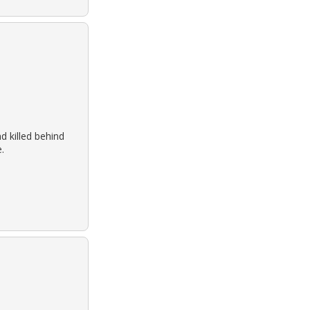
 killed behind
.