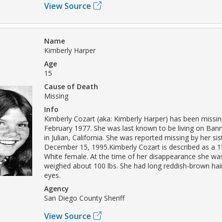
View Source
Name
Kimberly Harper
Age
15
Cause of Death
Missing
Info
Kimberly Cozart (aka: Kimberly Harper) has been missin
February 1977. She was last known to be living on Ba
in Julian, California. She was reported missing by her sis
December 15, 1995.Kimberly Cozart is described as a 1
White female. At the time of her disappearance she was 
weighed about 100 lbs. She had long reddish-brown ha
eyes.
Agency
San Diego County Sheriff
View Source