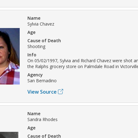
Name
Sylvia Chavez
Age
Cause of Death
Shooting
Info
On 05/02/1997, Sylvia and Richard Chavez were shot and
the Ralphs grocery store on Palmdale Road in Victorville
Agency
San Bernadino
View Source
Name
Sandra Rhodes
Age
Cause of Death