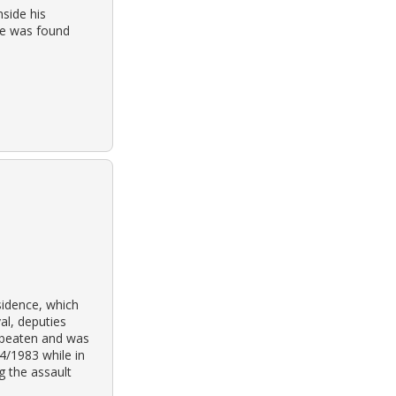
side his
cle was found
sidence, which
al, deputies
y beaten and was
4/1983 while in
g the assault