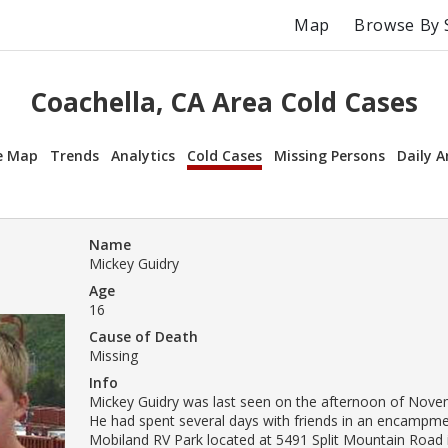
Map
Browse By 
Coachella, CA Area Cold Cases
e Map
Trends
Analytics
Cold Cases
Missing Persons
Daily A
Name
Mickey Guidry
Age
16
Cause of Death
Missing
Info
Mickey Guidry was last seen on the afternoon of Nove
He had spent several days with friends in an encampme
Mobiland RV Park located at 5491 Split Mountain Road