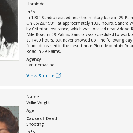
Homicide
Info
In 1982 Sandra resided near the military base in 29 Palm
On 05/28/1981, at approximately 1330 hours, Sandra w
by Criterion Insurance, which was located near Adobe
Mile Road in 29 Palms. Sandra was scheduled to work 
at 1400 hours, but never showed up. The following da
found deceased in the desert near Pinto Mountain Ro
Road in 29 Palms.
Agency
San Bernadino
View Source
Name
Willie Wright
Age
Cause of Death
Shooting
Info