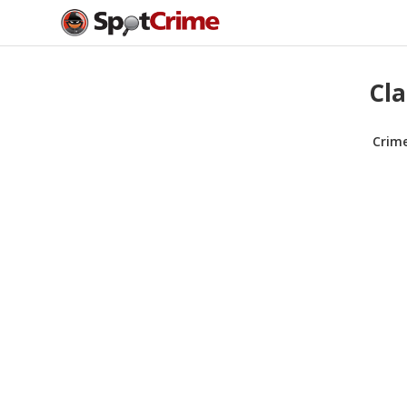
Cla
Crim