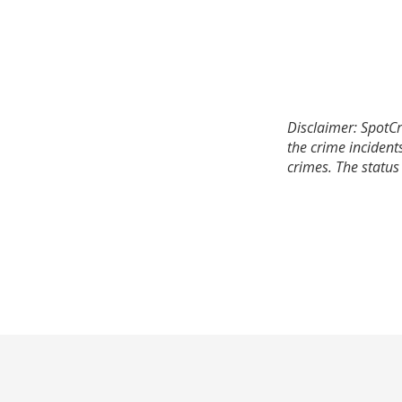
Disclaimer: SpotCr
the crime incident
crimes. The status 