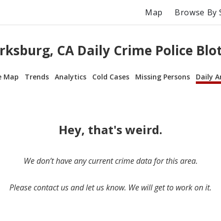
Map
Browse By 
rksburg, CA Daily Crime Police Blo
e Map
Trends
Analytics
Cold Cases
Missing Persons
Daily A
Hey, that's weird.
We don’t have any current crime data for this area.
Please contact us and let us know. We will get to work on it.