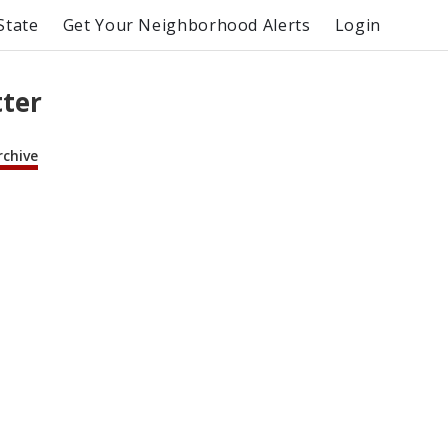
State
Get Your Neighborhood Alerts
Login
tter
rchive