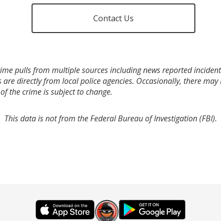
Contact Us
ime pulls from multiple sources including news reported incidents
s are directly from local police agencies. Occasionally, there may
of the crime is subject to change.
This data is not from the Federal Bureau of Investigation (FBI).