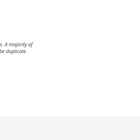
. A majority of
 be duplicate