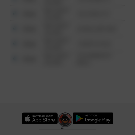
6:34 AM
08/13/2021
Other
124 CONCH ST
6:34 AM
08/13/2021
Other
42 WALLABY WAY
6:34 AM
08/13/2021
Other
1 NORTH POLE
6:34 AM
08/13/2021
1313 WEBFOOT
Other
6:34 AM
WALK