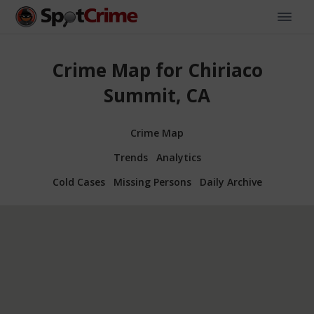
Crime Map for Chiriaco
Summit, CA
Crime Map
Trends
Analytics
Cold Cases
Missing Persons
Daily Archive