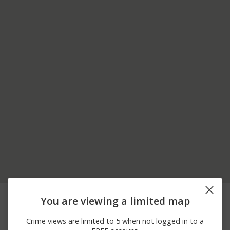
08/05/2026 1:32
6200 BLOCK OF
Other
You are viewing a limited map
PM
CHIRIACO RD
08/01/2026 8:49
6200 BLOCK OF
Other
Crime views are limited to 5 when not logged in to a
AM
CHIRIACO RD