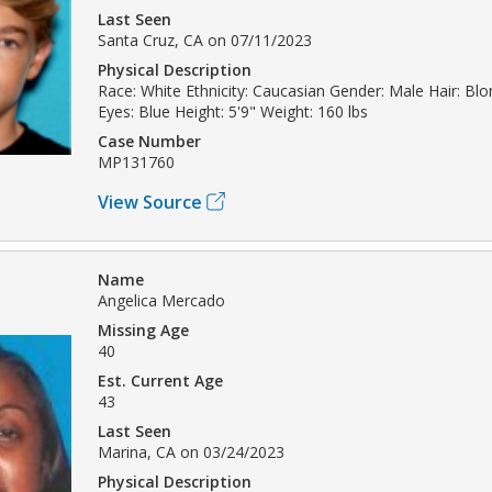
Last Seen
Santa Cruz, CA on 07/11/2023
Physical Description
Race: White Ethnicity: Caucasian Gender: Male Hair: Bl
Eyes: Blue Height: 5'9" Weight: 160 lbs
Case Number
MP131760
View Source
Name
Angelica Mercado
Missing Age
40
Est. Current Age
43
Last Seen
Marina, CA on 03/24/2023
Physical Description