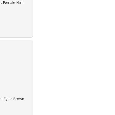
r: Female Hair:
own Eyes: Brown