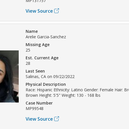
MP131757
View Source
Name
Arelie Garcia-Sanchez
Missing Age
25
Est. Current Age
28
Last Seen
Salinas, CA on 09/22/2022
Physical Description
Race: Hispanic Ethnicity: Latino Gender: Female Hair: B
Brown Height: 5'5" Weight: 130 - 168 lbs
Case Number
MP99548
View Source