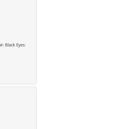
r: Black Eyes: