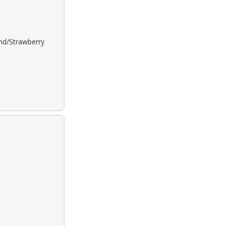
ond/Strawberry