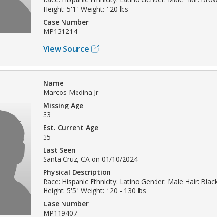
Height: 5'1" Weight: 120 lbs
Case Number
MP131214
View Source
Name
Marcos Medina Jr
Missing Age
33
Est. Current Age
35
Last Seen
Santa Cruz, CA on 01/10/2024
Physical Description
Race: Hispanic Ethnicity: Latino Gender: Male Hair: Blac
Height: 5'5" Weight: 120 - 130 lbs
Case Number
MP119407