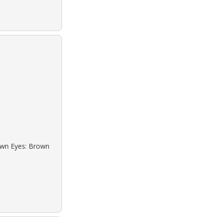
rown Eyes: Brown