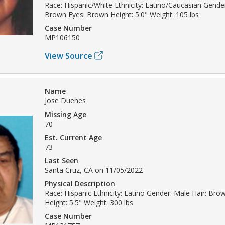
Race: Hispanic/White Ethnicity: Latino/Caucasian Gende
Brown Eyes: Brown Height: 5'0" Weight: 105 lbs
Case Number
MP106150
View Source
Name
Jose Duenes
Missing Age
70
Est. Current Age
73
Last Seen
Santa Cruz, CA on 11/05/2022
Physical Description
Race: Hispanic Ethnicity: Latino Gender: Male Hair: Br
Height: 5'5" Weight: 300 lbs
Case Number