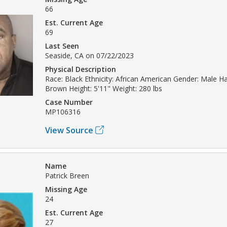
66
Est. Current Age
69
Last Seen
Seaside, CA on 07/22/2023
Physical Description
Race: Black Ethnicity: African American Gender: Male Hai
Brown Height: 5'11" Weight: 280 lbs
Case Number
MP106316
View Source
Name
Patrick Breen
Missing Age
24
Est. Current Age
27