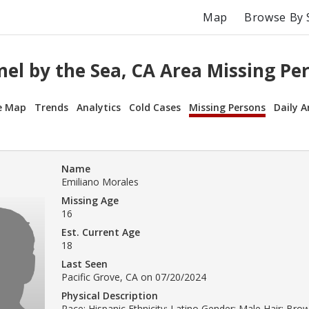
Map
Browse By 
el by the Sea, CA Area Missing Pe
e Map
Trends
Analytics
Cold Cases
Missing Persons
Daily A
Name
Emiliano Morales
Missing Age
16
Est. Current Age
18
Last Seen
Pacific Grove, CA on 07/20/2024
Physical Description
Race: Hispanic Ethnicity: Latino Gender: Male Hair: Br