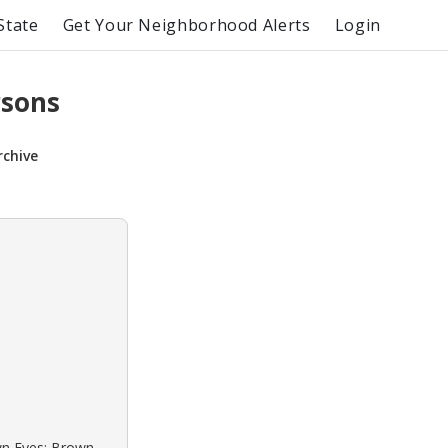
State
Get Your Neighborhood Alerts
Login
rsons
rchive
own Eyes: Brown