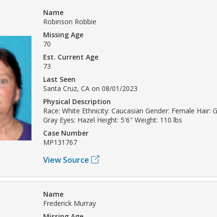
Name
Robinson Robbie
Missing Age
70
Est. Current Age
73
Last Seen
Santa Cruz, CA on 08/01/2023
Physical Description
Race: White Ethnicity: Caucasian Gender: Female Hair: Gr
Gray Eyes: Hazel Height: 5'6" Weight: 110 lbs
Case Number
MP131767
View Source
Name
Frederick Murray
Missing Age