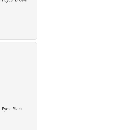
k Eyes: Black