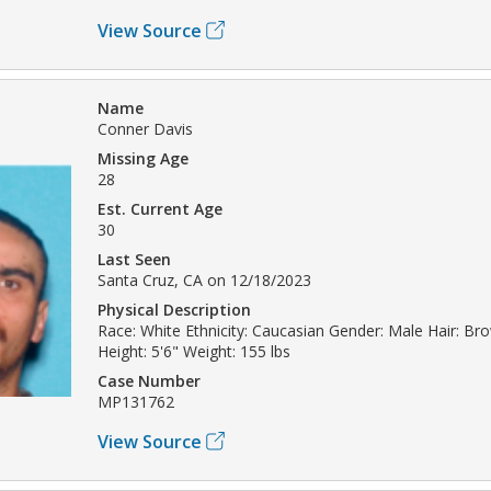
View Source
Name
Conner Davis
Missing Age
28
Est. Current Age
30
Last Seen
Santa Cruz, CA on 12/18/2023
Physical Description
Race: White Ethnicity: Caucasian Gender: Male Hair: B
Height: 5'6" Weight: 155 lbs
Case Number
MP131762
View Source