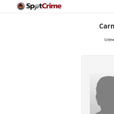
Carm
Crim