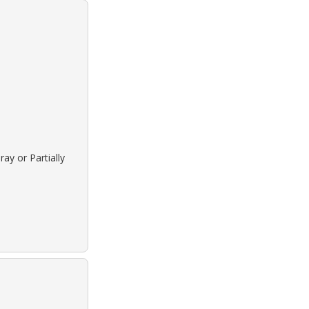
ay or Partially