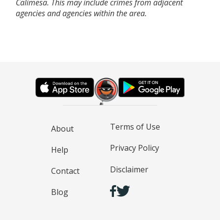
Calimesa. This may include crimes from adjacent
agencies and agencies within the area.
Terms of Use
About
Privacy Policy
Help
Disclaimer
Contact
Blog