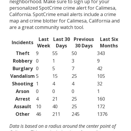
neighborhood. Make sure to sign up for your
personalized SpotCrime crime alert for Calimesa,
California. SpotCrime email alerts include a crime
map and crime blotter for Calimesa, California and
are a great community watch tool.
Last
Last 30
Previous
Last Six
Incidents
Week
Days
30 Days
Months
Theft
9
55
50
343
Robbery
0
1
3
9
Burglary
0
5
7
42
Vandalism
5
15
25
105
Shooting
1
4
4
32
Arson
0
0
0
1
Arrest
4
21
25
160
Assault
10
40
25
172
Other
46
211
245
1376
Data is based on a radius around the center point of