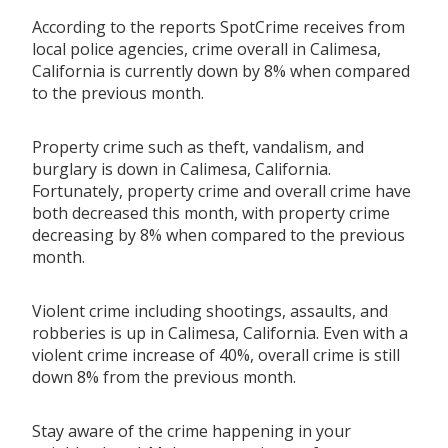
According to the reports SpotCrime receives from
local police agencies, crime overall in Calimesa,
California is currently down by 8% when compared
to the previous month.
Property crime such as theft, vandalism, and
burglary is down in Calimesa, California.
Fortunately, property crime and overall crime have
both decreased this month, with property crime
decreasing by 8% when compared to the previous
month.
Violent crime including shootings, assaults, and
robberies is up in Calimesa, California. Even with a
violent crime increase of 40%, overall crime is still
down 8% from the previous month.
Stay aware of the crime happening in your