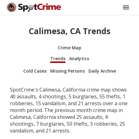
Calimesa, CA Trends
Crime Map
Trends
Analytics
Cold Cases
Missing Persons
Daily Archive
SpotCrime's Calimesa, California crime map shows
40 assaults, 4 shootings, 5 burglaries, 55 thefts, 1
robberies, 15 vandalism, and 21 arrests over a one
month period. The previous month crime map in
Calimesa, California showed 25 assaults, 4
shootings, 7 burglaries, 50 thefts, 3 robberies, 25
vandalism, and 21 arrests.