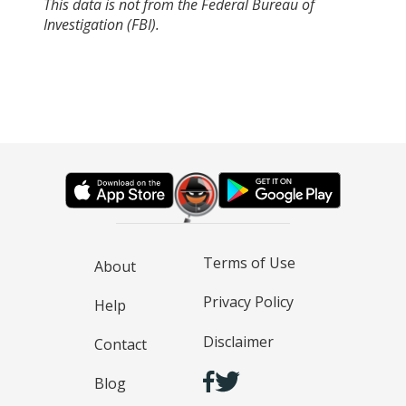
This data is not from the Federal Bureau of
Investigation (FBI).
Terms of Use
About
Privacy Policy
Help
Disclaimer
Contact
Blog