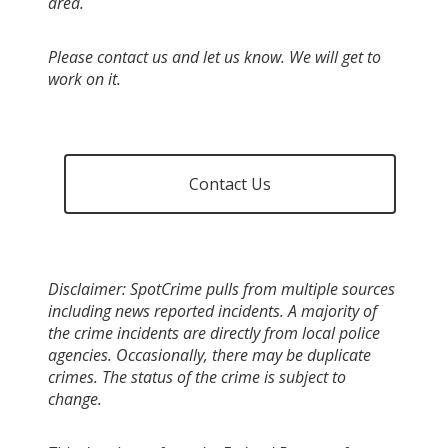
area.
Please contact us and let us know. We will get to
work on it.
Contact Us
Disclaimer: SpotCrime pulls from multiple sources
including news reported incidents. A majority of
the crime incidents are directly from local police
agencies. Occasionally, there may be duplicate
crimes. The status of the crime is subject to
change.