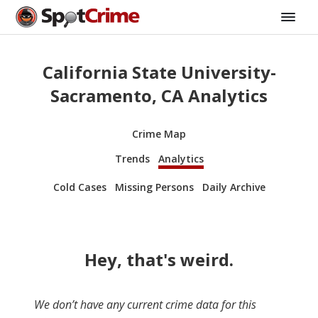
California State University-
Sacramento, CA Analytics
Crime Map
Trends
Analytics
Cold Cases
Missing Persons
Daily Archive
Hey, that's weird.
We don’t have any current crime data for this