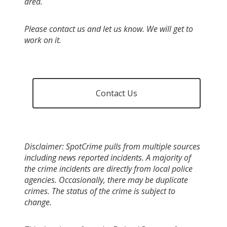
area.
Please contact us and let us know. We will get to
work on it.
Contact Us
Disclaimer: SpotCrime pulls from multiple sources
including news reported incidents. A majority of
the crime incidents are directly from local police
agencies. Occasionally, there may be duplicate
crimes. The status of the crime is subject to
change.