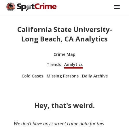
California State University-
Long Beach, CA Analytics
Crime Map
Trends
Analytics
Cold Cases
Missing Persons
Daily Archive
Hey, that's weird.
We don’t have any current crime data for this