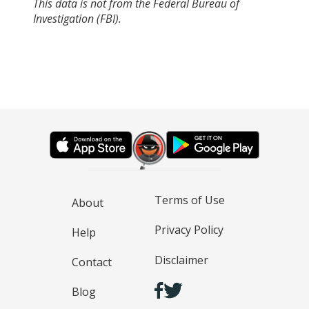
This data is not from the Federal Bureau of
Investigation (FBI).
Terms of Use
About
Privacy Policy
Help
Disclaimer
Contact
Blog