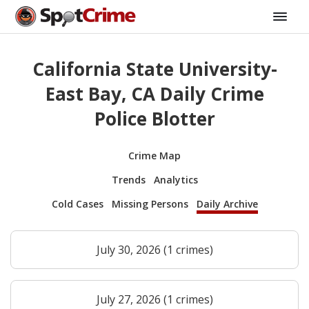
California State University-
East Bay, CA Daily Crime
Police Blotter
Crime Map
Trends
Analytics
Cold Cases
Missing Persons
Daily Archive
July 30, 2026 (1 crimes)
July 27, 2026 (1 crimes)