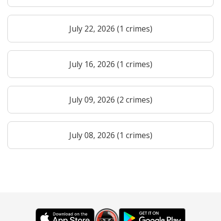
July 22, 2026 (1 crimes)
July 16, 2026 (1 crimes)
July 09, 2026 (2 crimes)
July 08, 2026 (1 crimes)