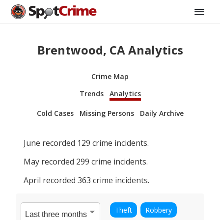
Brentwood, CA Analytics
Crime Map
Trends
Analytics
Cold Cases
Missing Persons
Daily Archive
June
recorded
129
crime incidents.
May
recorded
299
crime incidents.
April
recorded
363
crime incidents.
Theft
Robbery