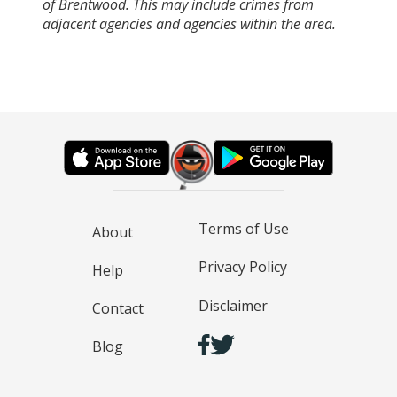
of Brentwood. This may include crimes from
adjacent agencies and agencies within the area.
Terms of Use
About
Privacy Policy
Help
Disclaimer
Contact
Blog