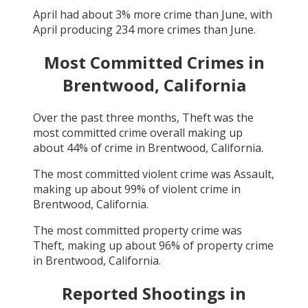
April
had about
3
% more crime than
June
, with
April
producing
234
more crimes than
June
.
Most Committed Crimes in
Brentwood, California
Over the past three months,
Theft
was the
most committed crime overall making up
about
44
% of crime in
Brentwood, California
.
The most committed violent crime was
Assault
,
making up about
99
% of violent crime in
Brentwood, California
.
The most committed property crime was
Theft
, making up about
96
% of property crime
in
Brentwood, California
.
Reported Shootings in