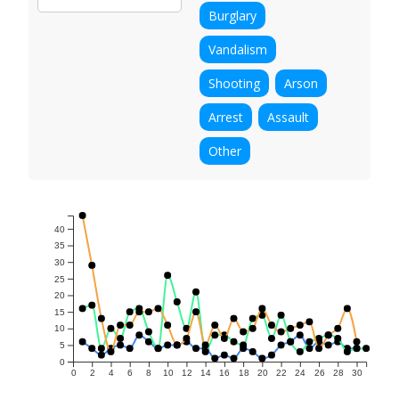
Burglary
Vandalism
Shooting
Arson
Arrest
Assault
Other
40
35
30
25
20
15
10
5
0
0
2
4
6
8
10
12
14
16
18
20
22
24
26
28
30