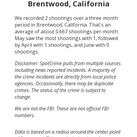
Brentwood, California
We recorded
2
shootings over a three month
period in
Brentwood, California
. That's an
average of about
0.667
shootings per month.
May
saw the most shootings with
1
, followed
by
April
with
1
shootings, and
June
with
0
shootings.
Disclaimer: SpotCrime pulls from multiple sources
including news reported incidents. A majority of
the crime incidents are directly from local police
agencies. Occasionally, there may be duplicate
crimes. The status of the crime is subject to
change.
We are not the FBI. These are not official FBI
numbers.
Data is based on a radius around the center point