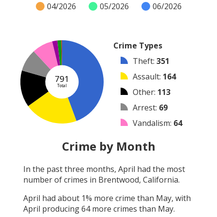
04/2026
05/2026
06/2026
Crime Types
Theft
:
351
Assault
:
164
791
Total
Other
:
113
Arrest
:
69
Vandalism
:
64
Burglary
:
16
Crime by Month
Robbery
:
12
In the past three months,
April
had the most
Shooting
:
2
number of crimes in
Brentwood, California
.
Arson
:
0
April
had about
1
% more crime than
May
, with
April
producing
64
more crimes than
May
.