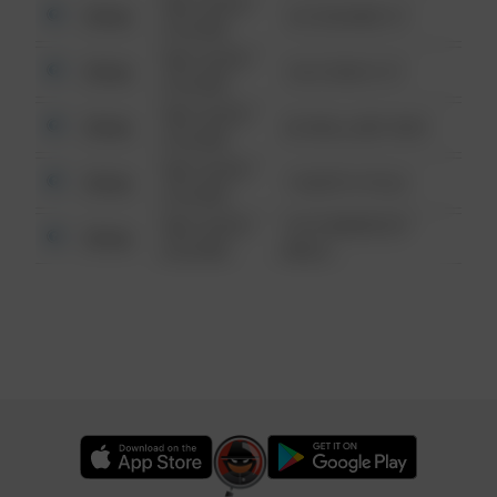
08/13/2021
Other
123 SESAME ST
6:34 AM
08/13/2021
Other
124 CONCH ST
6:34 AM
08/13/2021
Other
42 WALLABY WAY
6:34 AM
08/13/2021
Other
1 NORTH POLE
6:34 AM
08/13/2021
1313 WEBFOOT
Other
6:34 AM
WALK