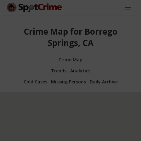
Crime Map for Borrego
Springs, CA
Crime Map
Trends
Analytics
Cold Cases
Missing Persons
Daily Archive