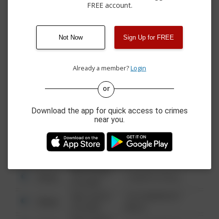
STAGE RT
FREE account.
05/15/2026 8:11
600 BLOCK CHRISTMAS
Vandalism
PM
CIRCLE
04/29/2026
1400 BLOCK DE ANZA
Theft
Not Now
Sign Up for FREE
11:20 AM
DRIVE
04/10/2026 3:30
3200 BLOCK FRYING
Assault
PM
PAN ROAD
Already a member?
Login
or
08/13/2021
Other
123 SESAME ST
6:34 AM
Download the app for quick access to crimes
near you.
08/13/2021
Other
124 CONCH ST
6:34 AM
08/13/2021
Other
42 WALLABY WAY
6:34 AM
08/13/2021
Other
1 NORTH POLE
6:34 AM
08/13/2021
1313 WEBFOOT
Other
6:34 AM
WALK