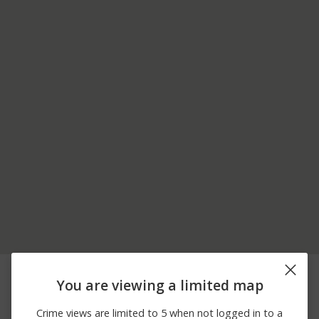
06/23/2026 3:30
2400 BLOCK STIRRUP
Assault
PM
ROAD
You are viewing a limited map
14900 BLOCK GREAT
06/06/2026
Assault
STHRN OVERLAND
Crime views are limited to 5 when not logged in to a
11:14 PM