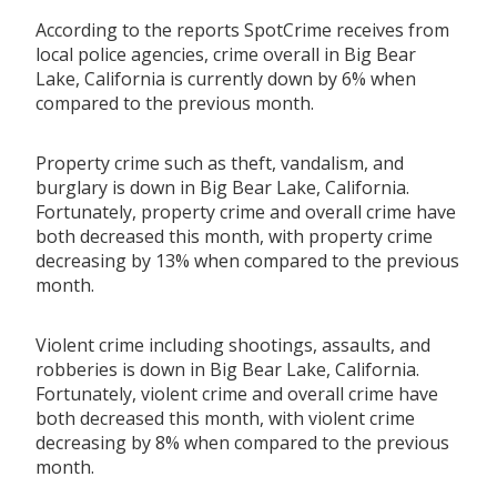
According to the reports SpotCrime receives from
local police agencies, crime overall in Big Bear
Lake, California is currently down by 6% when
compared to the previous month.
Property crime such as theft, vandalism, and
burglary is down in Big Bear Lake, California.
Fortunately, property crime and overall crime have
both decreased this month, with property crime
decreasing by 13% when compared to the previous
month.
Violent crime including shootings, assaults, and
robberies is down in Big Bear Lake, California.
Fortunately, violent crime and overall crime have
both decreased this month, with violent crime
decreasing by 8% when compared to the previous
month.