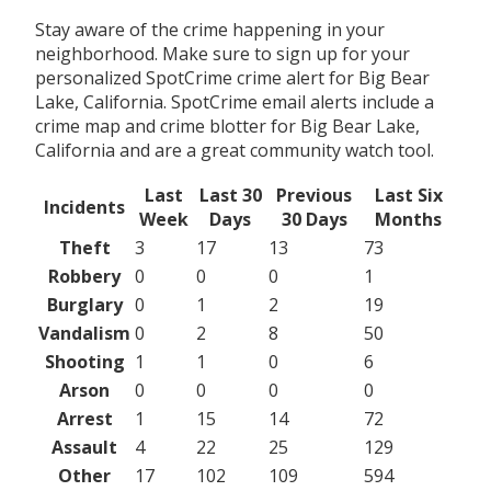
Stay aware of the crime happening in your
neighborhood. Make sure to sign up for your
personalized SpotCrime crime alert for Big Bear
Lake, California. SpotCrime email alerts include a
crime map and crime blotter for Big Bear Lake,
California and are a great community watch tool.
Last
Last 30
Previous
Last Six
Incidents
Week
Days
30 Days
Months
Theft
3
17
13
73
Robbery
0
0
0
1
Burglary
0
1
2
19
Vandalism
0
2
8
50
Shooting
1
1
0
6
Arson
0
0
0
0
Arrest
1
15
14
72
Assault
4
22
25
129
Other
17
102
109
594