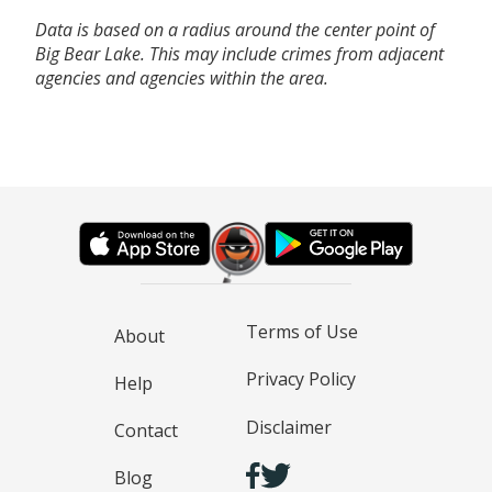
Data is based on a radius around the center point of
Big Bear Lake. This may include crimes from adjacent
agencies and agencies within the area.
Terms of Use
About
Privacy Policy
Help
Disclaimer
Contact
Blog