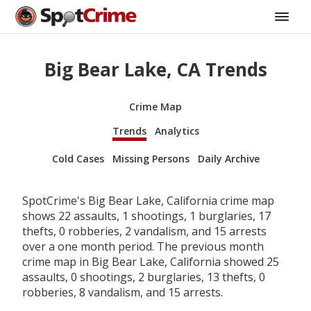
Big Bear Lake, CA Trends
Crime Map
Trends
Analytics
Cold Cases
Missing Persons
Daily Archive
SpotCrime's Big Bear Lake, California crime map
shows 22 assaults, 1 shootings, 1 burglaries, 17
thefts, 0 robberies, 2 vandalism, and 15 arrests
over a one month period. The previous month
crime map in Big Bear Lake, California showed 25
assaults, 0 shootings, 2 burglaries, 13 thefts, 0
robberies, 8 vandalism, and 15 arrests.