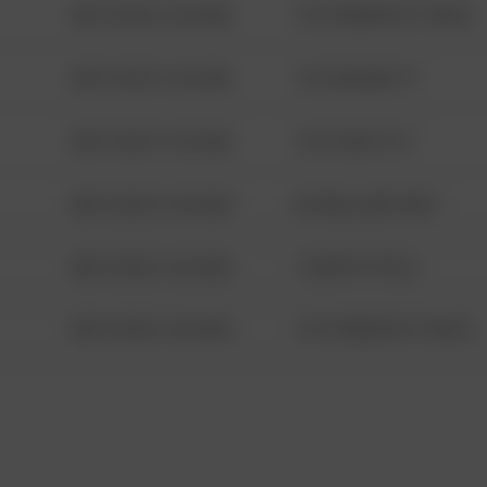
08/13/2021 6:34 AM
1313 WEBFOOT WALK
08/13/2021 6:34 AM
123 SESAME ST
08/13/2021 6:34 AM
124 CONCH ST
08/13/2021 6:34 AM
42 WALLABY WAY
08/13/2021 6:34 AM
1 NORTH POLE
08/13/2021 6:34 AM
1313 WEBFOOT WALK