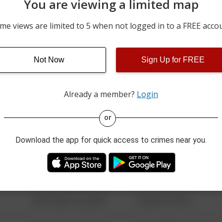
You are viewing a limited map
08/08/2026 3:42 PM
2000 BLOCK OF STATE L
me views are limited to 5 when not logged in to a FREE acco
08/08/2026 12:37 PM
1100 BLOCK OF N MYRTL
Not Now
Sign Up for FREE
08/08/2026 11:05 AM
46100 BLOCK OF VALE DR
Already a member?
Login
08/13/2021 6:34 AM
123 SESAME ST
or
Download the app for quick access to crimes near you.
08/13/2021 6:34 AM
124 CONCH ST
08/13/2021 6:34 AM
42 WALLABY WAY
08/13/2021 6:34 AM
1 NORTH POLE