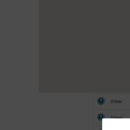
Other
Other