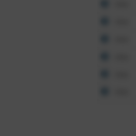
Other
Other
Other
Other
Other
Other