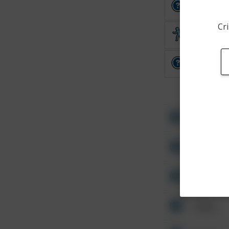
Other
Cri
Theft
Other
Other
Other
Other
Other