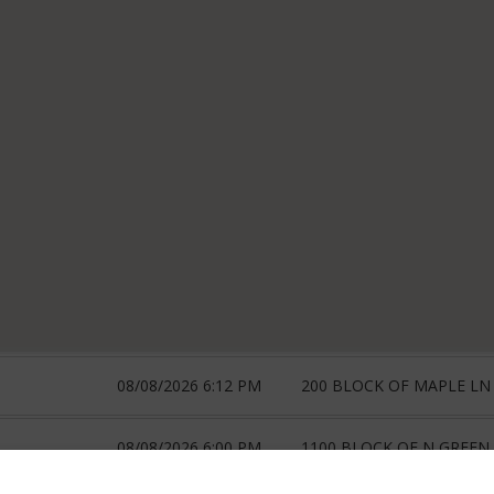
08/08/2026 6:12 PM
200 BLOCK OF MAPLE LN
08/08/2026 6:00 PM
1100 BLOCK OF N GREEN