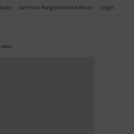
State
Get Your Neighborhood Alerts
Login
rchive