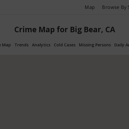
Map
Browse By 
Crime Map for Big Bear, CA
e Map
Trends
Analytics
Cold Cases
Missing Persons
Daily A