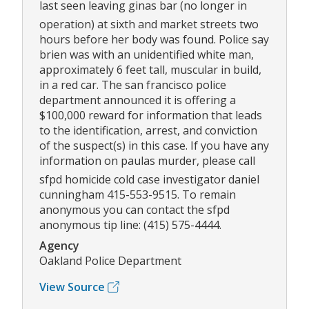
last seen leaving ginas bar (no longer in
operation) at sixth and market streets two
hours before her body was found. Police say
brien was with an unidentified white man,
approximately 6 feet tall, muscular in build,
in a red car. The san francisco police
department announced it is offering a
$100,000 reward for information that leads
to the identification, arrest, and conviction
of the suspect(s) in this case. If you have any
information on paulas murder, please call
sfpd homicide cold case investigator daniel
cunningham 415-553-9515. To remain
anonymous you can contact the sfpd
anonymous tip line: (415) 575-4444.
Agency
Oakland Police Department
View Source