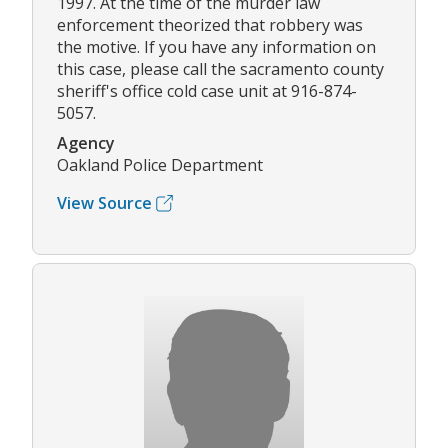
1997. At the time of the murder law
enforcement theorized that robbery was
the motive. If you have any information on
this case, please call the sacramento county
sheriff's office cold case unit at 916-874-
5057.
Agency
Oakland Police Department
View Source