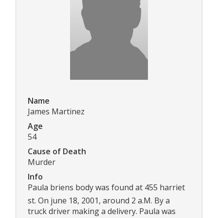
Name
James Martinez
Age
54
Cause of Death
Murder
Info
Paula briens body was found at 455 harriet
st. On june 18, 2001, around 2 a.M. By a
truck driver making a delivery. Paula was