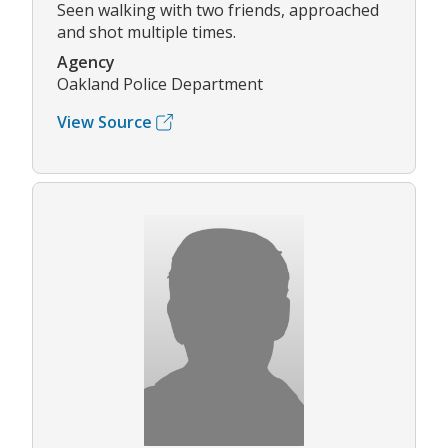
Seen walking with two friends, approached
and shot multiple times.
Agency
Oakland Police Department
View Source