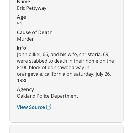
Name
Eric Pettyway
Age
51
Cause of Death
Murder
Info
John bilkei, 66, and his wife, christoria, 69,
were stabbed to death in their home on the
8100 block of donnawood way in
orangevale, california on saturday, july 26,
1980.
Agency
Oakland Police Department
View Source