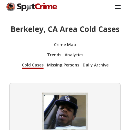
Berkeley, CA Area Cold Cases
Crime Map
Trends
Analytics
Cold Cases
Missing Persons
Daily Archive