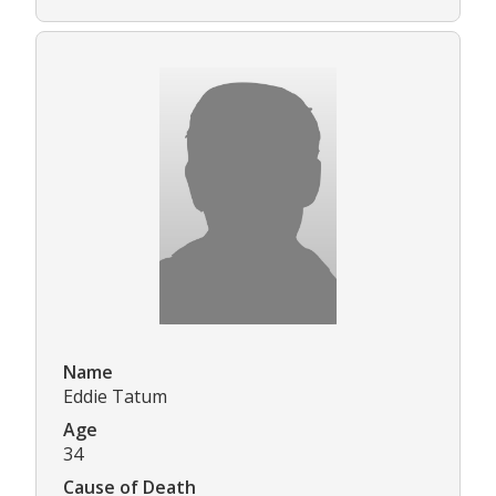
Name
Eddie Tatum
Age
34
Cause of Death