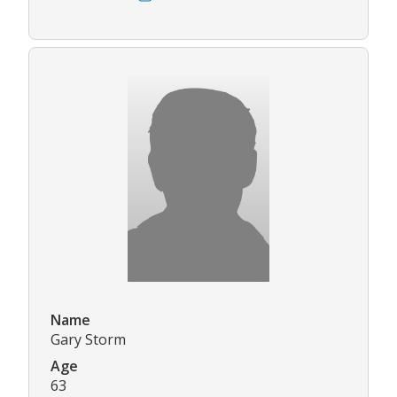
Name
Gary Storm
Age
63