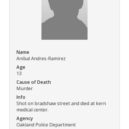
Name
Anibal Andres-Ramirez
Age
13
Cause of Death
Murder
Info
Shot on bradshaw street and died at kern
medical center.
Agency
Oakland Police Department