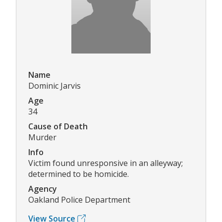
Name
Dominic Jarvis
Age
34
Cause of Death
Murder
Info
Victim found unresponsive in an alleyway;
determined to be homicide.
Agency
Oakland Police Department
View Source