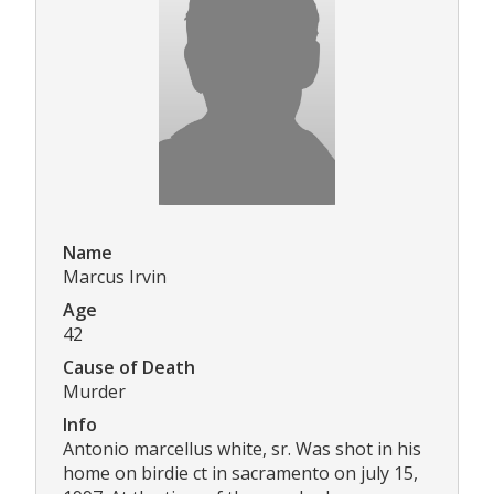
Name
Marcus Irvin
Age
42
Cause of Death
Murder
Info
Antonio marcellus white, sr. Was shot in his
home on birdie ct in sacramento on july 15,