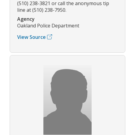
(510) 238-3821 or call the anonymous tip
line at (510) 238-7950.
Agency
Oakland Police Department
View Source