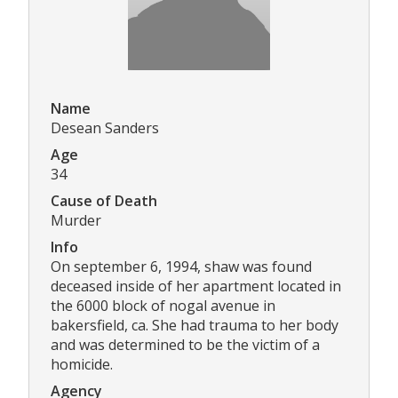
Name
Desean Sanders
Age
34
Cause of Death
Murder
Info
On september 6, 1994, shaw was found
deceased inside of her apartment located in
the 6000 block of nogal avenue in
bakersfield, ca. She had trauma to her body
and was determined to be the victim of a
homicide.
Agency