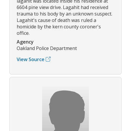
lagahit was located inside his residence at
6604 pine view drive. Lagahit had received
trauma to his body by an unknown suspect.
Lagahit's cause of death was ruled a
homicide by the kern county coroner's
office.
Agency
Oakland Police Department
View Source