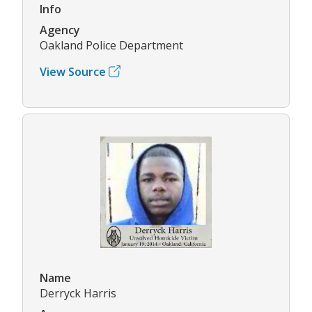
Info
Agency
Oakland Police Department
View Source
Name
Derryck Harris