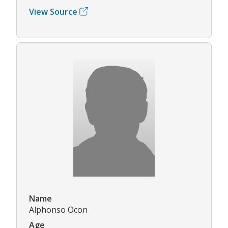
View Source
Name
Alphonso Ocon
Age