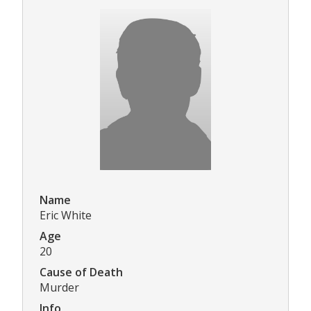
Name
Eric White
Age
20
Cause of Death
Murder
Info