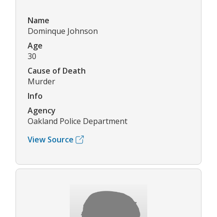
Name
Dominque Johnson
Age
30
Cause of Death
Murder
Info
Agency
Oakland Police Department
View Source