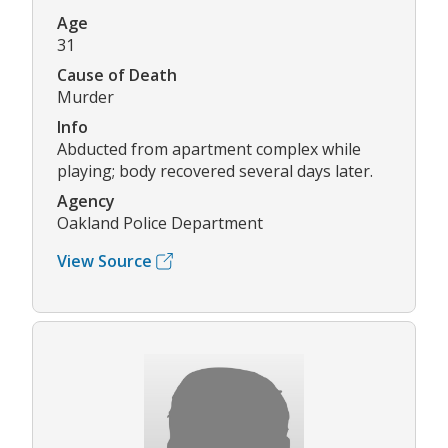
Age
31
Cause of Death
Murder
Info
Abducted from apartment complex while
playing; body recovered several days later.
Agency
Oakland Police Department
View Source