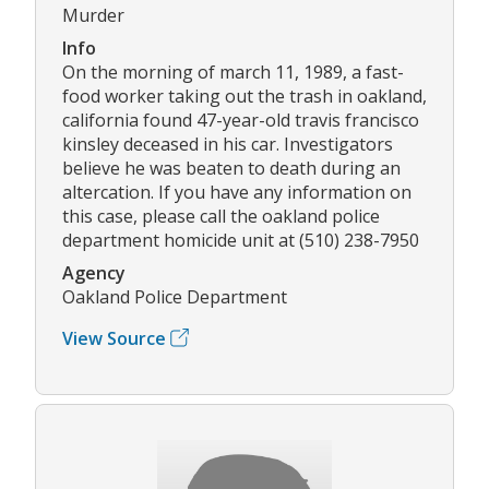
Murder
Info
On the morning of march 11, 1989, a fast-
food worker taking out the trash in oakland,
california found 47-year-old travis francisco
kinsley deceased in his car. Investigators
believe he was beaten to death during an
altercation. If you have any information on
this case, please call the oakland police
department homicide unit at (510) 238-7950
Agency
Oakland Police Department
View Source