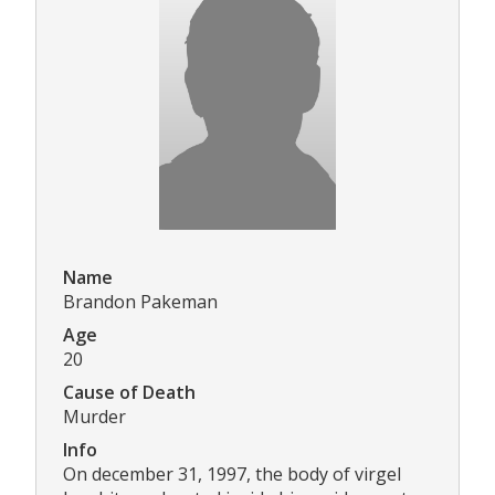
Name
Brandon Pakeman
Age
20
Cause of Death
Murder
Info
On december 31, 1997, the body of virgel