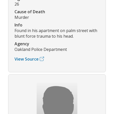
26
Cause of Death
Murder
Info
Found in his apartment on palm street with
blunt force trauma to his head.
Agency
Oakland Police Department
View Source