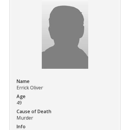
Name
Errick Oliver
Age
49
Cause of Death
Murder
Info