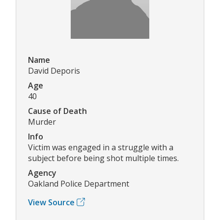
Name
David Deporis
Age
40
Cause of Death
Murder
Info
Victim was engaged in a struggle with a
subject before being shot multiple times.
Agency
Oakland Police Department
View Source