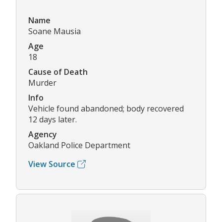
Name
Soane Mausia
Age
18
Cause of Death
Murder
Info
Vehicle found abandoned; body recovered
12 days later.
Agency
Oakland Police Department
View Source