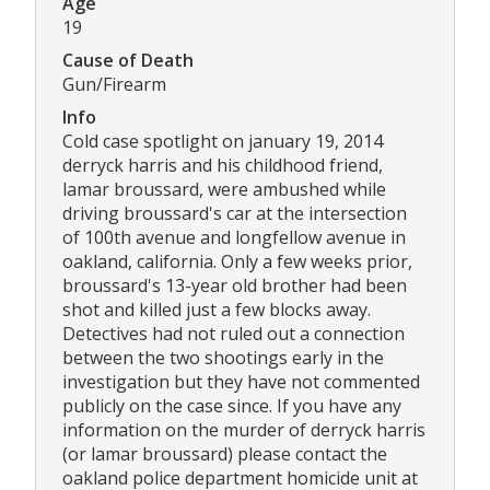
Age
19
Cause of Death
Gun/Firearm
Info
Cold case spotlight on january 19, 2014
derryck harris and his childhood friend,
lamar broussard, were ambushed while
driving broussard's car at the intersection
of 100th avenue and longfellow avenue in
oakland, california. Only a few weeks prior,
broussard's 13-year old brother had been
shot and killed just a few blocks away.
Detectives had not ruled out a connection
between the two shootings early in the
investigation but they have not commented
publicly on the case since. If you have any
information on the murder of derryck harris
(or lamar broussard) please contact the
oakland police department homicide unit at