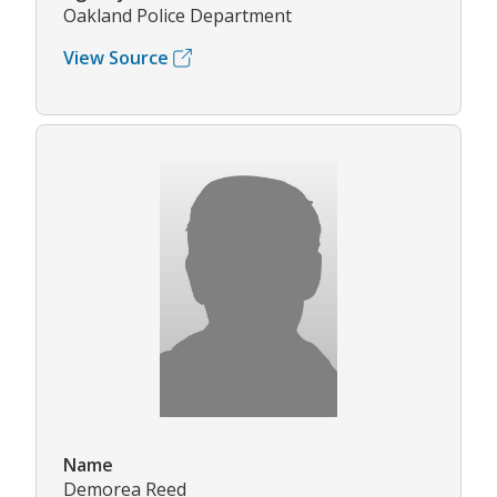
Oakland Police Department
View Source
Name
Demorea Reed