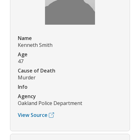
Name
Kenneth Smith
Age
47
Cause of Death
Murder
Info
Agency
Oakland Police Department
View Source