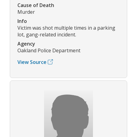
Cause of Death
Murder
Info
Victim was shot multiple times in a parking
lot, gang-related incident.
Agency
Oakland Police Department
View Source