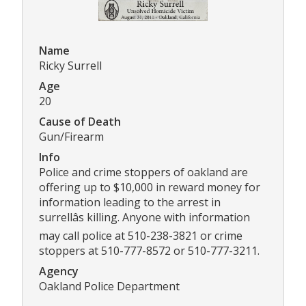
Name
Ricky Surrell
Age
20
Cause of Death
Gun/Firearm
Info
Police and crime stoppers of oakland are
offering up to $10,000 in reward money for
information leading to the arrest in
surrellâs killing. Anyone with information
may call police at 510-238-3821 or crime
stoppers at 510-777-8572 or 510-777-3211.
Agency
Oakland Police Department