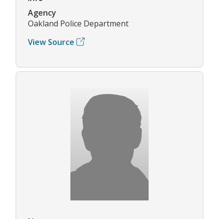
Agency
Oakland Police Department
View Source