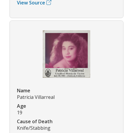
View Source
Name
Patricia Villarreal
Age
19
Cause of Death
Knife/Stabbing