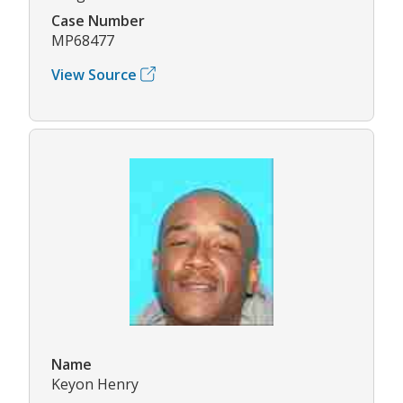
Case Number
MP68477
View Source
Name
Keyon Henry