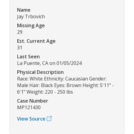
Name
Jay Trbovich
Missing Age
29
Est. Current Age
31
Last Seen
La Puente, CA on 01/05/2024
Physical Description
Race: White Ethnicity: Caucasian Gender:
Male Hair: Black Eyes: Brown Height: 5'11" -
6'1" Weight: 220 - 250 lbs
Case Number
MP121430
View Source