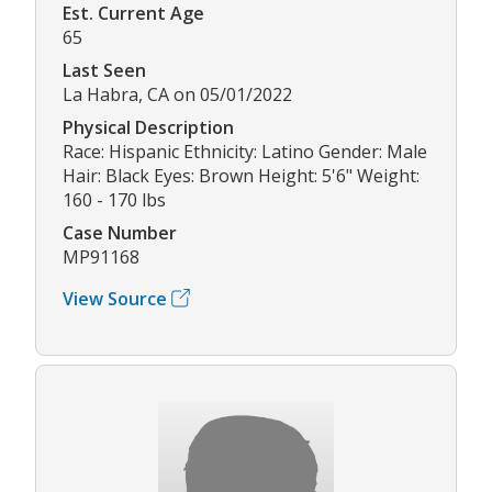
Est. Current Age
65
Last Seen
La Habra, CA on 05/01/2022
Physical Description
Race: Hispanic Ethnicity: Latino Gender: Male
Hair: Black Eyes: Brown Height: 5'6" Weight:
160 - 170 lbs
Case Number
MP91168
View Source