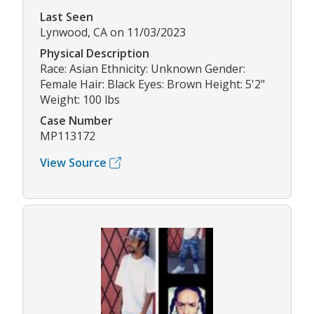
Last Seen
Lynwood, CA on 11/03/2023
Physical Description
Race: Asian Ethnicity: Unknown Gender:
Female Hair: Black Eyes: Brown Height: 5'2"
Weight: 100 lbs
Case Number
MP113172
View Source