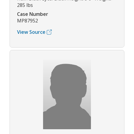
285 lbs
Case Number
MP87952
View Source