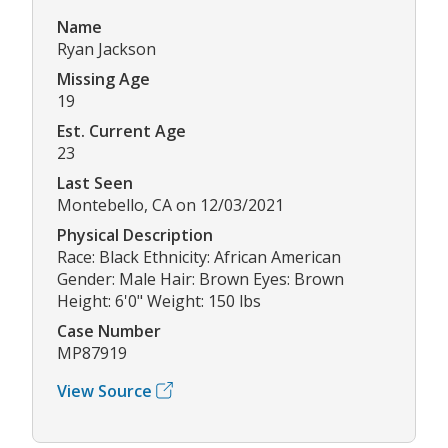
Name
Ryan Jackson
Missing Age
19
Est. Current Age
23
Last Seen
Montebello, CA on 12/03/2021
Physical Description
Race: Black Ethnicity: African American
Gender: Male Hair: Brown Eyes: Brown
Height: 6'0" Weight: 150 lbs
Case Number
MP87919
View Source