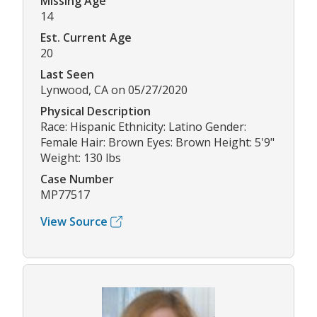
Missing Age
14
Est. Current Age
20
Last Seen
Lynwood, CA on 05/27/2020
Physical Description
Race: Hispanic Ethnicity: Latino Gender:
Female Hair: Brown Eyes: Brown Height: 5'9"
Weight: 130 lbs
Case Number
MP77517
View Source