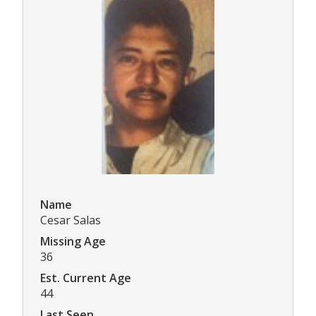
Name
Cesar Salas
Missing Age
36
Est. Current Age
44
Last Seen