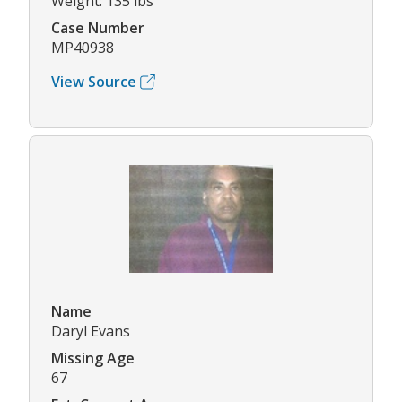
Weight: 135 lbs
Case Number
MP40938
View Source
Name
Daryl Evans
Missing Age
67