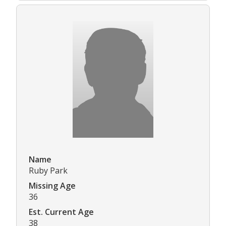
Name
Ruby Park
Missing Age
36
Est. Current Age
38