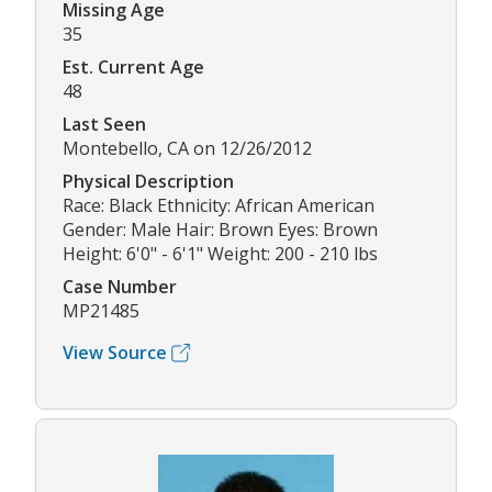
Missing Age
35
Est. Current Age
48
Last Seen
Montebello, CA on 12/26/2012
Physical Description
Race: Black Ethnicity: African American
Gender: Male Hair: Brown Eyes: Brown
Height: 6'0" - 6'1" Weight: 200 - 210 lbs
Case Number
MP21485
View Source