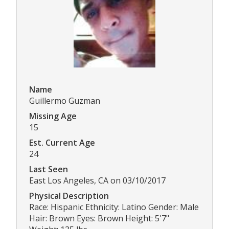
Name
Guillermo Guzman
Missing Age
15
Est. Current Age
24
Last Seen
East Los Angeles, CA on 03/10/2017
Physical Description
Race: Hispanic Ethnicity: Latino Gender: Male
Hair: Brown Eyes: Brown Height: 5'7"