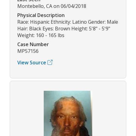
Montebello, CA on 06/04/2018
Physical Description
Race: Hispanic Ethnicity: Latino Gender: Male
Hair: Black Eyes: Brown Height: 5'8" - 5'9"
Weight: 160 - 165 lbs
Case Number
MP57156
View Source