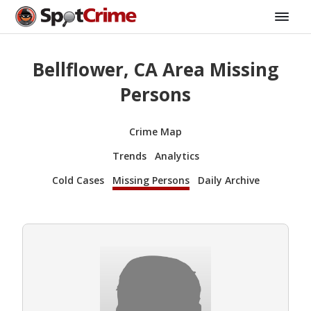
Bellflower, CA Area Missing
Persons
Crime Map
Trends
Analytics
Cold Cases
Missing Persons
Daily Archive