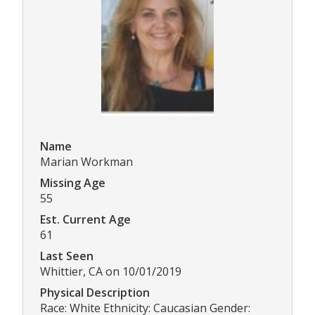
Name
Marian Workman
Missing Age
55
Est. Current Age
61
Last Seen
Whittier, CA on 10/01/2019
Physical Description
Race: White Ethnicity: Caucasian Gender: