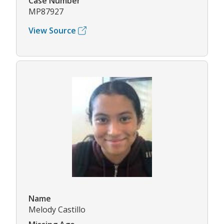
Case Number
MP87927
View Source
Name
Melody Castillo