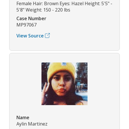
Female Hair: Brown Eyes: Hazel Height: 5'5" -
5'8" Weight: 150 - 220 lbs
Case Number
MP97067
View Source
Name
Aylin Martinez