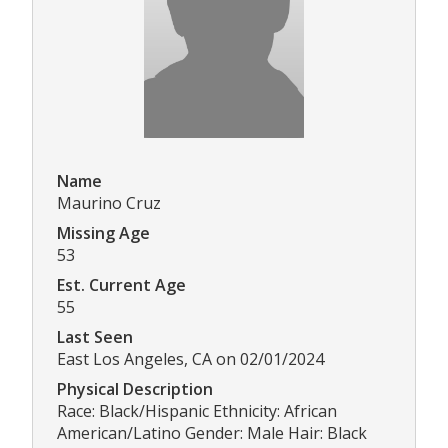
Name
Maurino Cruz
Missing Age
53
Est. Current Age
55
Last Seen
East Los Angeles, CA on 02/01/2024
Physical Description
Race: Black/Hispanic Ethnicity: African
American/Latino Gender: Male Hair: Black