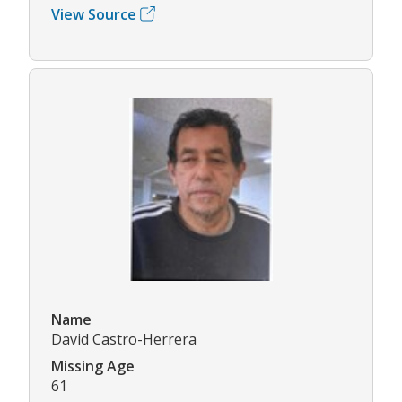
View Source
Name
David Castro-Herrera
Missing Age
61