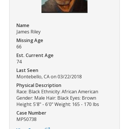
Name
James Riley
Missing Age
66
Est. Current Age
74
Last Seen
Montebello, CA on 03/22/2018
Physical Description
Race: Black Ethnicity: African American
Gender: Male Hair: Black Eyes: Brown
Height: 5'8" - 6'0" Weight: 165 - 170 lbs
Case Number
MP50738