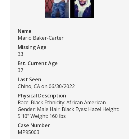
Name
Mario Baker-Carter
Missing Age
33
Est. Current Age
37
Last Seen
Chino, CA on 06/30/2022
Physical Description
Race: Black Ethnicity: African American
Gender: Male Hair: Black Eyes: Hazel Height:
5'10" Weight: 160 lbs
Case Number
MP95003