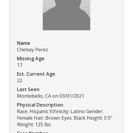
Name
Chelsey Perez
Missing Age
17
Est. Current Age
22
Last Seen
Montebello, CA on 03/01/2021
Physical Description
Race: Hispanic Ethnicity: Latino Gender:
Female Hair: Brown Eyes: Black Height: 5'0"
Weight: 125 lbs