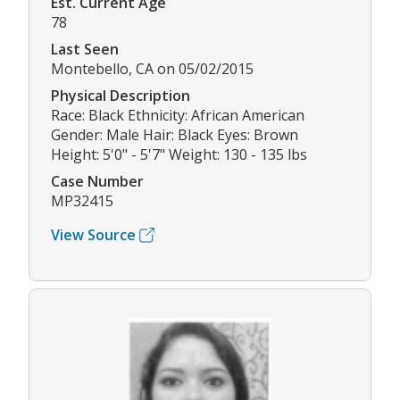
Est. Current Age
78
Last Seen
Montebello, CA on 05/02/2015
Physical Description
Race: Black Ethnicity: African American
Gender: Male Hair: Black Eyes: Brown
Height: 5'0" - 5'7" Weight: 130 - 135 lbs
Case Number
MP32415
View Source