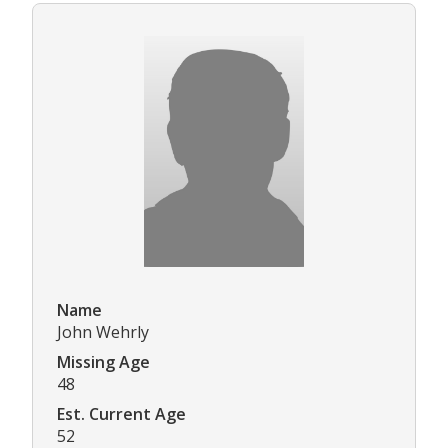
Name
John Wehrly
Missing Age
48
Est. Current Age
52