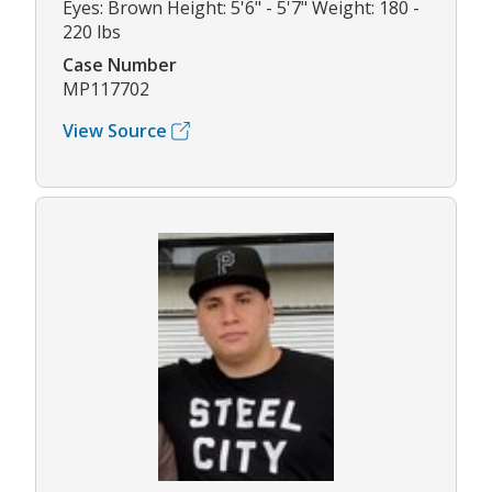
Eyes: Brown Height: 5'6" - 5'7" Weight: 180 -
220 lbs
Case Number
MP117702
View Source