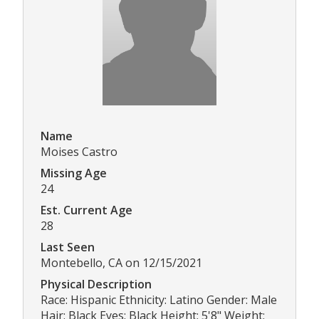
Name
Moises Castro
Missing Age
24
Est. Current Age
28
Last Seen
Montebello, CA on 12/15/2021
Physical Description
Race: Hispanic Ethnicity: Latino Gender: Male
Hair: Black Eyes: Black Height: 5'8" Weight: