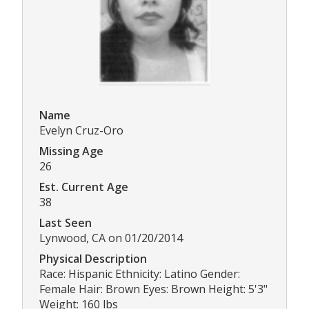
Name
Evelyn Cruz-Oro
Missing Age
26
Est. Current Age
38
Last Seen
Lynwood, CA on 01/20/2014
Physical Description
Race: Hispanic Ethnicity: Latino Gender:
Female Hair: Brown Eyes: Brown Height: 5'3"
Weight: 160 lbs