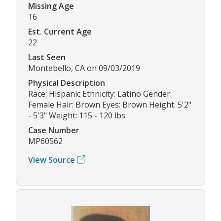
Missing Age
16
Est. Current Age
22
Last Seen
Montebello, CA on 09/03/2019
Physical Description
Race: Hispanic Ethnicity: Latino Gender:
Female Hair: Brown Eyes: Brown Height: 5'2"
- 5'3" Weight: 115 - 120 lbs
Case Number
MP60562
View Source