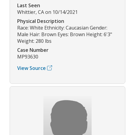
Last Seen
Whittier, CA on 10/14/2021
Physical Description
Race: White Ethnicity: Caucasian Gender:
Male Hair: Brown Eyes: Brown Height: 6'3"
Weight: 280 lbs
Case Number
MP93630
View Source