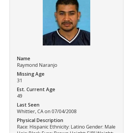
Name
Raymond Naranjo
Missing Age
31
Est. Current Age
49
Last Seen
Whittier, CA on 07/04/2008
Physical Description
Race: Hispanic Ethnicity: Latino Gender: Male