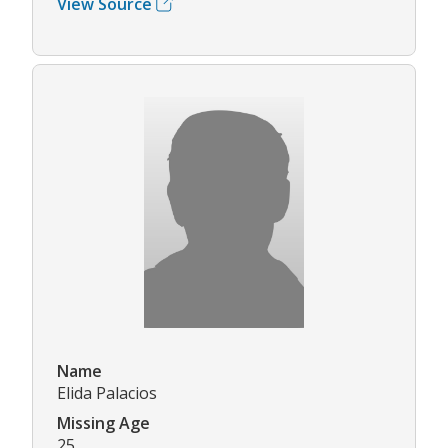
View Source
Name
Elida Palacios
Missing Age
25