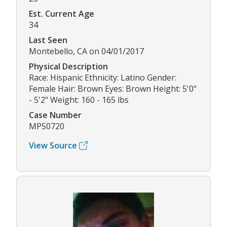
Est. Current Age
34
Last Seen
Montebello, CA on 04/01/2017
Physical Description
Race: Hispanic Ethnicity: Latino Gender:
Female Hair: Brown Eyes: Brown Height: 5'0"
- 5'2" Weight: 160 - 165 lbs
Case Number
MP50720
View Source