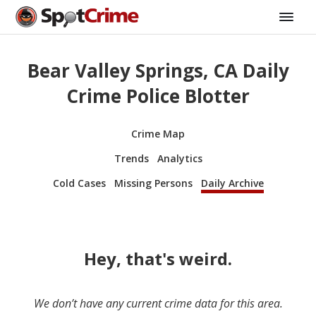
Bear Valley Springs, CA Daily
Crime Police Blotter
Crime Map
Trends
Analytics
Cold Cases
Missing Persons
Daily Archive
Hey, that's weird.
We don’t have any current crime data for this area.