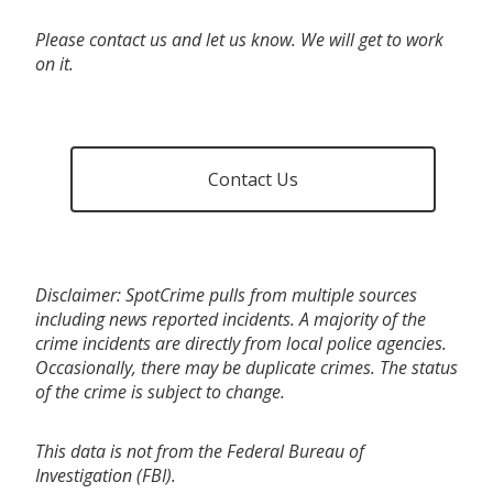
Please contact us and let us know. We will get to work
on it.
Contact Us
Disclaimer: SpotCrime pulls from multiple sources
including news reported incidents. A majority of the
crime incidents are directly from local police agencies.
Occasionally, there may be duplicate crimes. The status
of the crime is subject to change.
This data is not from the Federal Bureau of
Investigation (FBI).