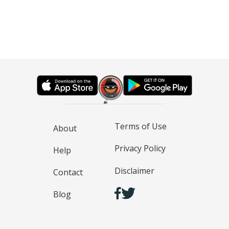
Terms of Use
About
Privacy Policy
Help
Disclaimer
Contact
Blog