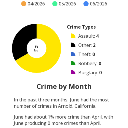
04/2026
05/2026
06/2026
Crime Types
Assault
:
4
Other
:
2
6
Total
Theft
:
0
Robbery
:
0
Burglary
:
0
Vandalism
:
0
Crime by Month
Shooting
:
0
In the past three months,
June
had the most
Arson
:
0
number of crimes in
Arnold, California
.
Arrest
:
0
June
had about
1
% more crime than
April
, with
June
producing
0
more crimes than
April
.