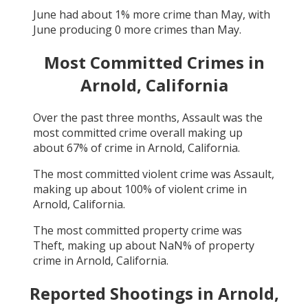
June
had about
1
% more crime than
May
, with
June
producing
0
more crimes than
May
.
Most Committed Crimes in
Arnold, California
Over the past three months,
Assault
was the
most committed crime overall making up
about
67
% of crime in
Arnold, California
.
The most committed violent crime was
Assault
,
making up about
100
% of violent crime in
Arnold, California
.
The most committed property crime was
Theft
, making up about
NaN
% of property
crime in
Arnold, California
.
Reported Shootings in
Arnold,