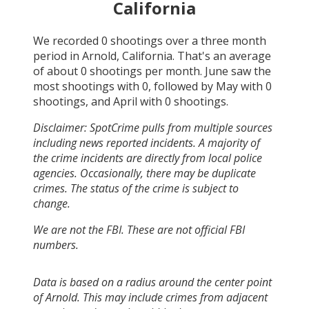
California
We recorded
0
shootings over a three month
period in
Arnold, California
. That's an average
of about
0
shootings per month.
June
saw the
most shootings with
0
, followed by
May
with
0
shootings, and
April
with
0
shootings.
Disclaimer: SpotCrime pulls from multiple sources
including news reported incidents. A majority of
the crime incidents are directly from local police
agencies. Occasionally, there may be duplicate
crimes. The status of the crime is subject to
change.
We are not the FBI. These are not official FBI
numbers.
Data is based on a radius around the center point
of Arnold. This may include crimes from adjacent