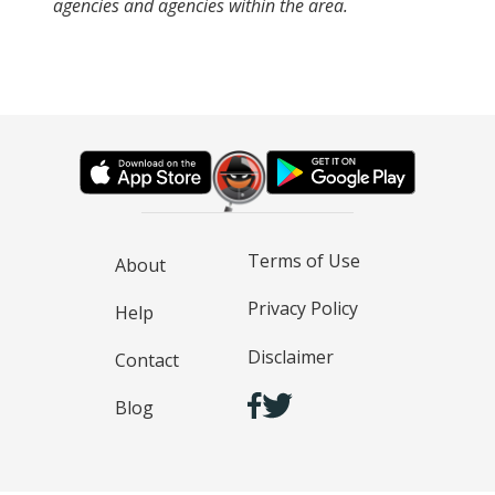
agencies and agencies within the area.
Terms of Use
About
Privacy Policy
Help
Disclaimer
Contact
Blog