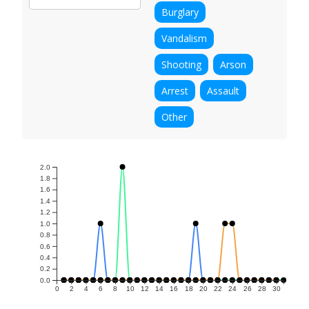
Burglary
Vandalism
Shooting
Arson
Arrest
Assault
Other
2.0
1.8
1.6
1.4
1.2
1.0
0.8
0.6
0.4
0.2
0.0
0
2
4
6
8
10
12
14
16
18
20
22
24
26
28
30