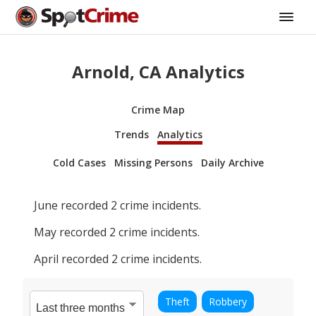
Arnold, CA Analytics
Crime Map
Trends
Analytics
Cold Cases
Missing Persons
Daily Archive
June
recorded
2
crime incidents.
May
recorded
2
crime incidents.
April
recorded
2
crime incidents.
Theft
Robbery