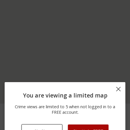
You are viewing a limited map
Crime views are limited to 5 when not logged in to a
05/14/2026 8:35
10700 BLOCK OF
Theft
FREE account.
PM
SUTTER IONE RD
02/19/2026 8:00
10700 BLOCK OF
Assault
PM
SUTTER IONE RD