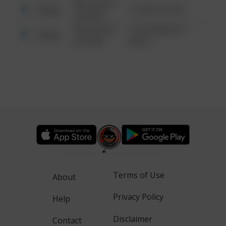
08/13/2021
Other
1 NORTH POLE
6:34 AM
08/13/2021
1313 WEBFOOT
Other
6:34 AM
WALK
Terms of Use
About
Privacy Policy
Help
Disclaimer
Contact