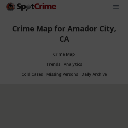
Crime Map for Amador City,
CA
Crime Map
Trends
Analytics
Cold Cases
Missing Persons
Daily Archive