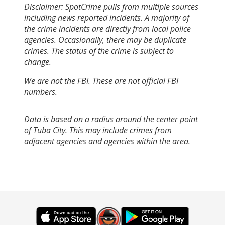
Disclaimer: SpotCrime pulls from multiple sources
including news reported incidents. A majority of
the crime incidents are directly from local police
agencies. Occasionally, there may be duplicate
crimes. The status of the crime is subject to
change.
We are not the FBI. These are not official FBI
numbers.
Data is based on a radius around the center point
of Tuba City. This may include crimes from
adjacent agencies and agencies within the area.