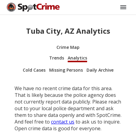
Tuba City, AZ Analytics
Crime Map
Trends
Analytics
Cold Cases
Missing Persons
Daily Archive
We have no recent crime data for this area.
That is likely because the police agency does
not currently report data publicly. Please reach
out to your local police department and ask
them to share data openly and with SpotCrime.
And feel free to
contact us
to ask us to inquire.
Open crime data is good for everyone.