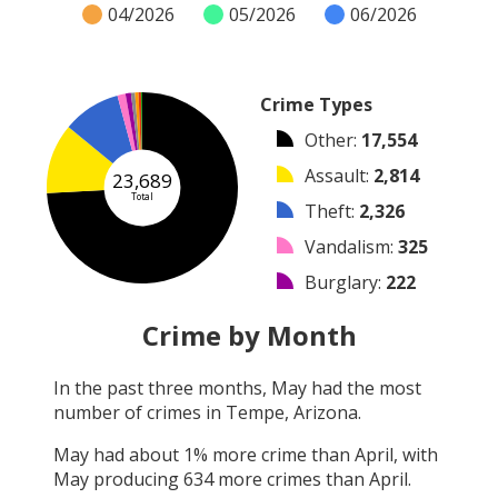
04/2026
05/2026
06/2026
Crime Types
Other
:
17,554
Assault
:
2,814
23,689
Total
Theft
:
2,326
Vandalism
:
325
Burglary
:
222
Arrest
:
158
Crime by Month
Arson
:
138
In the past three months,
May
had the most
Shooting
:
104
number of crimes in
Tempe, Arizona
.
Robbery
:
48
May
had about
1
% more crime than
April
, with
May
producing
634
more crimes than
April
.