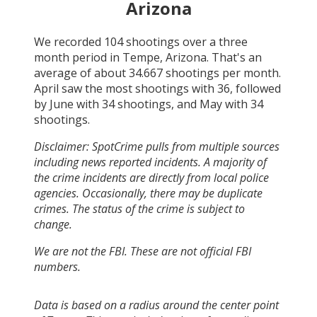
Arizona
We recorded
104
shootings over a three
month period in
Tempe, Arizona
. That's an
average of about
34.667
shootings per month.
April
saw the most shootings with
36
, followed
by
June
with
34
shootings, and
May
with
34
shootings.
Disclaimer: SpotCrime pulls from multiple sources
including news reported incidents. A majority of
the crime incidents are directly from local police
agencies. Occasionally, there may be duplicate
crimes. The status of the crime is subject to
change.
We are not the FBI. These are not official FBI
numbers.
Data is based on a radius around the center point