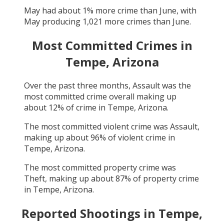
May
had about
1
% more crime than
June
, with
May
producing
1,021
more crimes than
June
.
Most Committed Crimes in
Tempe, Arizona
Over the past three months,
Assault
was the
most committed crime overall making up
about
12
% of crime in
Tempe, Arizona
.
The most committed violent crime was
Assault
,
making up about
96
% of violent crime in
Tempe, Arizona
.
The most committed property crime was
Theft
, making up about
87
% of property crime
in
Tempe, Arizona
.
Reported Shootings in
Tempe,