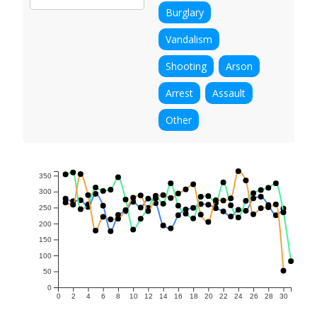
Burglary
Vandalism
Shooting
Arson
Arrest
Assault
Other
350
300
250
200
150
100
50
0
0
2
4
6
8
10
12
14
16
18
20
22
24
26
28
30