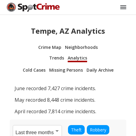
Tempe, AZ Analytics
Crime Map
Neighborhoods
Trends
Analytics
Cold Cases
Missing Persons
Daily Archive
June
recorded
7,427
crime incidents.
May
recorded
8,448
crime incidents.
April
recorded
7,814
crime incidents.
Theft
Robbery