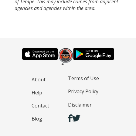
of Tempe. This may include crimes from adjacent
agencies and agencies within the area.
Terms of Use
About
Privacy Policy
Help
Disclaimer
Contact
Blog