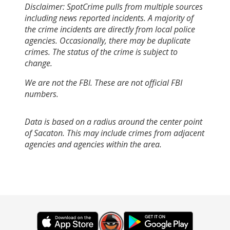
Disclaimer: SpotCrime pulls from multiple sources
including news reported incidents. A majority of
the crime incidents are directly from local police
agencies. Occasionally, there may be duplicate
crimes. The status of the crime is subject to
change.
We are not the FBI. These are not official FBI
numbers.
Data is based on a radius around the center point
of Sacaton. This may include crimes from adjacent
agencies and agencies within the area.