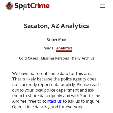
Sacaton, AZ Analytics
Crime Map
Trends
Analytics
Cold Cases
Missing Persons
Daily Archive
We have no recent crime data for this area.
That is likely because the police agency does
not currently report data publicly. Please reach
out to your local police department and ask
them to share data openly and with SpotCrime.
And feel free to
contact us
to ask us to inquire.
Open crime data is good for everyone.