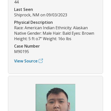
44
Last Seen
Shiprock, NM on 09/03/2023
Physical Description
Race: American Indian Ethnicity: Alaskan
Native Gender: Male Hair: Bald Eyes: Brown
Height: 5 ft o7" Weight: 16o lbs
Case Number
M90195
View Source