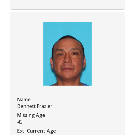
Name
Bennett Frazier
Missing Age
42
Est. Current Age