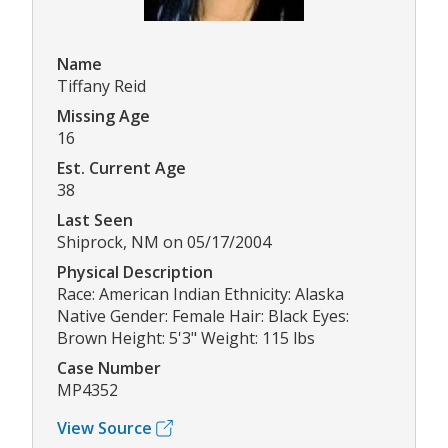
Name
Tiffany Reid
Missing Age
16
Est. Current Age
38
Last Seen
Shiprock, NM on 05/17/2004
Physical Description
Race: American Indian Ethnicity: Alaska
Native Gender: Female Hair: Black Eyes:
Brown Height: 5'3" Weight: 115 lbs
Case Number
MP4352
View Source