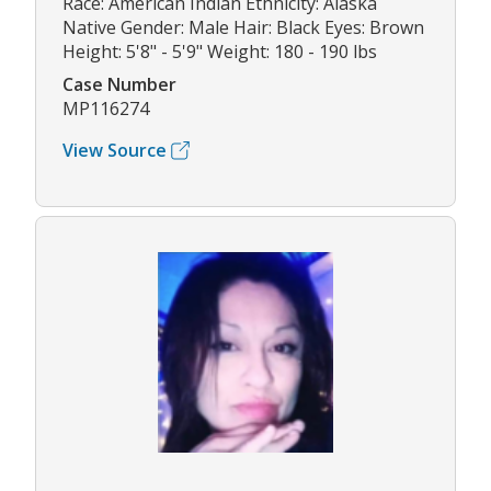
Race: American Indian Ethnicity: Alaska
Native Gender: Male Hair: Black Eyes: Brown
Height: 5'8" - 5'9" Weight: 180 - 190 lbs
Case Number
MP116274
View Source