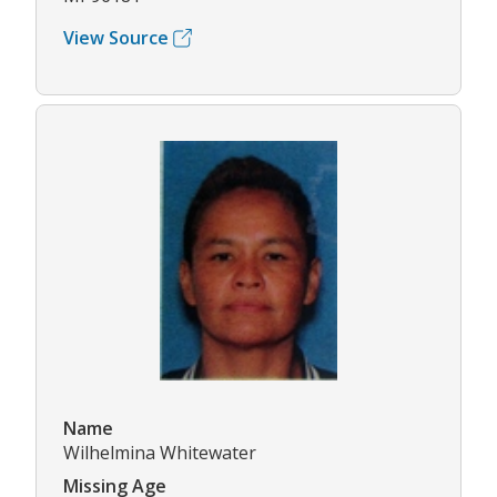
View Source
Name
Wilhelmina Whitewater
Missing Age