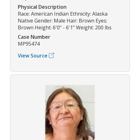
Physical Description
Race: American Indian Ethnicity: Alaska
Native Gender: Male Hair: Brown Eyes:
Brown Height: 6'0" - 6'1" Weight: 200 lbs
Case Number
MP95474
View Source