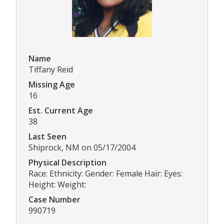
Name
Tiffany Reid
Missing Age
16
Est. Current Age
38
Last Seen
Shiprock, NM on 05/17/2004
Physical Description
Race: Ethnicity: Gender: Female Hair: Eyes:
Height: Weight:
Case Number
990719