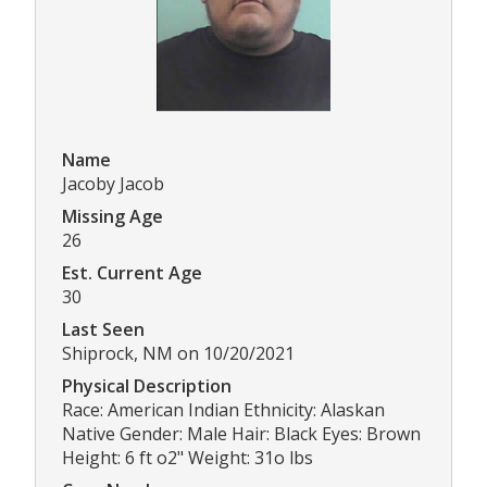
Name
Jacoby Jacob
Missing Age
26
Est. Current Age
30
Last Seen
Shiprock, NM on 10/20/2021
Physical Description
Race: American Indian Ethnicity: Alaskan
Native Gender: Male Hair: Black Eyes: Brown
Height: 6 ft o2" Weight: 31o lbs