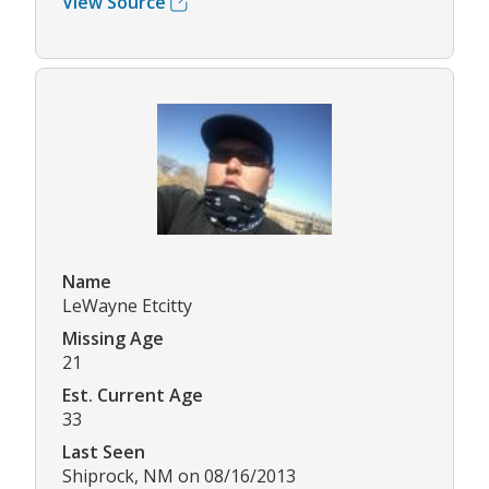
View Source
Name
LeWayne Etcitty
Missing Age
21
Est. Current Age
33
Last Seen
Shiprock, NM on 08/16/2013