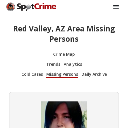
Red Valley, AZ Area Missing
Persons
Crime Map
Trends
Analytics
Cold Cases
Missing Persons
Daily Archive