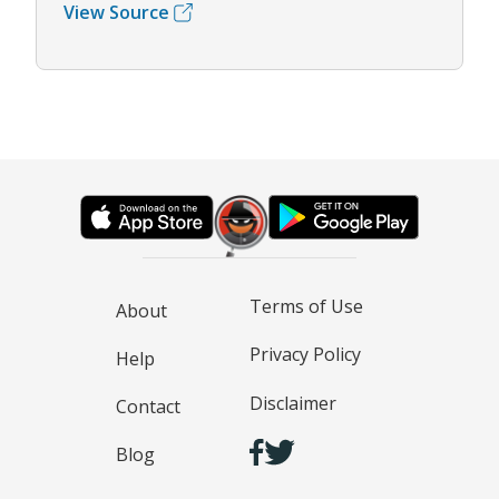
View Source
Terms of Use
About
Privacy Policy
Help
Disclaimer
Contact
Blog