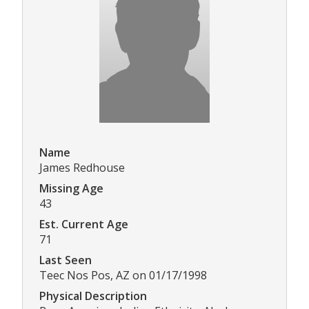
Name
James Redhouse
Missing Age
43
Est. Current Age
71
Last Seen
Teec Nos Pos, AZ on 01/17/1998
Physical Description