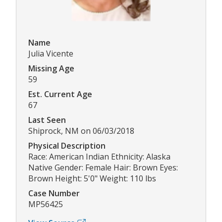
Name
Julia Vicente
Missing Age
59
Est. Current Age
67
Last Seen
Shiprock, NM on 06/03/2018
Physical Description
Race: American Indian Ethnicity: Alaska
Native Gender: Female Hair: Brown Eyes:
Brown Height: 5'0" Weight: 110 lbs
Case Number
MP56425