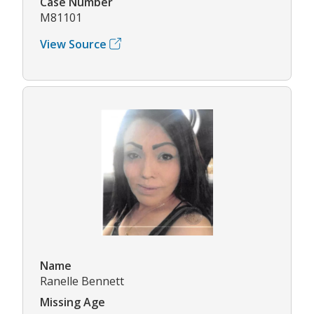
Case Number
M81101
View Source
Name
Ranelle Bennett
Missing Age