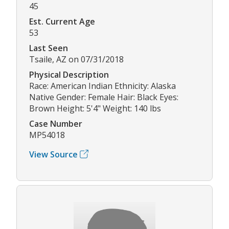
45
Est. Current Age
53
Last Seen
Tsaile, AZ on 07/31/2018
Physical Description
Race: American Indian Ethnicity: Alaska
Native Gender: Female Hair: Black Eyes:
Brown Height: 5'4" Weight: 140 lbs
Case Number
MP54018
View Source