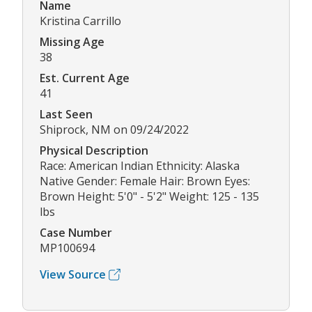
Name
Kristina Carrillo
Missing Age
38
Est. Current Age
41
Last Seen
Shiprock, NM on 09/24/2022
Physical Description
Race: American Indian Ethnicity: Alaska
Native Gender: Female Hair: Brown Eyes:
Brown Height: 5'0" - 5'2" Weight: 125 - 135
lbs
Case Number
MP100694
View Source