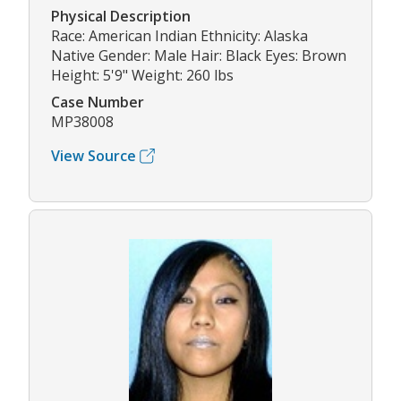
Physical Description
Race: American Indian Ethnicity: Alaska
Native Gender: Male Hair: Black Eyes: Brown
Height: 5'9" Weight: 260 lbs
Case Number
MP38008
View Source