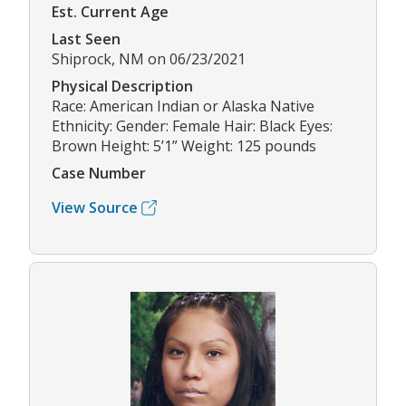
Est. Current Age
Last Seen
Shiprock, NM on 06/23/2021
Physical Description
Race: American Indian or Alaska Native
Ethnicity: Gender: Female Hair: Black Eyes:
Brown Height: 5’1” Weight: 125 pounds
Case Number
View Source