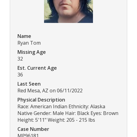
Name
Ryan Tom
Missing Age
32
Est. Current Age
36
Last Seen
Red Mesa, AZ on 06/11/2022
Physical Description
Race: American Indian Ethnicity: Alaska
Native Gender: Male Hair: Black Eyes: Brown
Height: 5'11" Weight: 205 - 215 lbs
Case Number
MP96181