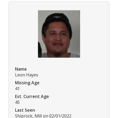
Name
Leon Hayes
Missing Age
41
Est. Current Age
45
Last Seen
Shiprock, NM on 02/01/2022