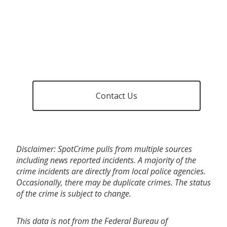
Contact Us
Disclaimer: SpotCrime pulls from multiple sources
including news reported incidents. A majority of the
crime incidents are directly from local police agencies.
Occasionally, there may be duplicate crimes. The status
of the crime is subject to change.
This data is not from the Federal Bureau of