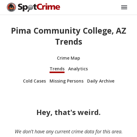
Pima Community College, AZ
Trends
Crime Map
Trends
Analytics
Cold Cases
Missing Persons
Daily Archive
Hey, that's weird.
We don’t have any current crime data for this area.