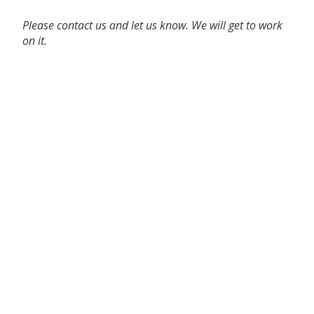
Please contact us and let us know. We will get to work
on it.