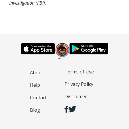
Investigation (FBI).
Terms of Use
About
Privacy Policy
Help
Disclaimer
Contact
Blog