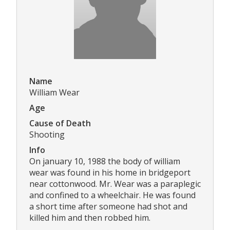
Name
William Wear
Age
Cause of Death
Shooting
Info
On january 10, 1988 the body of william
wear was found in his home in bridgeport
near cottonwood. Mr. Wear was a paraplegic
and confined to a wheelchair. He was found
a short time after someone had shot and
killed him and then robbed him.