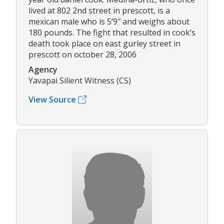
lived at 802 2nd street in prescott, is a
mexican male who is 5’9″ and weighs about
180 pounds. The fight that resulted in cook’s
death took place on east gurley street in
prescott on october 28, 2006
Agency
Yavapai Silient Witness (CS)
View Source