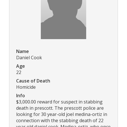
Name
Daniel Cook
Age
22
Cause of Death
Homicide
Info
$3,000.00 reward for suspect in stabbing
death in prescott. The prescott police are
looking for 30 year-old joel medina-ortiz in
connection with the stabbing death of 22
year old daniel cook. Medina-ortiz, who once