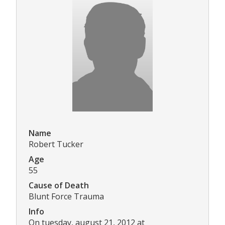
Name
Robert Tucker
Age
55
Cause of Death
Blunt Force Trauma
Info
On tuesday, august 21, 2012 at