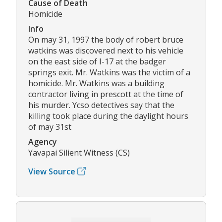
Cause of Death
Homicide
Info
On may 31, 1997 the body of robert bruce
watkins was discovered next to his vehicle
on the east side of I-17 at the badger
springs exit. Mr. Watkins was the victim of a
homicide. Mr. Watkins was a building
contractor living in prescott at the time of
his murder. Ycso detectives say that the
killing took place during the daylight hours
of may 31st
Agency
Yavapai Silient Witness (CS)
View Source