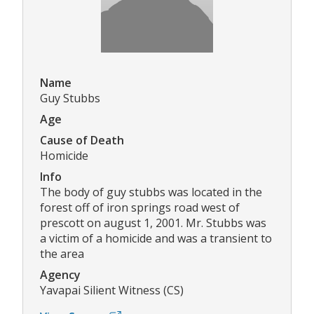
Name
Guy Stubbs
Age
Cause of Death
Homicide
Info
The body of guy stubbs was located in the
forest off of iron springs road west of
prescott on august 1, 2001. Mr. Stubbs was
a victim of a homicide and was a transient to
the area
Agency
Yavapai Silient Witness (CS)