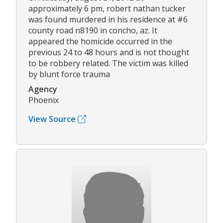
approximately 6 pm, robert nathan tucker
was found murdered in his residence at #6
county road n8190 in concho, az. It
appeared the homicide occurred in the
previous 24 to 48 hours and is not thought
to be robbery related. The victim was killed
by blunt force trauma
Agency
Phoenix
View Source