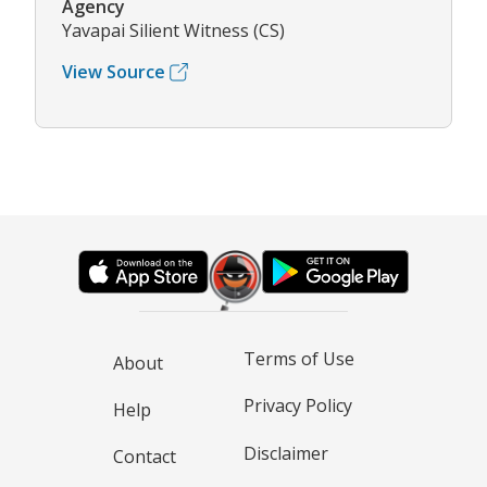
Agency
Yavapai Silient Witness (CS)
View Source
Terms of Use
About
Privacy Policy
Help
Disclaimer
Contact