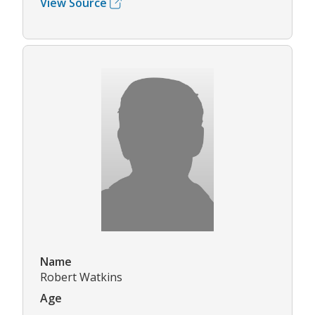
View Source
Name
Robert Watkins
Age