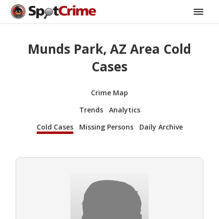
Munds Park, AZ Area Cold
Cases
Crime Map
Trends
Analytics
Cold Cases
Missing Persons
Daily Archive