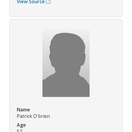
View Source
Name
Patrick O'brien
Age
57