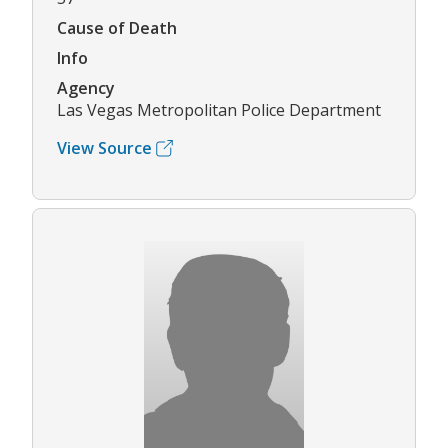
Cause of Death
Info
Agency
Las Vegas Metropolitan Police Department
View Source