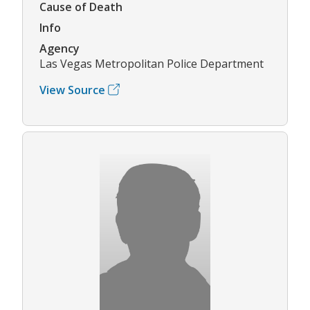
Cause of Death
Info
Agency
Las Vegas Metropolitan Police Department
View Source