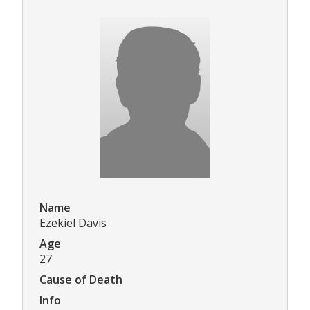
Name
Ezekiel Davis
Age
27
Cause of Death
Info