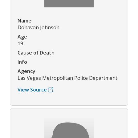
Name
Donavon Johnson
Age
19
Cause of Death
Info
Agency
Las Vegas Metropolitan Police Department
View Source