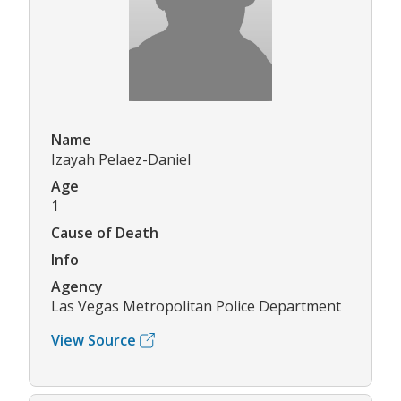
Name
Izayah Pelaez-Daniel
Age
1
Cause of Death
Info
Agency
Las Vegas Metropolitan Police Department
View Source