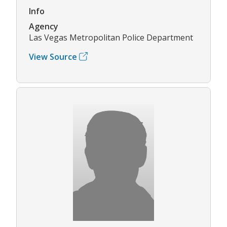
Info
Agency
Las Vegas Metropolitan Police Department
View Source