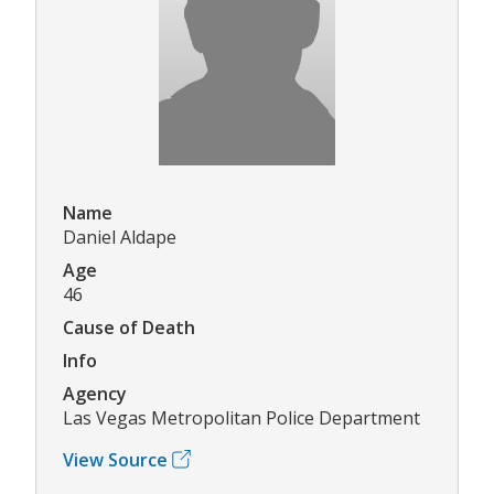
Name
Daniel Aldape
Age
46
Cause of Death
Info
Agency
Las Vegas Metropolitan Police Department
View Source