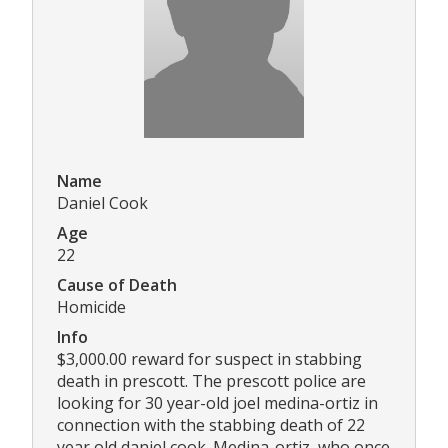
Name
Daniel Cook
Age
22
Cause of Death
Homicide
Info
$3,000.00 reward for suspect in stabbing
death in prescott. The prescott police are
looking for 30 year-old joel medina-ortiz in
connection with the stabbing death of 22
year old daniel cook. Medina-ortiz, who once