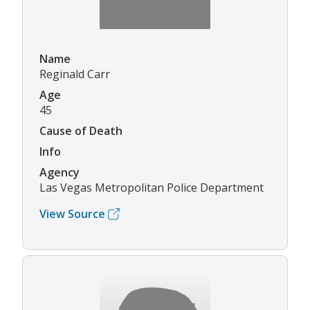
Name
Reginald Carr
Age
45
Cause of Death
Info
Agency
Las Vegas Metropolitan Police Department
View Source