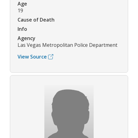
Age
19
Cause of Death
Info
Agency
Las Vegas Metropolitan Police Department
View Source