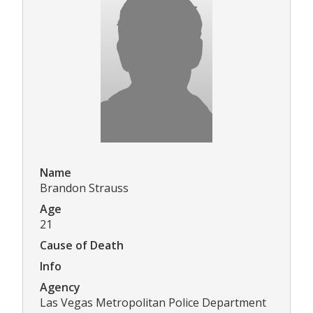
Name
Brandon Strauss
Age
21
Cause of Death
Info
Agency
Las Vegas Metropolitan Police Department