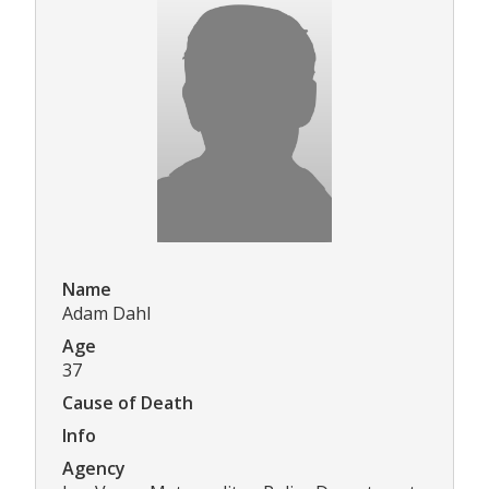
Name
Adam Dahl
Age
37
Cause of Death
Info
Agency