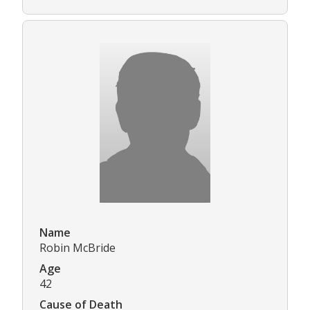
Name
Robin McBride
Age
42
Cause of Death