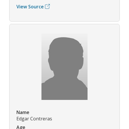
View Source
Name
Edgar Contreras
Age