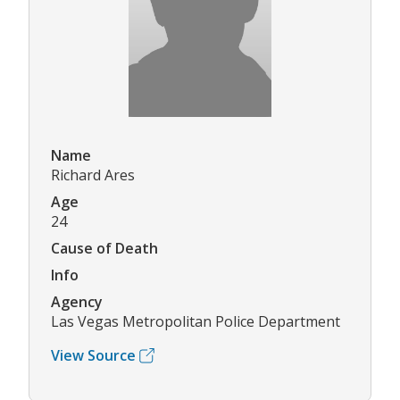
Name
Richard Ares
Age
24
Cause of Death
Info
Agency
Las Vegas Metropolitan Police Department
View Source