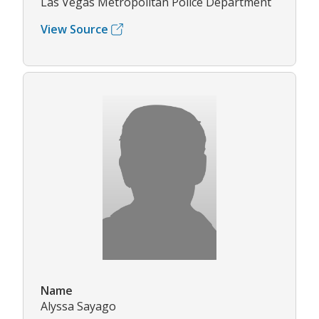
Las Vegas Metropolitan Police Department
View Source
Name
Alyssa Sayago