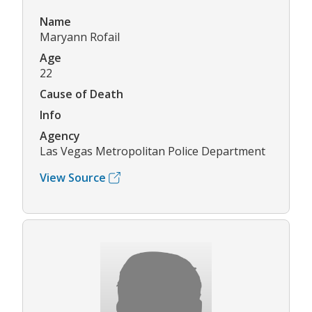
Name
Maryann Rofail
Age
22
Cause of Death
Info
Agency
Las Vegas Metropolitan Police Department
View Source