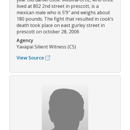
lived at 802 2nd street in prescott, is a
mexican male who is 5’9″ and weighs about
180 pounds. The fight that resulted in cook’s
death took place on east gurley street in
prescott on october 28, 2006
Agency
Yavapai Silient Witness (CS)
View Source