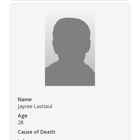
Name
Jaycee Lashaul
Age
28
Cause of Death