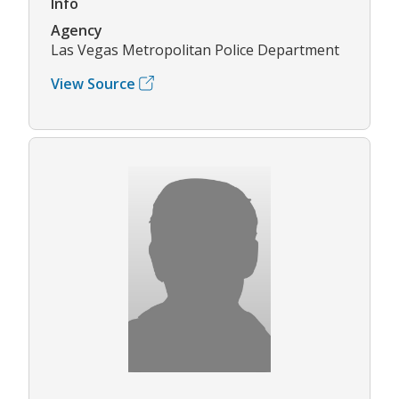
Info
Agency
Las Vegas Metropolitan Police Department
View Source