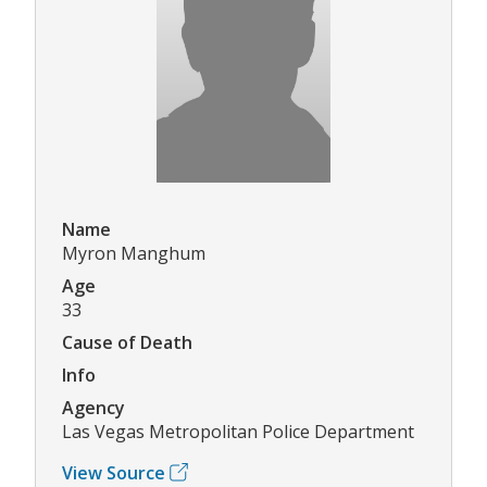
Name
Myron Manghum
Age
33
Cause of Death
Info
Agency
Las Vegas Metropolitan Police Department
View Source