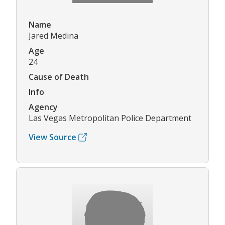
Name
Jared Medina
Age
24
Cause of Death
Info
Agency
Las Vegas Metropolitan Police Department
View Source