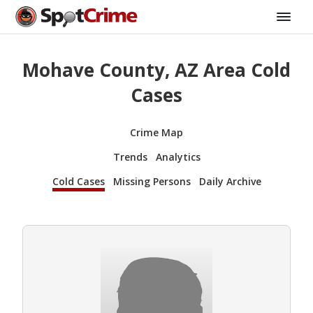
Mohave County, AZ Area Cold
Cases
Crime Map
Trends
Analytics
Cold Cases
Missing Persons
Daily Archive