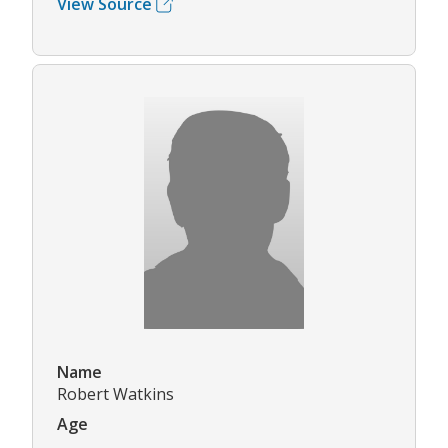
View Source
Name
Robert Watkins
Age