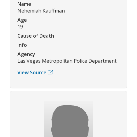
Name
Nehemiah Kauffman
Age
19
Cause of Death
Info
Agency
Las Vegas Metropolitan Police Department
View Source