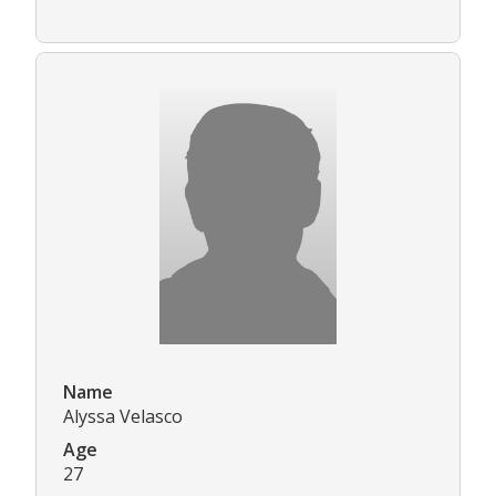
Name
Alyssa Velasco
Age
27