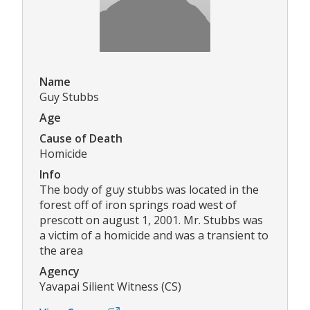
Name
Guy Stubbs
Age
Cause of Death
Homicide
Info
The body of guy stubbs was located in the
forest off of iron springs road west of
prescott on august 1, 2001. Mr. Stubbs was
a victim of a homicide and was a transient to
the area
Agency
Yavapai Silient Witness (CS)