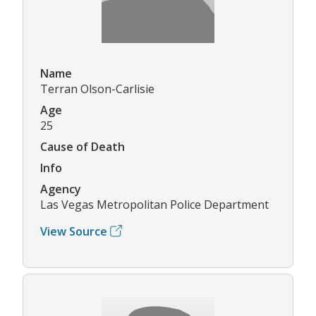
Name
Terran Olson-Carlisie
Age
25
Cause of Death
Info
Agency
Las Vegas Metropolitan Police Department
View Source