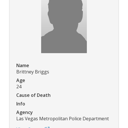
Name
Brittney Briggs
Age
24
Cause of Death
Info
Agency
Las Vegas Metropolitan Police Department