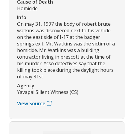
Cause of Death
Homicide
Info
On may 31, 1997 the body of robert bruce
watkins was discovered next to his vehicle
on the east side of I-17 at the badger
springs exit. Mr. Watkins was the victim of a
homicide. Mr. Watkins was a building
contractor living in prescott at the time of
his murder. Ycso detectives say that the
killing took place during the daylight hours
of may 31st
Agency
Yavapai Silient Witness (CS)
View Source