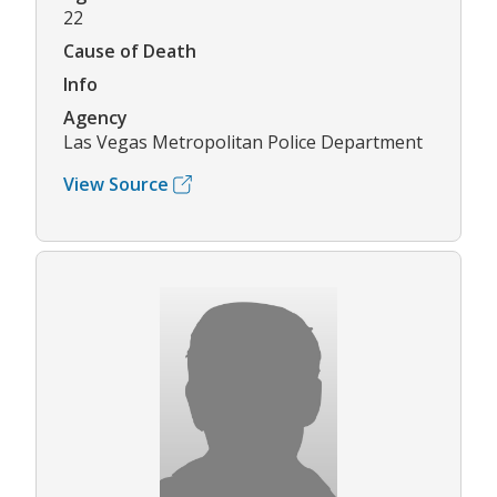
22
Cause of Death
Info
Agency
Las Vegas Metropolitan Police Department
View Source