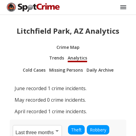
Litchfield Park, AZ Analytics
Crime Map
Trends
Analytics
Cold Cases
Missing Persons
Daily Archive
June
recorded
1
crime incidents.
May
recorded
0
crime incidents.
April
recorded
1
crime incidents.
Theft
Robbery