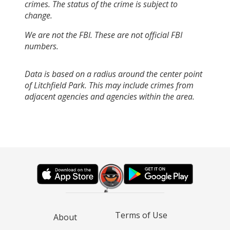
crimes. The status of the crime is subject to
change.
We are not the FBI. These are not official FBI
numbers.
Data is based on a radius around the center point
of Litchfield Park. This may include crimes from
adjacent agencies and agencies within the area.
Terms of Use
About