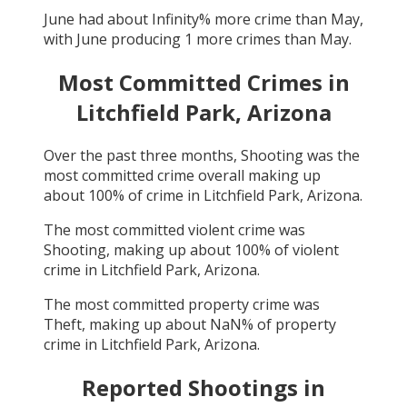
June
had about
Infinity
% more crime than
May
,
with
June
producing
1
more crimes than
May
.
Most Committed Crimes in
Litchfield Park, Arizona
Over the past three months,
Shooting
was the
most committed crime overall making up
about
100
% of crime in
Litchfield Park, Arizona
.
The most committed violent crime was
Shooting
, making up about
100
% of violent
crime in
Litchfield Park, Arizona
.
The most committed property crime was
Theft
, making up about
NaN
% of property
crime in
Litchfield Park, Arizona
.
Reported Shootings in