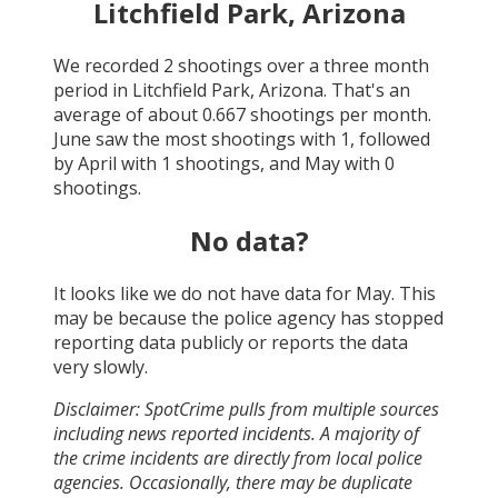
Litchfield Park, Arizona
We recorded
2
shootings over a three month
period in
Litchfield Park, Arizona
. That's an
average of about
0.667
shootings per month.
June
saw the most shootings with
1
, followed
by
April
with
1
shootings, and
May
with
0
shootings.
No data?
It looks like we do not have data for
May
. This
may be because the police agency has stopped
reporting data publicly or reports the data
very slowly.
Disclaimer: SpotCrime pulls from multiple sources
including news reported incidents. A majority of
the crime incidents are directly from local police
agencies. Occasionally, there may be duplicate