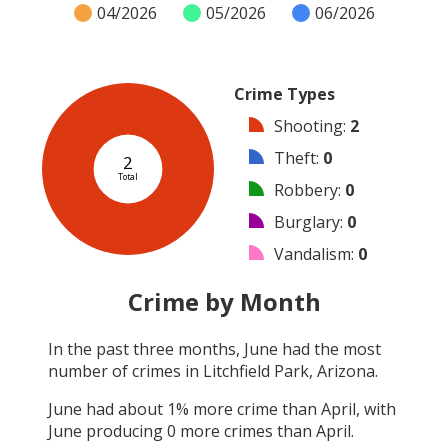
04/2026
05/2026
06/2026
Crime Types
Shooting
:
2
Theft
:
0
2
Total
Robbery
:
0
Burglary
:
0
Vandalism
:
0
Arson
:
0
Crime by Month
Arrest
:
0
In the past three months,
June
had the most
Assault
:
0
number of crimes in
Litchfield Park, Arizona
.
Other
:
0
June
had about
1
% more crime than
April
, with
June
producing
0
more crimes than
April
.