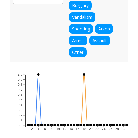
Burglary
Vandalism
Shooting
Arson
Arrest
Assault
Other
1.0
0.9
0.8
0.7
0.6
0.5
0.4
0.3
0.2
0.1
0.0
0
2
4
6
8
10
12
14
16
18
20
22
24
26
28
30