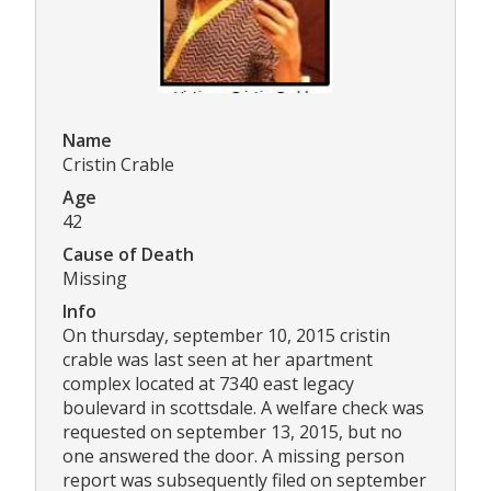
Name
Cristin Crable
Age
42
Cause of Death
Missing
Info
On thursday, september 10, 2015 cristin
crable was last seen at her apartment
complex located at 7340 east legacy
boulevard in scottsdale. A welfare check was
requested on september 13, 2015, but no
one answered the door. A missing person
report was subsequently filed on september