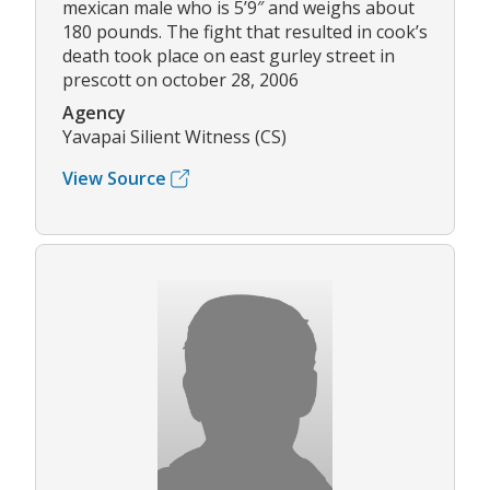
mexican male who is 5’9″ and weighs about
180 pounds. The fight that resulted in cook’s
death took place on east gurley street in
prescott on october 28, 2006
Agency
Yavapai Silient Witness (CS)
View Source