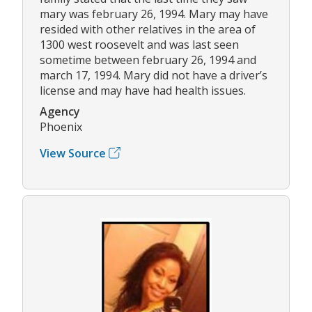
mary was february 26, 1994. Mary may have
resided with other relatives in the area of
1300 west roosevelt and was last seen
sometime between february 26, 1994 and
march 17, 1994. Mary did not have a driver’s
license and may have had health issues.
Agency
Phoenix
View Source