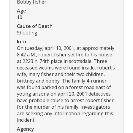
Bobby Fisher
Age
10
Cause of Death
Shooting
Info
On tuesday, april 10, 2001, at approximately
8:42 a.M., robert fisher set fire to his house
at 2223 n. 74th place in scottsdale. Three
deceased victims were found inside, robert’s
wife, mary fisher and their two children,
brittney and bobby. The family 4-runner
was found parked on a forest road east of
young arizona on april 20, 2001 detectives
have probable cause to arrest robert fisher
for the murder of his family. Investigators
are seeking any information regarding this
incident
Agency