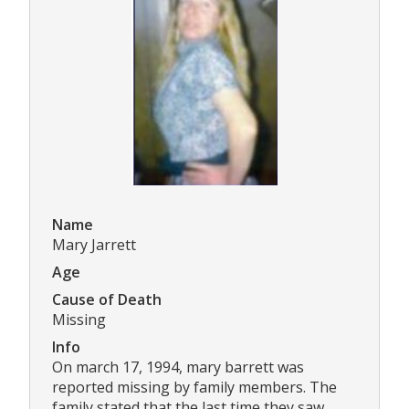
Name
Mary Jarrett
Age
Cause of Death
Missing
Info
On march 17, 1994, mary barrett was
reported missing by family members. The
family stated that the last time they saw