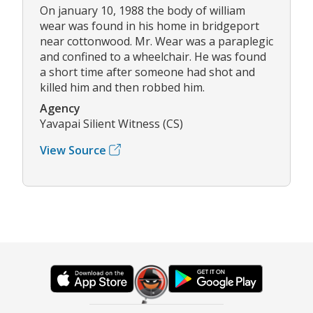
On january 10, 1988 the body of william
wear was found in his home in bridgeport
near cottonwood. Mr. Wear was a paraplegic
and confined to a wheelchair. He was found
a short time after someone had shot and
killed him and then robbed him.
Agency
Yavapai Silient Witness (CS)
View Source