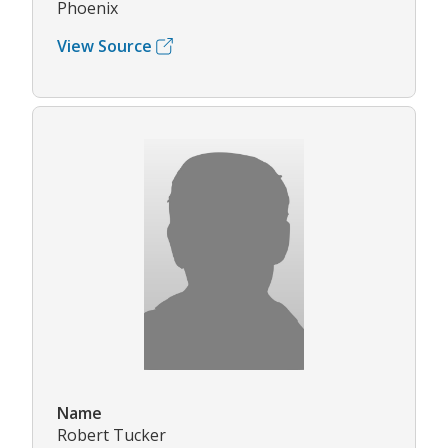
Phoenix
View Source
Name
Robert Tucker