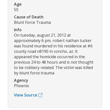
Age
55
Cause of Death
Blunt Force Trauma
Info
On tuesday, august 21, 2012 at
approximately 6 pm, robert nathan tucker
was found murdered in his residence at #6
county road n8190 in concho, az. It
appeared the homicide occurred in the
previous 24 to 48 hours and is not thought
to be robbery related. The victim was killed
by blunt force trauma
Agency
Phoenix
View Source