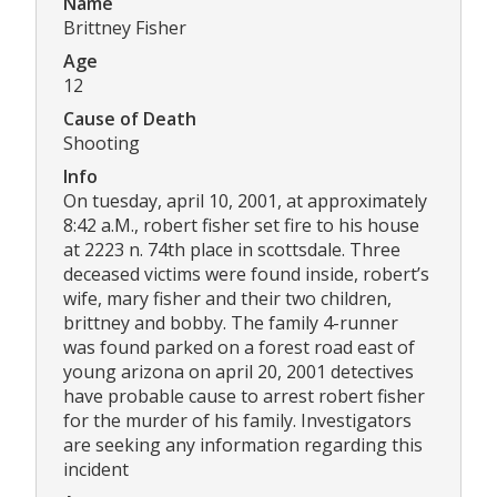
Name
Brittney Fisher
Age
12
Cause of Death
Shooting
Info
On tuesday, april 10, 2001, at approximately
8:42 a.M., robert fisher set fire to his house
at 2223 n. 74th place in scottsdale. Three
deceased victims were found inside, robert’s
wife, mary fisher and their two children,
brittney and bobby. The family 4-runner
was found parked on a forest road east of
young arizona on april 20, 2001 detectives
have probable cause to arrest robert fisher
for the murder of his family. Investigators
are seeking any information regarding this
incident