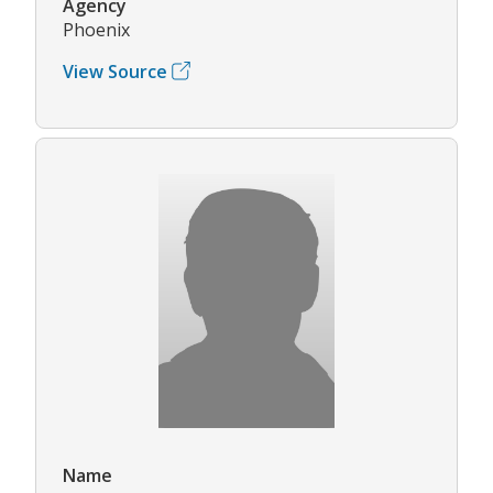
Agency
Phoenix
View Source
Name