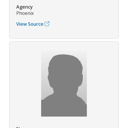
Agency
Phoenix
View Source