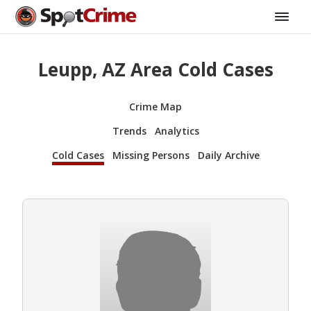
Leupp, AZ Area Cold Cases
Crime Map
Trends
Analytics
Cold Cases
Missing Persons
Daily Archive