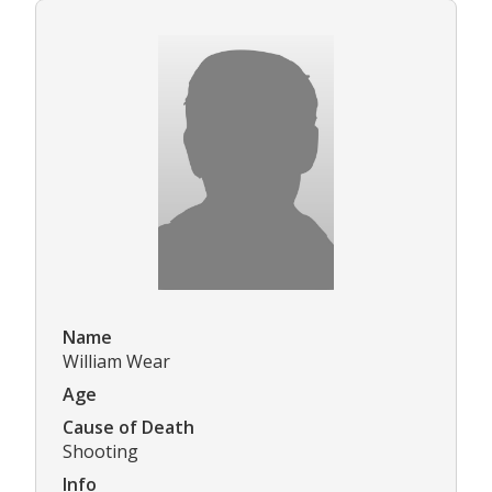
Name
William Wear
Age
Cause of Death
Shooting
Info