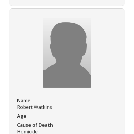
Name
Robert Watkins
Age
Cause of Death
Homicide