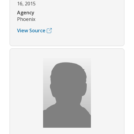
16, 2015
Agency
Phoenix
View Source