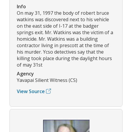
Info
On may 31, 1997 the body of robert bruce
watkins was discovered next to his vehicle
on the east side of I-17 at the badger
springs exit. Mr. Watkins was the victim of a
homicide. Mr. Watkins was a building
contractor living in prescott at the time of
his murder. Ycso detectives say that the
killing took place during the daylight hours
of may 31st
Agency
Yavapai Silient Witness (CS)
View Source