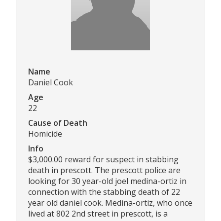
Name
Daniel Cook
Age
22
Cause of Death
Homicide
Info
$3,000.00 reward for suspect in stabbing
death in prescott. The prescott police are
looking for 30 year-old joel medina-ortiz in
connection with the stabbing death of 22
year old daniel cook. Medina-ortiz, who once
lived at 802 2nd street in prescott, is a