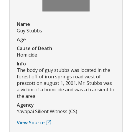
Name
Guy Stubbs
Age
Cause of Death
Homicide
Info
The body of guy stubbs was located in the
forest off of iron springs road west of
prescott on august 1, 2001. Mr. Stubbs was
a victim of a homicide and was a transient to
the area
Agency
Yavapai Silient Witness (CS)
View Source