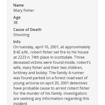
Name
Mary Fisher
Age
38
Cause of Death
Shooting
Info
On tuesday, april 10, 2001, at approximately
8:42 a.M., robert fisher set fire to his house
at 2223 n. 74th place in scottsdale. Three
deceased victims were found inside, robert’s
wife, mary fisher and their two children,
brittney and bobby. The family 4-runner
was found parked on a forest road east of
young arizona on april 20, 2001 detectives
have probable cause to arrest robert fisher
for the murder of his family. Investigators
are seeking any information regarding this
incident