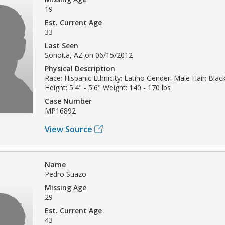
19
Est. Current Age
33
Last Seen
Sonoita, AZ on 06/15/2012
Physical Description
Race: Hispanic Ethnicity: Latino Gender: Male Hair: Bla
Height: 5'4" - 5'6" Weight: 140 - 170 lbs
Case Number
MP16892
View Source
Name
Pedro Suazo
Missing Age
29
Est. Current Age
43