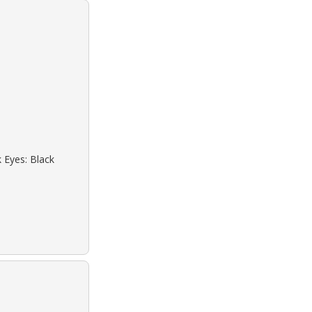
k Eyes: Black