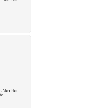
: Male Hair:
lbs