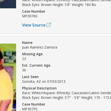
Black Eyes: Brown Height: 5'8" Weight: 180 lbs
Case Number
MP30760
View Source
Name
Juan Ramirez-Zamora
Missing Age
23
Est. Current Age
36
Last Seen
Sonoita, AZ on 07/03/2013
Physical Description
Race: White/Hispanic Ethnicity: Caucasian/Latino Gender
Black Eyes: Brown Height: 5'7" - 5'8" Weight: 170 - 172 
Case Number
MP30755