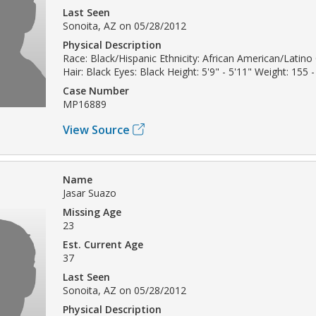
Last Seen
Sonoita, AZ on 05/28/2012
Physical Description
Race: Black/Hispanic Ethnicity: African American/Latin
Hair: Black Eyes: Black Height: 5'9" - 5'11" Weight: 155 -
Case Number
MP16889
View Source
Name
Jasar Suazo
Missing Age
23
Est. Current Age
37
Last Seen
Sonoita, AZ on 05/28/2012
Physical Description