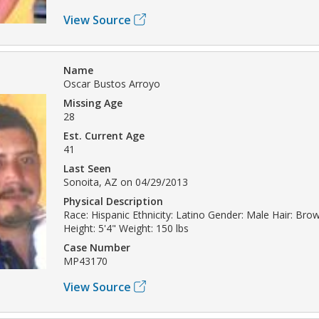
View Source
Name
Oscar Bustos Arroyo
Missing Age
28
Est. Current Age
41
Last Seen
Sonoita, AZ on 04/29/2013
Physical Description
Race: Hispanic Ethnicity: Latino Gender: Male Hair: Br
Height: 5'4" Weight: 150 lbs
Case Number
MP43170
View Source