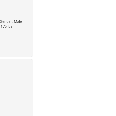
o Gender: Male
 175 lbs