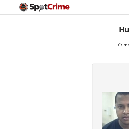
Hu
Crim