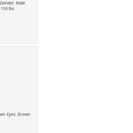
o Gender: Male
 150 lbs
rown Eyes: Brown