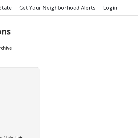
State
Get Your Neighborhood Alerts
Login
ons
rchive
: Male Hair: