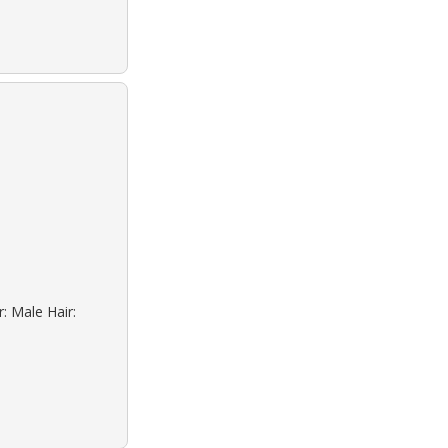
: Male Hair: