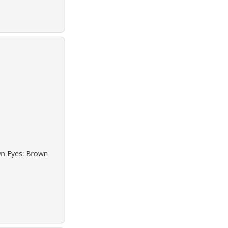
own Eyes: Brown