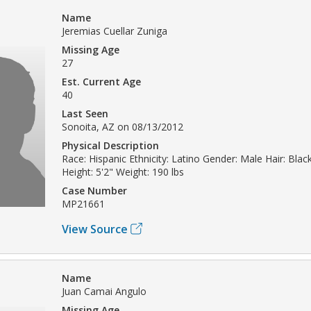
Name
Jeremias Cuellar Zuniga
Missing Age
27
Est. Current Age
40
Last Seen
Sonoita, AZ on 08/13/2012
Physical Description
Race: Hispanic Ethnicity: Latino Gender: Male Hair: Blac
Height: 5'2" Weight: 190 lbs
Case Number
MP21661
View Source
Name
Juan Camai Angulo
Missing Age