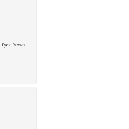
ck Eyes: Brown