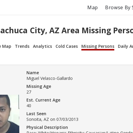
Map
Browse By 
achuca City, AZ Area Missing Pers
e Map
Trends
Analytics
Cold Cases
Missing Persons
Daily A
Name
Miguel Velasco-Gallardo
Missing Age
27
Est. Current Age
40
Last Seen
Sonoita, AZ on 07/03/2013
Physical Description
Race: White/Hispanic Ethnicity: Caucasian/Latino Gender