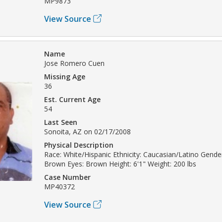
MP9873
View Source
Name
Jose Romero Cuen
Missing Age
36
Est. Current Age
54
Last Seen
Sonoita, AZ on 02/17/2008
Physical Description
Race: White/Hispanic Ethnicity: Caucasian/Latino Gender
Brown Eyes: Brown Height: 6'1" Weight: 200 lbs
Case Number
MP40372
View Source