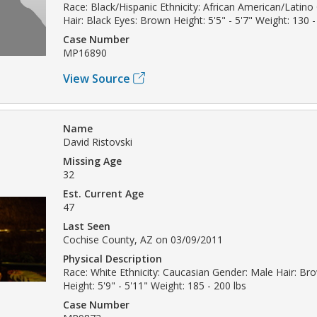
Race: Black/Hispanic Ethnicity: African American/Latin
Hair: Black Eyes: Brown Height: 5'5" - 5'7" Weight: 130 -
Case Number
MP16890
View Source
Name
David Ristovski
Missing Age
32
Est. Current Age
47
Last Seen
Cochise County, AZ on 03/09/2011
Physical Description
Race: White Ethnicity: Caucasian Gender: Male Hair: B
Height: 5'9" - 5'11" Weight: 185 - 200 lbs
Case Number