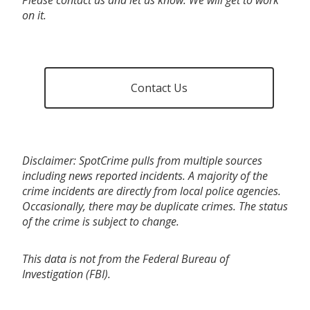
on it.
Contact Us
Disclaimer: SpotCrime pulls from multiple sources
including news reported incidents. A majority of the
crime incidents are directly from local police agencies.
Occasionally, there may be duplicate crimes. The status
of the crime is subject to change.
This data is not from the Federal Bureau of
Investigation (FBI).