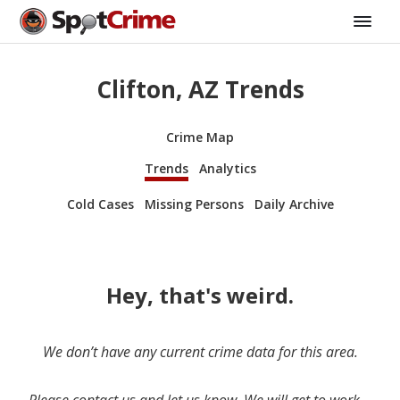
Clifton, AZ Trends
Crime Map
Trends
Analytics
Cold Cases
Missing Persons
Daily Archive
Hey, that's weird.
We don’t have any current crime data for this area.
Please contact us and let us know. We will get to work