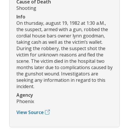
Cause of Death
Shooting
Info
On thursday, august 19, 1982 at 1:30 a.M.,
the suspect, armed with a gun, robbed the
cordial house bars owner lynn goodman,
taking cash as well as the victim’s wallet.
During the robbery, the suspect shot the
victim for unknown reasons and fled the
scene. The victim died in the hospital two
months later due to complications caused by
the gunshot wound. Investigators are
seeking any information in regard to this
incident.
Agency
Phoenix
View Source