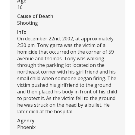
Age
16
Cause of Death
Shooting
Info
On december 22nd, 2002, at approximately
2:30 pm. Tony garza was the victim of a
homicide that occurred on the corner of 59
avenue and thomas. Tony was walking
through the parking lot located on the
northeast corner with his girl friend and his
small child when someone began firing. The
victim pushed his girlfriend to the ground
and then placed his body in front of his child
to protect it. As the victim fell to the ground
he was struck on the head by a bullet. He
later died at the hospital
Agency
Phoenix