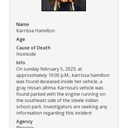
Name
Karrissa Hamilton
Age
Cause of Death
Homicide
Info
On sunday february 5, 2023, at
approximately 10:00 p.M., karrissa hamilton
was found deceased inside her vehicle, a
gray nissan altima. Karrissa’s vehicle was
found parked with the engine running on
the southeast side of the steele indian
school park. Investigators are seeking any
information regarding this incident
Agency
Phoenix