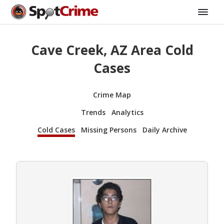
Cave Creek, AZ Area Cold
Cases
Crime Map
Trends
Analytics
Cold Cases
Missing Persons
Daily Archive