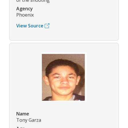
of the shooting
Agency
Phoenix
View Source
Name
Tony Garza