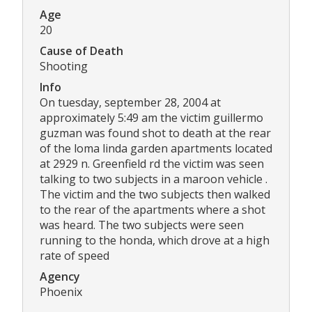
Age
20
Cause of Death
Shooting
Info
On tuesday, september 28, 2004 at
approximately 5:49 am the victim guillermo
guzman was found shot to death at the rear
of the loma linda garden apartments located
at 2929 n. Greenfield rd the victim was seen
talking to two subjects in a maroon vehicle .
The victim and the two subjects then walked
to the rear of the apartments where a shot
was heard. The two subjects were seen
running to the honda, which drove at a high
rate of speed
Agency
Phoenix