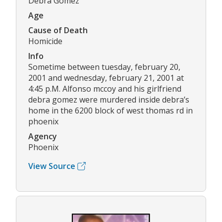
Debra Gomez
Age
Cause of Death
Homicide
Info
Sometime between tuesday, february 20,
2001 and wednesday, february 21, 2001 at
4:45 p.M. Alfonso mccoy and his girlfriend
debra gomez were murdered inside debra’s
home in the 6200 block of west thomas rd in
phoenix
Agency
Phoenix
View Source