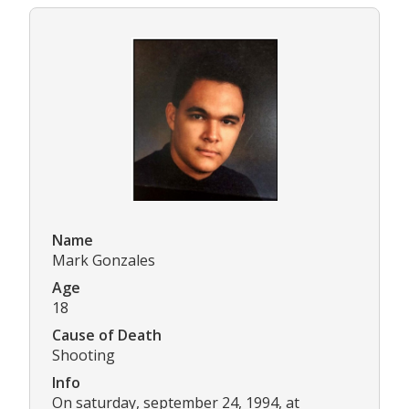
Name
Mark Gonzales
Age
18
Cause of Death
Shooting
Info
On saturday, september 24, 1994, at