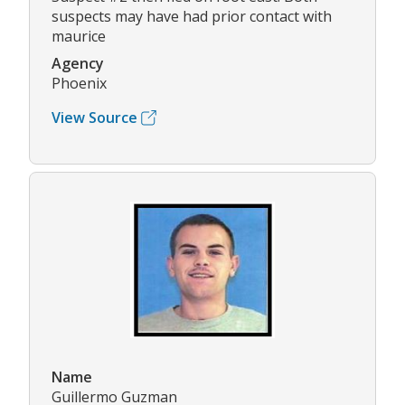
suspects may have had prior contact with
maurice
Agency
Phoenix
View Source
Name
Guillermo Guzman