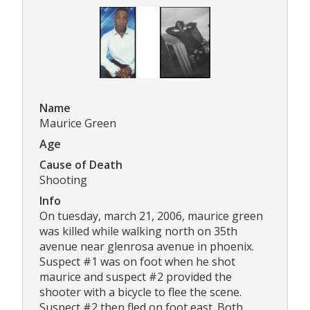
Name
Maurice Green
Age
Cause of Death
Shooting
Info
On tuesday, march 21, 2006, maurice green
was killed while walking north on 35th
avenue near glenrosa avenue in phoenix.
Suspect #1 was on foot when he shot
maurice and suspect #2 provided the
shooter with a bicycle to flee the scene.
Suspect #2 then fled on foot east. Both