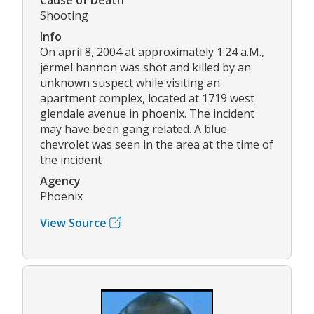
Shooting
Info
On april 8, 2004 at approximately 1:24 a.M.,
jermel hannon was shot and killed by an
unknown suspect while visiting an
apartment complex, located at 1719 west
glendale avenue in phoenix. The incident
may have been gang related. A blue
chevrolet was seen in the area at the time of
the incident
Agency
Phoenix
View Source