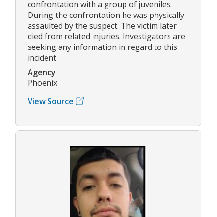
confrontation with a group of juveniles.
During the confrontation he was physically
assaulted by the suspect. The victim later
died from related injuries. Investigators are
seeking any information in regard to this
incident
Agency
Phoenix
View Source