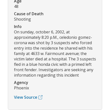
Age
48
Cause of Death
Shooting
Info
On sunday, october 6, 2002, at
approximately 8:20 p.M., celedonio gomez-
corona was shot by 3 suspects who forced
entry into the residence he shared with his
family at 4633 w. Fairmount avenue; the
victim later died at a hospital. The 3 suspects
fled in a blue honda civic with a primed left
front fender. Investigators are seeking any
information regarding this incident
Agency
Phoenix
View Source