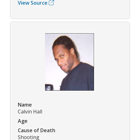
View Source
Name
Calvin Hall
Age
Cause of Death
Shooting