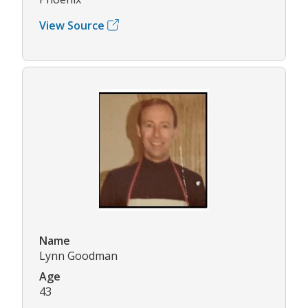
View Source
Name
Lynn Goodman
Age
43