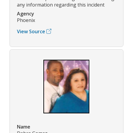
any information regarding this incident
Agency
Phoenix
View Source
Name