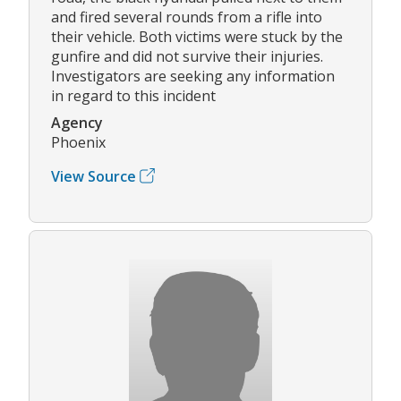
and fired several rounds from a rifle into
their vehicle. Both victims were stuck by the
gunfire and did not survive their injuries.
Investigators are seeking any information
in regard to this incident
Agency
Phoenix
View Source