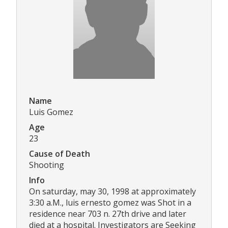
Name
Luis Gomez
Age
23
Cause of Death
Shooting
Info
On saturday, may 30, 1998 at approximately
3:30 a.M., luis ernesto gomez was Shot in a
residence near 703 n. 27th drive and later
died at a hospital. Investigators are Seeking