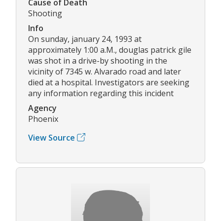
Cause of Death
Shooting
Info
On sunday, january 24, 1993 at
approximately 1:00 a.M., douglas patrick gile
was shot in a drive-by shooting in the
vicinity of 7345 w. Alvarado road and later
died at a hospital. Investigators are seeking
any information regarding this incident
Agency
Phoenix
View Source