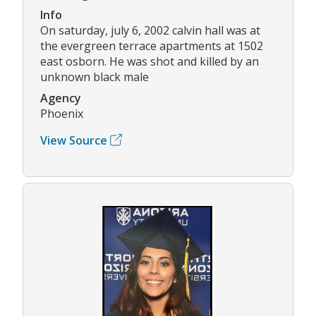
Info
On saturday, july 6, 2002 calvin hall was at
the evergreen terrace apartments at 1502
east osborn. He was shot and killed by an
unknown black male
Agency
Phoenix
View Source