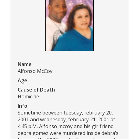
Name
Alfonso McCoy
Age
Cause of Death
Homicide
Info
Sometime between tuesday, february 20,
2001 and wednesday, february 21, 2001 at
4:45 p.M. Alfonso mccoy and his girlfriend
debra gomez were murdered inside debra’s