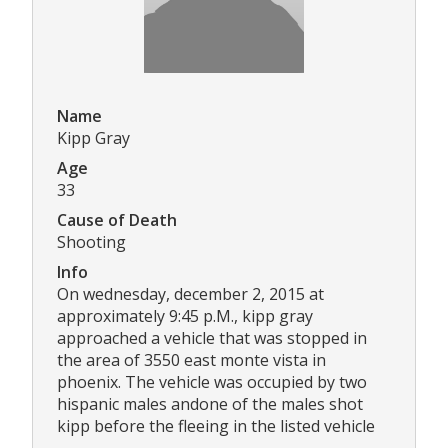
Name
Kipp Gray
Age
33
Cause of Death
Shooting
Info
On wednesday, december 2, 2015 at
approximately 9:45 p.M., kipp gray
approached a vehicle that was stopped in
the area of 3550 east monte vista in
phoenix. The vehicle was occupied by two
hispanic males andone of the males shot
kipp before the fleeing in the listed vehicle