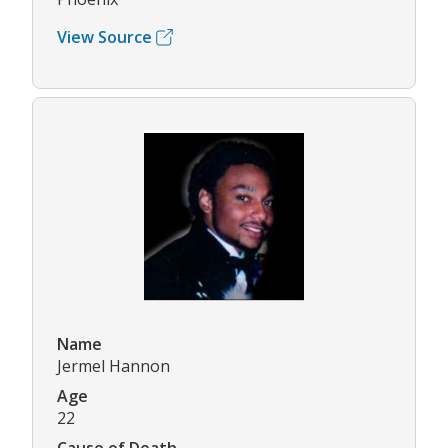
View Source
Name
Jermel Hannon
Age
22
Cause of Death