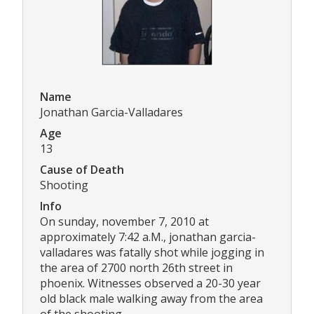
Name
Jonathan Garcia-Valladares
Age
13
Cause of Death
Shooting
Info
On sunday, november 7, 2010 at
approximately 7:42 a.M., jonathan garcia-
valladares was fatally shot while jogging in
the area of 2700 north 26th street in
phoenix. Witnesses observed a 20-30 year
old black male walking away from the area