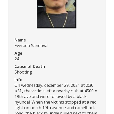
Name
Everado Sandoval
Age
24
Cause of Death
Shooting
Info
On wednesday, december 29, 2021 at 2:30
a.M., the victims left a nearby club at 4500 n
19th ave and were followed by a black
hyundai. When the victims stopped at a red
light on north 19th avenue and camelback
road, the black hyundai pulled next to them