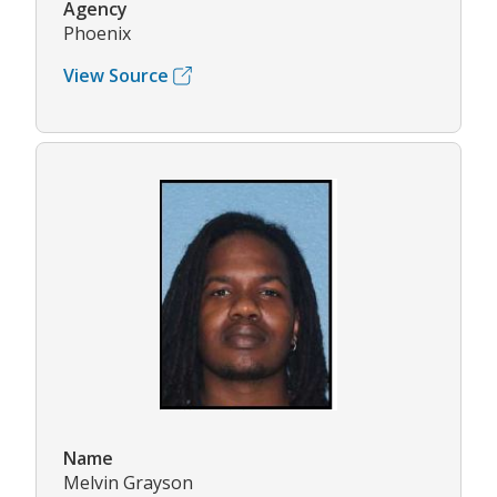
Agency
Phoenix
View Source
Name
Melvin Grayson