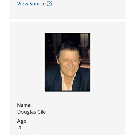
View Source
Name
Douglas Gile
Age
20