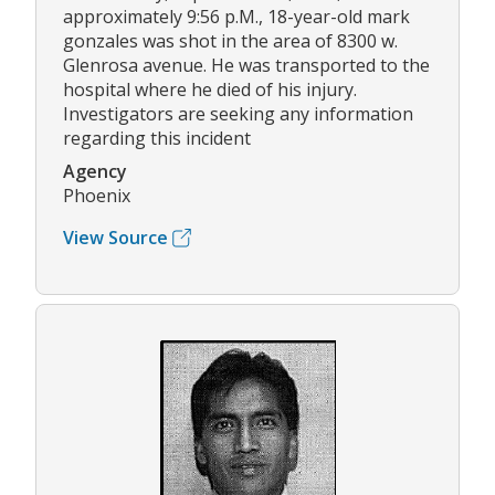
approximately 9:56 p.M., 18-year-old mark
gonzales was shot in the area of 8300 w.
Glenrosa avenue. He was transported to the
hospital where he died of his injury.
Investigators are seeking any information
regarding this incident
Agency
Phoenix
View Source