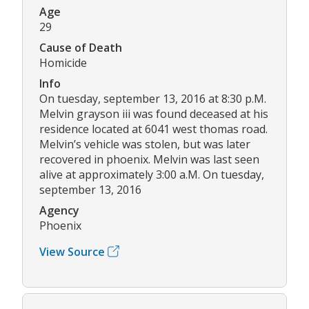
Age
29
Cause of Death
Homicide
Info
On tuesday, september 13, 2016 at 8:30 p.M.
Melvin grayson iii was found deceased at his
residence located at 6041 west thomas road.
Melvin’s vehicle was stolen, but was later
recovered in phoenix. Melvin was last seen
alive at approximately 3:00 a.M. On tuesday,
september 13, 2016
Agency
Phoenix
View Source