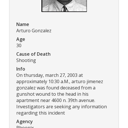
Name
Arturo Gonzalez
Age
30
Cause of Death
Shooting
Info
On thursday, march 27, 2003 at
approximately 10:30 a.M., arturo jimenez
gonzalez was found deceased from a
gunshot wound to the head in his
apartment near 4600 n. 39th avenue.
Investigators are seeking any information
regarding this incident
Agency
Phoenix