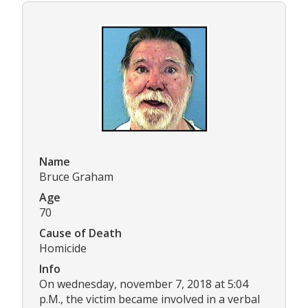
Name
Bruce Graham
Age
70
Cause of Death
Homicide
Info
On wednesday, november 7, 2018 at 5:04
p.M., the victim became involved in a verbal