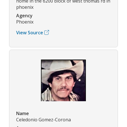
home in the 6200 block of west thomas rd in
phoenix
Agency
Phoenix
View Source
Name
Celedonio Gomez-Corona