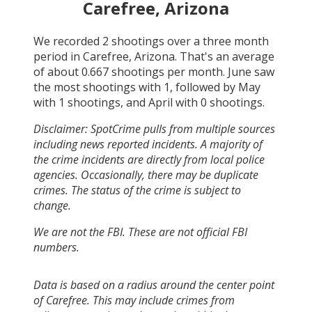
Carefree, Arizona
We recorded
2
shootings over a three month
period in
Carefree, Arizona
. That's an average
of about
0.667
shootings per month.
June
saw
the most shootings with
1
, followed by
May
with
1
shootings, and
April
with
0
shootings.
Disclaimer: SpotCrime pulls from multiple sources
including news reported incidents. A majority of
the crime incidents are directly from local police
agencies. Occasionally, there may be duplicate
crimes. The status of the crime is subject to
change.
We are not the FBI. These are not official FBI
numbers.
Data is based on a radius around the center point
of Carefree. This may include crimes from