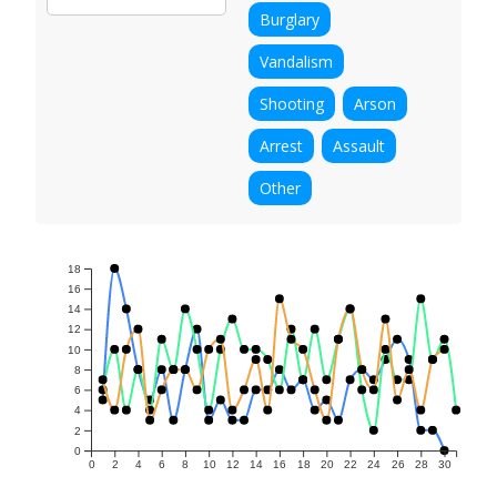
Burglary
Vandalism
Shooting
Arson
Arrest
Assault
Other
18
16
14
12
10
8
6
4
2
0
0
2
4
6
8
10
12
14
16
18
20
22
24
26
28
30