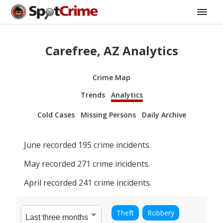
Carefree, AZ Analytics
Crime Map
Trends
Analytics
Cold Cases
Missing Persons
Daily Archive
June
recorded
195
crime incidents.
May
recorded
271
crime incidents.
April
recorded
241
crime incidents.
Theft
Robbery