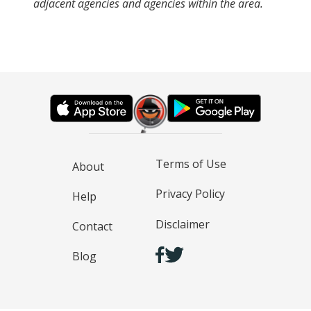
adjacent agencies and agencies within the area.
Terms of Use
About
Privacy Policy
Help
Disclaimer
Contact
Blog