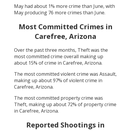
May
had about
1
% more crime than
June
, with
May
producing
76
more crimes than
June
.
Most Committed Crimes in
Carefree, Arizona
Over the past three months,
Theft
was the
most committed crime overall making up
about
15
% of crime in
Carefree, Arizona
.
The most committed violent crime was
Assault
,
making up about
97
% of violent crime in
Carefree, Arizona
.
The most committed property crime was
Theft
, making up about
72
% of property crime
in
Carefree, Arizona
.
Reported Shootings in