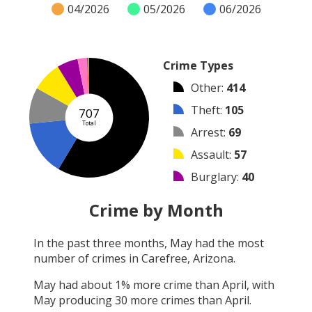
04/2026
05/2026
06/2026
Crime Types
Other
:
414
Theft
:
105
707
Total
Arrest
:
69
Assault
:
57
Burglary
:
40
Vandalism
:
18
Crime by Month
Shooting
:
2
In the past three months,
May
had the most
Robbery
:
1
number of crimes in
Carefree, Arizona
.
Arson
:
1
May
had about
1
% more crime than
April
, with
May
producing
30
more crimes than
April
.